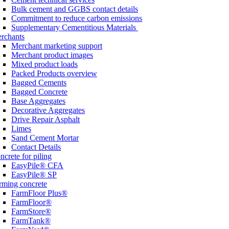
Bulk cement and GGBS contact details
Commitment to reduce carbon emissions
Supplementary Cementitious Materials
rchants
Merchant marketing support
Merchant product images
Mixed product loads
Packed Products overview
Bagged Cements
Bagged Concrete
Base Aggregates
Decorative Aggregates
Drive Repair Asphalt
Limes
Sand Cement Mortar
Contact Details
ncrete for piling
EasyPile® CFA
EasyPile® SP
rming concrete
FarmFloor Plus®
FarmFloor®
FarmStore®
FarmTank®