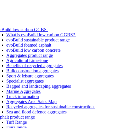
oBuild low carbon GGBS
What is evoBuild low carbon GGBS?
evoBuild sustainable product range
evoBuild foamed asphalt
evoBuild low carbon concrete
Aggregates product range
Agricultural Limestone
Benefits of recycled aggregates
Bulk construction aggregates
Sport & leisure aggregates
Specialist aggregates
Bagged and landscaping aggregates
Marine Aggregates
Truck information
Aggregates Area Sales Map
Recycled aggregates for sustainable construction
Sea and flood defence aggregates
phalt product range
Tuff Range
Dura range