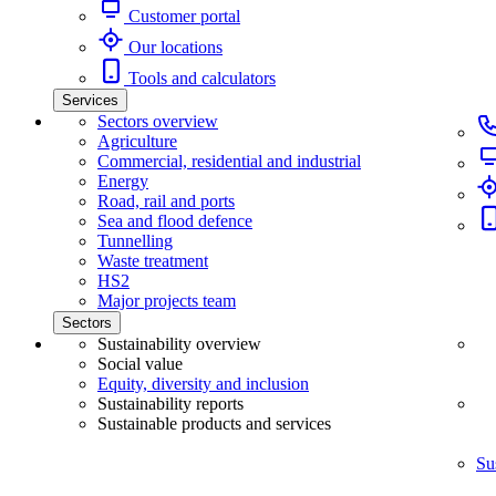
Customer portal
Our locations
Tools and calculators
Services
Sectors overview
Agriculture
Commercial, residential and industrial
Energy
Road, rail and ports
Sea and flood defence
Tunnelling
Waste treatment
HS2
Major projects team
Sectors
Sustainability overview
Social value
Equity, diversity and inclusion
Sustainability reports
Sustainable products and services
Su