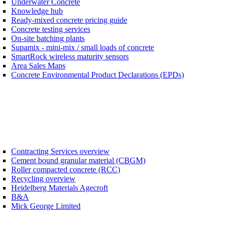
Underwater Concrete
Knowledge hub
Ready-mixed concrete pricing guide
Concrete testing services
On-site batching plants
Supamix - mini-mix / small loads of concrete
SmartRock wireless maturity sensors
Area Sales Maps
Concrete Environmental Product Declarations (EPDs)
Contracting Services overview
Cement bound granular material (CBGM)
Roller compacted concrete (RCC)
Recycling overview
Heidelberg Materials Agecroft
B&A
Mick George Limited