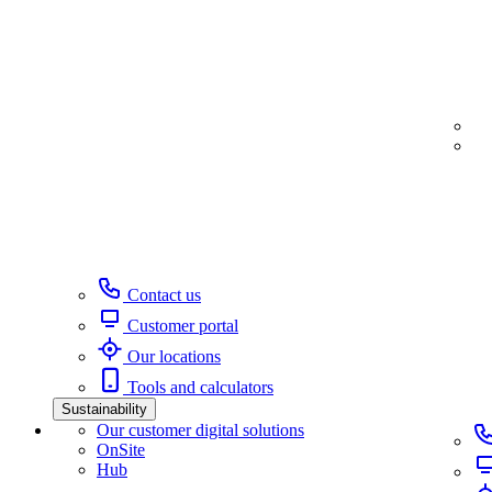
Contact us
Customer portal
Our locations
Tools and calculators
Sustainability
Our customer digital solutions
OnSite
Hub