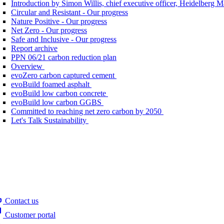
Introduction by Simon Willis, chief executive officer, Heidelberg 
Circular and Resistant - Our progress
Nature Positive - Our progress
Net Zero - Our progress
Safe and Inclusive - Our progress
Report archive
PPN 06/21 carbon reduction plan
Overview
evoZero carbon captured cement
evoBuild foamed asphalt
evoBuild low carbon concrete
evoBuild low carbon GGBS
Committed to reaching net zero carbon by 2050
Let's Talk Sustainability
Contact us
Customer portal