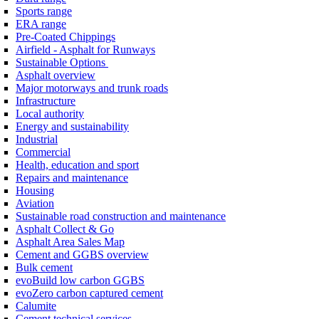
Sports range
ERA range
Pre-Coated Chippings
Airfield - Asphalt for Runways
Sustainable Options
Asphalt overview
Major motorways and trunk roads
Infrastructure
Local authority
Energy and sustainability
Industrial
Commercial
Health, education and sport
Repairs and maintenance
Housing
Aviation
Sustainable road construction and maintenance
Asphalt Collect & Go
Asphalt Area Sales Map
Cement and GGBS overview
Bulk cement
evoBuild low carbon GGBS
evoZero carbon captured cement
Calumite
Cement technical services