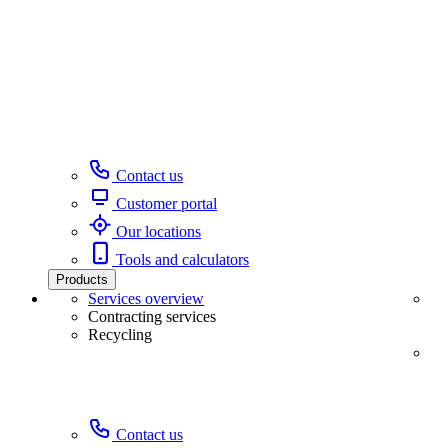
Contact us
Customer portal
Our locations
Tools and calculators
Products
Services overview
Contracting services
Recycling
Contact us