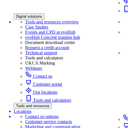
Digital solutions
Tools and resources overview
Case Studies
Events and CPD at evoHub
evoHub Concrete training hub
Document download centre
Request a credit account
Technical support
Tools and calculators
UKCA Marking
Webinars
Contact us
Customer portal
Our locations
Tools and calculators
Tools and resources
Locations
Contact us options
Customer service contacts
Marketing and communication