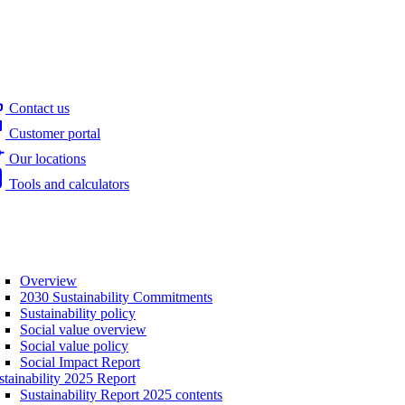
Contact us
Customer portal
Our locations
Tools and calculators
Overview
2030 Sustainability Commitments
Sustainability policy
Social value overview
Social value policy
Social Impact Report
stainability 2025 Report
Sustainability Report 2025 contents