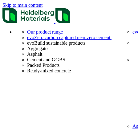
Skip to main content
Our product range
ev
evoZero carbon captured near-zero cement
evoBuild sustainable products
Aggregates
Asphalt
Cement and GGBS
Packed Products
Ready-mixed concrete
As