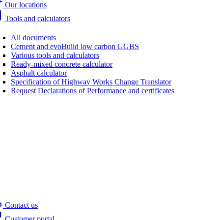
Our locations
Tools and calculators
All documents
Cement and evoBuild low carbon GGBS
Various tools and calculators
Ready-mixed concrete calculator
Asphalt calculator
Specification of Highway Works Change Translator
Request Declarations of Performance and certificates
Contact us
Customer portal