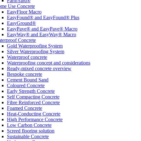
FarmYard®
me Use Concrete
EasyFloor Macro
EasyFound® and EasyFound® Plus
EasyGround®
EasyPave® and EasyPave® Macro
EasyWay® and EasyWay® Macro
terproof Concrete
Gold Waterproofing System
Silver Waterproofing System
Waterproof concrete
Waterproofing concept and considerations
Ready-mixed concrete overview
Bespoke concrete
Cement Bound Sand
Coloured Concrete
Early Strength Concrete
Self Compacting Concrete
Fibre Reinforced Concrete
Foamed Concrete
Heat-Conducting Concrete
High Performance Concrete
Low Carbon Concrete
Screed flooring solution
Sustainable Concrete