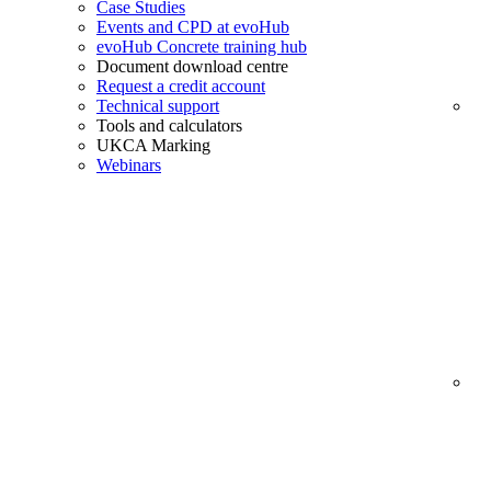
Case Studies
Events and CPD at evoHub
evoHub Concrete training hub
Document download centre
Request a credit account
Technical support
Tools and calculators
UKCA Marking
Webinars