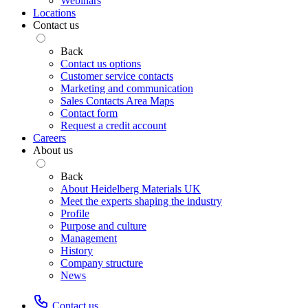
Webinars
Locations
Contact us
Back
Contact us options
Customer service contacts
Marketing and communication
Sales Contacts Area Maps
Contact form
Request a credit account
Careers
About us
Back
About Heidelberg Materials UK
Meet the experts shaping the industry
Profile
Purpose and culture
Management
History
Company structure
News
Contact us