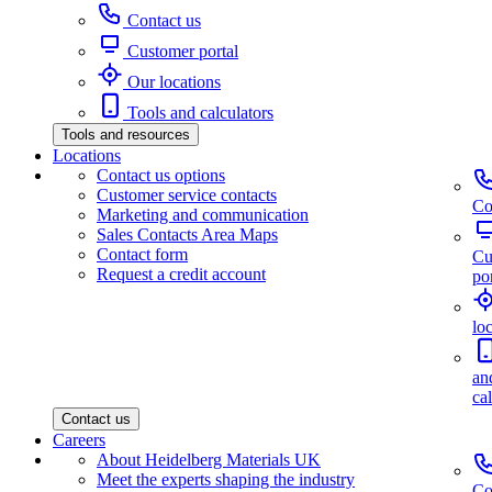
Contact us
Customer portal
Our locations
Tools and calculators
Tools and resources
Locations
Contact us options
Customer service contacts
Co
Marketing and communication
Sales Contacts Area Maps
Contact form
Cu
Request a credit account
por
lo
an
ca
Contact us
Careers
About Heidelberg Materials UK
Meet the experts shaping the industry
Co