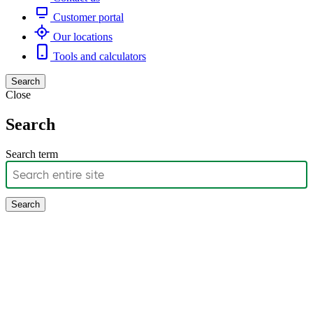
Customer portal
Our locations
Tools and calculators
Search
Close
Search
Search term