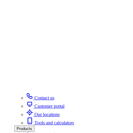
Contact us
Customer portal
Our locations
Tools and calculators
Products