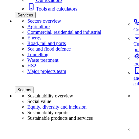
Our locations
Tools and calculators
Services
Sectors overview
Agriculture
Co
Commercial, residential and industrial
Energy
Road, rail and ports
Cu
Sea and flood defence
por
Tunnelling
Waste treatment
lo
HS2
Major projects team
an
ca
Sectors
Sustainability overview
Social value
Equity, diversity and inclusion
Sustainability reports
Sustainable products and services