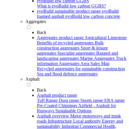
evoBuild low carbon GGBS
What is evoBuild low carbon GGBS?
evoBuild sustainable product range
evoBuild
foamed asphalt
evoBuild low carbon concrete
Aggregates
Back
Aggregates product range
Agricultural Limestone
Benefits of recycled aggregates
Bulk
construction aggregates
Sport & leisure
aggregates
Specialist aggregates
Bagged and
landscaping aggregates
Marine Aggregates
Truck
information
Aggregates Area Sales Map
Recycled aggregates for sustainable construction
Sea and flood defence aggregates
Asphalt
Back
Asphalt product range
Tuff Range
Dura range
Sports range
ERA range
Pre-Coated Chippings
Airfield - Asphalt for
Runways
Sustainable Options
Asphalt overview
Major motorways and trunk
roads
Infrastructure
Local authority
Energy and
sustainability
Industrial
Commercial
Health,