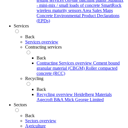
testing services
On-site batching plants
Supamix
- mini-mix / small loads of concrete
SmartRock
wireless maturity sensors
Area Sales Maps
Concrete Environmental Product Declarations
(EPDs)
Services
Back
Services overview
Contracting services
Back
Contracting Services overview
Cement bound
granular material (CBGM)
Roller compacted
concrete (RCC)
Recycling
Back
Recycling overview
Heidelberg Materials
Agecroft
B&A
Mick George Limited
Sectors
Back
Sectors overview
Agriculture