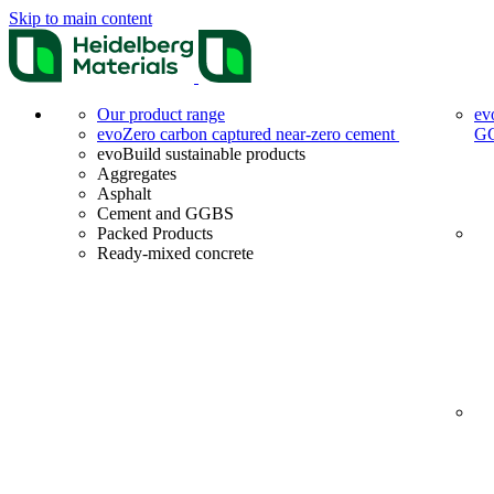
Skip to main content
Our product range
ev
evoZero carbon captured near-zero cement
G
evoBuild sustainable products
Aggregates
Asphalt
Cement and GGBS
Packed Products
Ready-mixed concrete