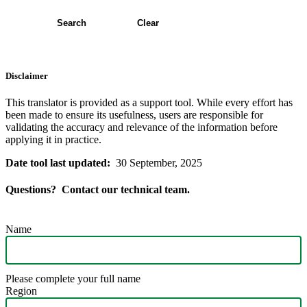
Search
Clear
Disclaimer
This translator is provided as a support tool. While every effort has
been made to ensure its usefulness, users are responsible for
validating the accuracy and relevance of the information before
applying it in practice.
Date tool last updated:
30 September, 2025
Questions? Contact our technical team.
Name
Please complete your full name
Region