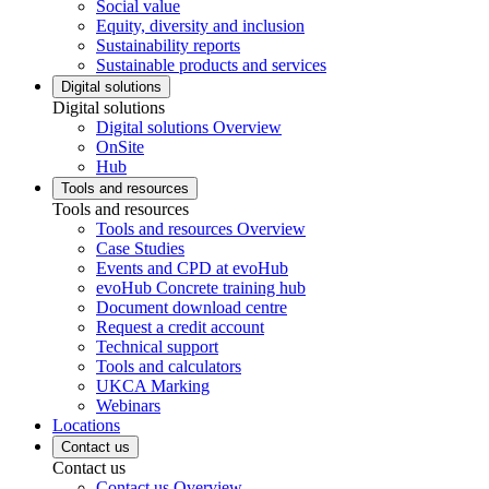
Social value
Equity, diversity and inclusion
Sustainability reports
Sustainable products and services
Digital solutions
Digital solutions
Digital solutions Overview
OnSite
Hub
Tools and resources
Tools and resources
Tools and resources Overview
Case Studies
Events and CPD at evoHub
evoHub Concrete training hub
Document download centre
Request a credit account
Technical support
Tools and calculators
UKCA Marking
Webinars
Locations
Contact us
Contact us
Contact us Overview