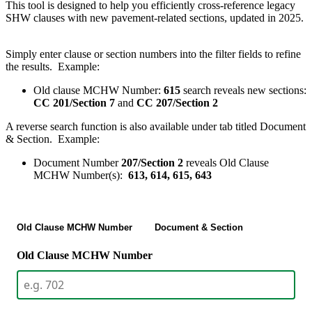
This tool is designed to help you efficiently cross-reference legacy
SHW clauses with new pavement-related sections, updated in 2025.
Simply enter clause or section numbers into the filter fields to refine
the results. Example:
Old clause MCHW Number:
615
search reveals new sections:
CC 201/Section 7
and
CC 207/Section 2
A reverse search function is also available under tab titled Document
& Section. Example:
Document Number
207/Section 2
reveals Old Clause
MCHW Number(s):
613, 614, 615, 643
Old Clause MCHW Number
Document & Section
Old Clause MCHW Number