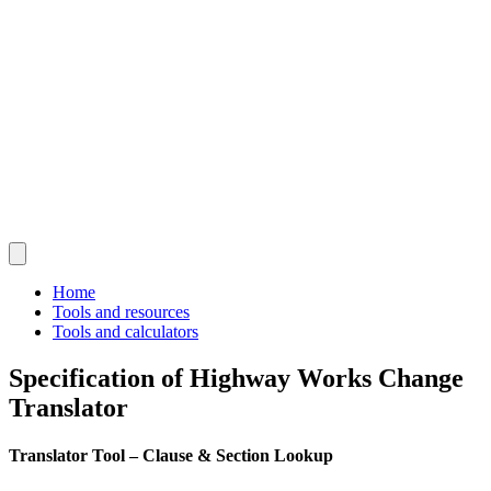
Home
Tools and resources
Tools and calculators
Specification of Highway Works Change
Translator
Translator Tool – Clause & Section Lookup