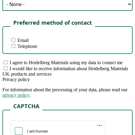
Preferred method of contact
Email
Telephone
I agree to Heidelberg Materials using my data to contact me
I would like to receive information about Heidelberg Materials
UK products and services
Privacy policy
For information about the processing of your data, please read our
privacy policy
.
CAPTCHA