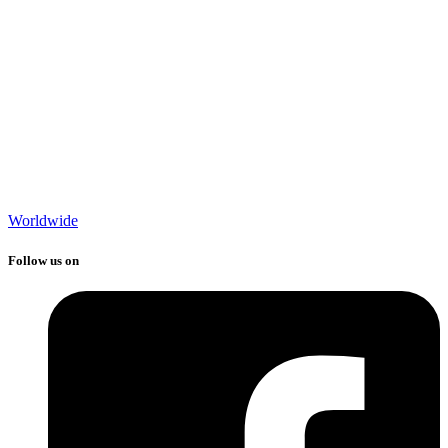
Worldwide
Follow us on