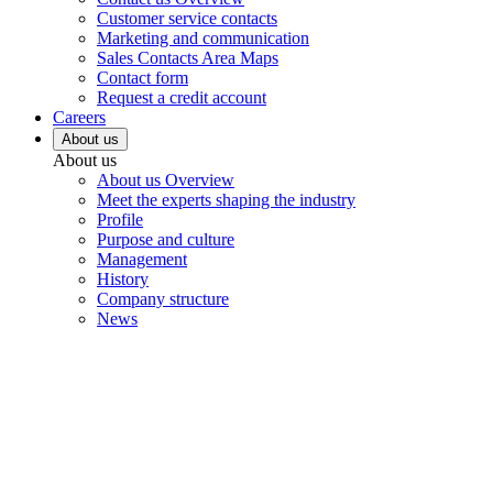
Customer service contacts
Marketing and communication
Sales Contacts Area Maps
Contact form
Request a credit account
Careers
About us
About us
About us Overview
Meet the experts shaping the industry
Profile
Purpose and culture
Management
History
Company structure
News