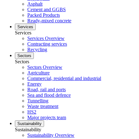
Asphalt
Cement and GGBS
Packed Products
Ready-mixed concrete
Services
Services
Services Overview
Contracting services
Recycling
Sectors
Sectors
Sectors Overview
Agriculture
Commercial, residential and industrial
Energy
Road, rail and ports
Sea and flood defence
Tunnelling
Waste treatment
HS2
Major projects team
Sustainability
Sustainability
Sustainability Overview