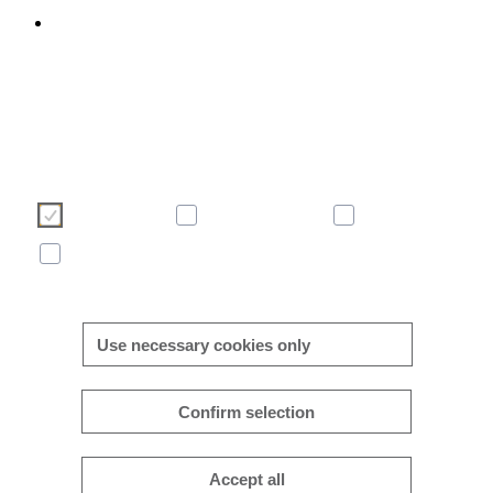
We use cookies to enhance and optimise your user experience 
our website. Please make your choice of cookies using the butto
below. Further information on cookies can be found directly in th
banner and in our
cookie policy
.
Necessary
Consent-free
Analytics
Marketing
More/less details
Use necessary cookies only
Confirm selection
Accept all