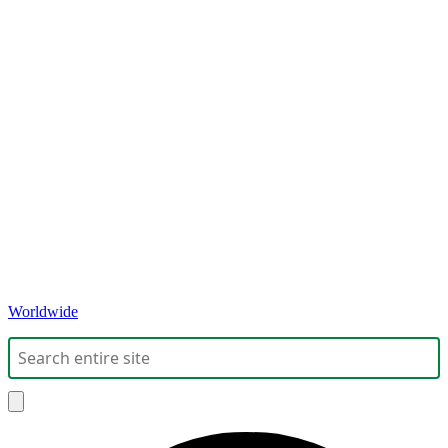
Worldwide