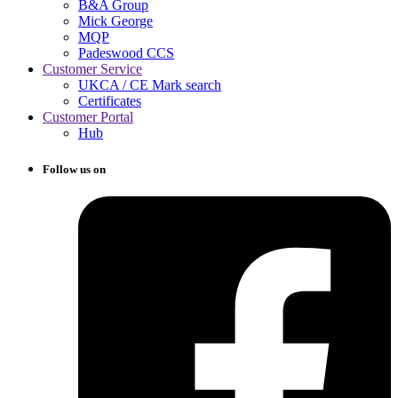
B&A Group
Mick George
MQP
Padeswood CCS
Customer Service
UKCA / CE Mark search
Certificates
Customer Portal
Hub
Follow us on