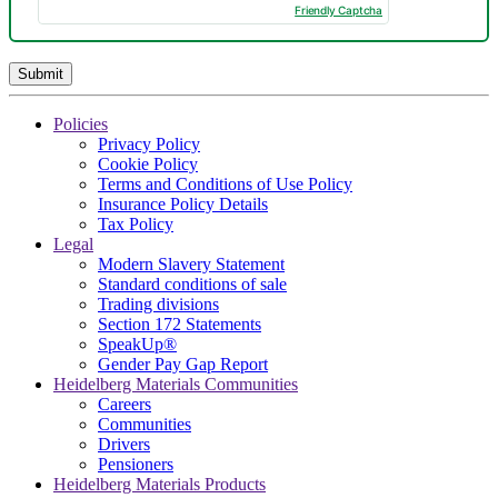
Friendly Captcha
Policies
Privacy Policy
Cookie Policy
Terms and Conditions of Use Policy
Insurance Policy Details
Tax Policy
Legal
Modern Slavery Statement
Standard conditions of sale
Trading divisions
Section 172 Statements
SpeakUp®
Gender Pay Gap Report
Heidelberg Materials Communities
Careers
Communities
Drivers
Pensioners
Heidelberg Materials Products