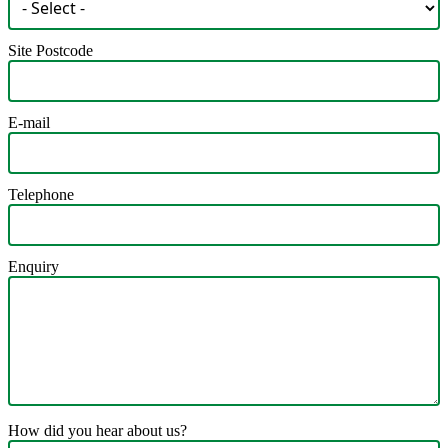
Site Postcode
E-mail
Telephone
Enquiry
How did you hear about us?