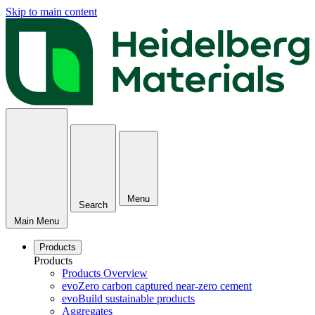
Skip to main content
Menu
Search
Main Menu
Products
Products
Products Overview
evoZero carbon captured near-zero cement
evoBuild sustainable products
Aggregates