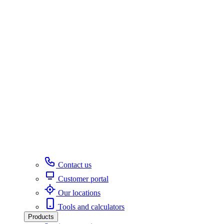
Contact us
Customer portal
Our locations
Tools and calculators
Products