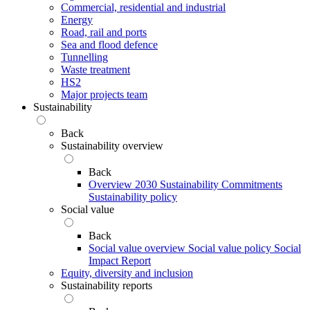
Commercial, residential and industrial
Energy
Road, rail and ports
Sea and flood defence
Tunnelling
Waste treatment
HS2
Major projects team
Sustainability
Back
Sustainability overview
Back
Overview
2030 Sustainability Commitments
Sustainability policy
Social value
Back
Social value overview
Social value policy
Social
Impact Report
Equity, diversity and inclusion
Sustainability reports