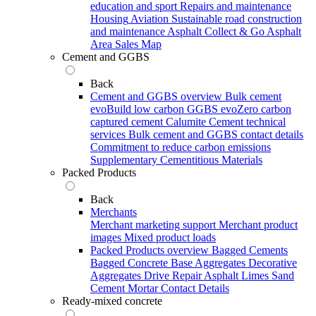
education and sport
Repairs and maintenance
Housing
Aviation
Sustainable road construction
and maintenance
Asphalt Collect & Go
Asphalt
Area Sales Map
Cement and GGBS
Back
Cement and GGBS overview
Bulk cement
evoBuild low carbon GGBS
evoZero carbon
captured cement
Calumite
Cement technical
services
Bulk cement and GGBS contact details
Commitment to reduce carbon emissions
Supplementary Cementitious Materials
Packed Products
Back
Merchants
Merchant marketing support
Merchant product
images
Mixed product loads
Packed Products overview
Bagged Cements
Bagged Concrete
Base Aggregates
Decorative
Aggregates
Drive Repair Asphalt
Limes
Sand
Cement Mortar
Contact Details
Ready-mixed concrete