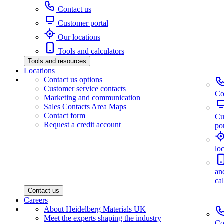
Contact us
Customer portal
Our locations
Tools and calculators
Tools and resources
Locations
Contact us options
Customer service contacts
Co
Marketing and communication
Sales Contacts Area Maps
Contact form
Cu
Request a credit account
por
lo
an
ca
Contact us
Careers
About Heidelberg Materials UK
Meet the experts shaping the industry
Co