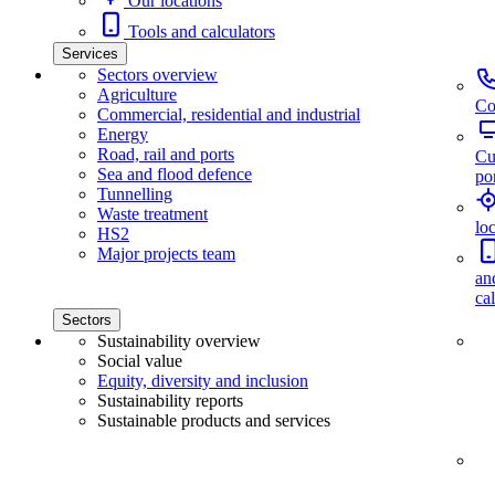
Our locations
Tools and calculators
Services
Sectors overview
Agriculture
Co
Commercial, residential and industrial
Energy
Road, rail and ports
Cu
Sea and flood defence
por
Tunnelling
Waste treatment
lo
HS2
Major projects team
an
ca
Sectors
Sustainability overview
Social value
Equity, diversity and inclusion
Sustainability reports
Sustainable products and services