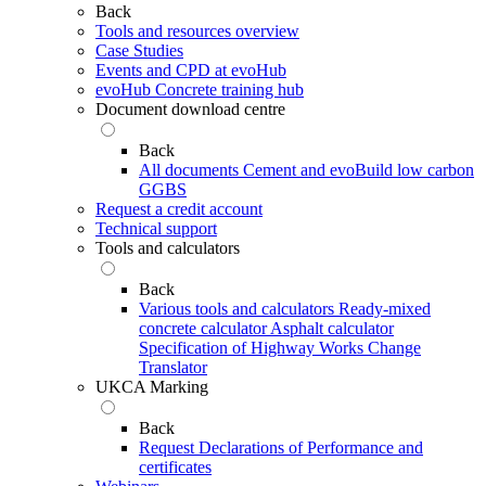
Back
Tools and resources overview
Case Studies
Events and CPD at evoHub
evoHub Concrete training hub
Document download centre
Back
All documents
Cement and evoBuild low carbon
GGBS
Request a credit account
Technical support
Tools and calculators
Back
Various tools and calculators
Ready-mixed
concrete calculator
Asphalt calculator
Specification of Highway Works Change
Translator
UKCA Marking
Back
Request Declarations of Performance and
certificates