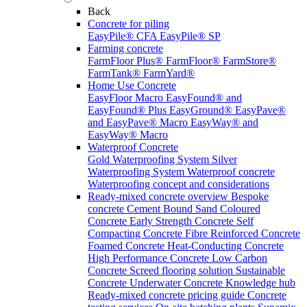
Back
Concrete for piling
EasyPile® CFA
EasyPile® SP
Farming concrete
FarmFloor Plus®
FarmFloor®
FarmStore®
FarmTank®
FarmYard®
Home Use Concrete
EasyFloor Macro
EasyFound® and
EasyFound® Plus
EasyGround®
EasyPave®
and EasyPave® Macro
EasyWay® and
EasyWay® Macro
Waterproof Concrete
Gold Waterproofing System
Silver
Waterproofing System
Waterproof concrete
Waterproofing concept and considerations
Ready-mixed concrete overview
Bespoke
concrete
Cement Bound Sand
Coloured
Concrete
Early Strength Concrete
Self
Compacting Concrete
Fibre Reinforced Concrete
Foamed Concrete
Heat-Conducting Concrete
High Performance Concrete
Low Carbon
Concrete
Screed flooring solution
Sustainable
Concrete
Underwater Concrete
Knowledge hub
Ready-mixed concrete pricing guide
Concrete