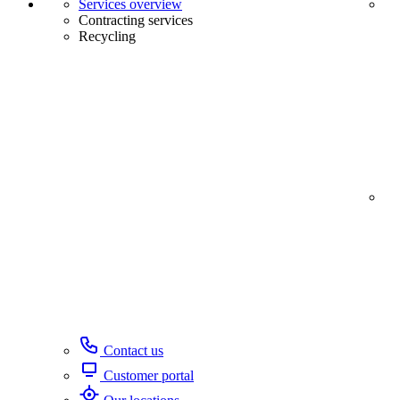
Services overview
Contracting services
Recycling
Contact us
Customer portal