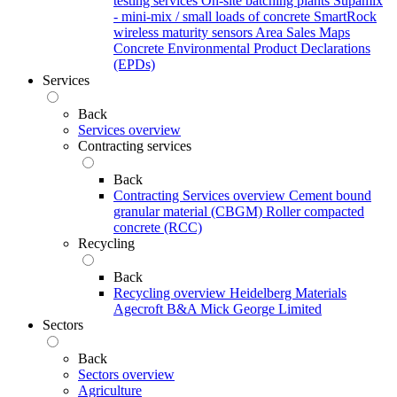
testing services
On-site batching plants
Supamix
- mini-mix / small loads of concrete
SmartRock
wireless maturity sensors
Area Sales Maps
Concrete Environmental Product Declarations
(EPDs)
Services
Back
Services overview
Contracting services
Back
Contracting Services overview
Cement bound
granular material (CBGM)
Roller compacted
concrete (RCC)
Recycling
Back
Recycling overview
Heidelberg Materials
Agecroft
B&A
Mick George Limited
Sectors
Back
Sectors overview
Agriculture