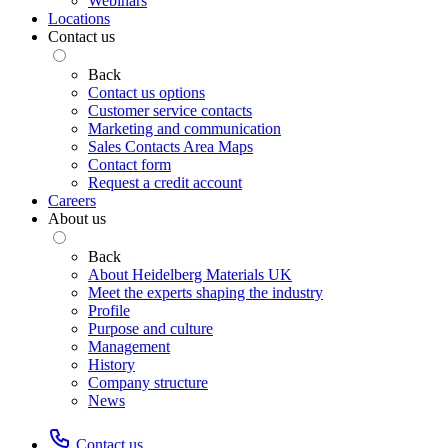
Webinars
Locations
Contact us
Back
Contact us options
Customer service contacts
Marketing and communication
Sales Contacts Area Maps
Contact form
Request a credit account
Careers
About us
Back
About Heidelberg Materials UK
Meet the experts shaping the industry
Profile
Purpose and culture
Management
History
Company structure
News
Contact us