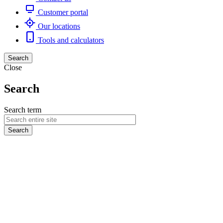
Customer portal
Our locations
Tools and calculators
Search
Close
Search
Search term