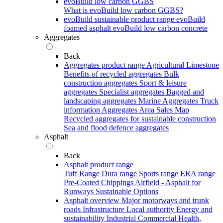
evoBuild low carbon GGBS
What is evoBuild low carbon GGBS?
evoBuild sustainable product range
evoBuild
foamed asphalt
evoBuild low carbon concrete
Aggregates
Back
Aggregates product range
Agricultural Limestone
Benefits of recycled aggregates
Bulk
construction aggregates
Sport & leisure
aggregates
Specialist aggregates
Bagged and
landscaping aggregates
Marine Aggregates
Truck
information
Aggregates Area Sales Map
Recycled aggregates for sustainable construction
Sea and flood defence aggregates
Asphalt
Back
Asphalt product range
Tuff Range
Dura range
Sports range
ERA range
Pre-Coated Chippings
Airfield - Asphalt for
Runways
Sustainable Options
Asphalt overview
Major motorways and trunk
roads
Infrastructure
Local authority
Energy and
sustainability
Industrial
Commercial
Health,