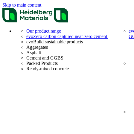
Skip to main content
Our product range
ev
evoZero carbon captured near-zero cement
G
evoBuild sustainable products
Aggregates
Asphalt
Cement and GGBS
Packed Products
Ready-mixed concrete