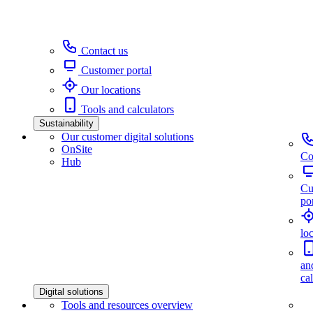
Contact us
Customer portal
Our locations
Tools and calculators
Sustainability
Our customer digital solutions
OnSite
Co
Hub
Cu
por
lo
an
ca
Digital solutions
Tools and resources overview