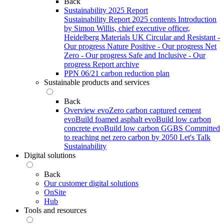
Back
Sustainability 2025 Report
Sustainability Report 2025 contents
Introduction
by Simon Willis, chief executive officer,
Heidelberg Materials UK
Circular and Resistant -
Our progress
Nature Positive - Our progress
Net
Zero - Our progress
Safe and Inclusive - Our
progress
Report archive
PPN 06/21 carbon reduction plan
Sustainable products and services
Back
Overview
evoZero carbon captured cement
evoBuild foamed asphalt
evoBuild low carbon
concrete
evoBuild low carbon GGBS
Committed
to reaching net zero carbon by 2050
Let's Talk
Sustainability
Digital solutions
Back
Our customer digital solutions
OnSite
Hub
Tools and resources