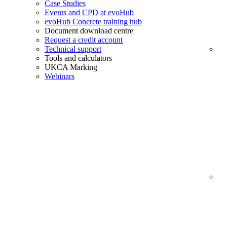
Case Studies
Events and CPD at evoHub
evoHub Concrete training hub
Document download centre
Request a credit account
Technical support
Tools and calculators
UKCA Marking
Webinars