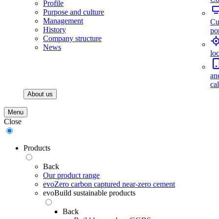
Profile
Purpose and culture
Management
Cu
History
por
Company structure
News
lo
an
ca
About us
Menu
Close
Products
Back
Our product range
evoZero carbon captured near-zero cement
evoBuild sustainable products
Back