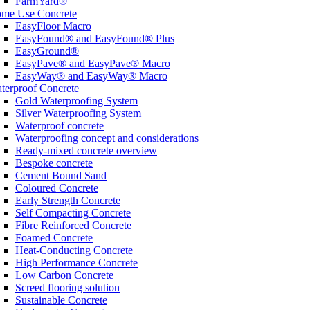
FarmYard®
me Use Concrete
EasyFloor Macro
EasyFound® and EasyFound® Plus
EasyGround®
EasyPave® and EasyPave® Macro
EasyWay® and EasyWay® Macro
terproof Concrete
Gold Waterproofing System
Silver Waterproofing System
Waterproof concrete
Waterproofing concept and considerations
Ready-mixed concrete overview
Bespoke concrete
Cement Bound Sand
Coloured Concrete
Early Strength Concrete
Self Compacting Concrete
Fibre Reinforced Concrete
Foamed Concrete
Heat-Conducting Concrete
High Performance Concrete
Low Carbon Concrete
Screed flooring solution
Sustainable Concrete