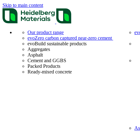
Skip to main content
Our product range
ev
evoZero carbon captured near-zero cement
evoBuild sustainable products
Aggregates
Asphalt
Cement and GGBS
Packed Products
Ready-mixed concrete
As