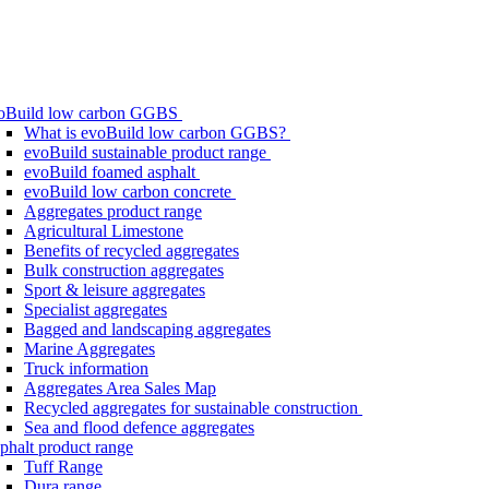
oBuild low carbon GGBS
What is evoBuild low carbon GGBS?
evoBuild sustainable product range
evoBuild foamed asphalt
evoBuild low carbon concrete
Aggregates product range
Agricultural Limestone
Benefits of recycled aggregates
Bulk construction aggregates
Sport & leisure aggregates
Specialist aggregates
Bagged and landscaping aggregates
Marine Aggregates
Truck information
Aggregates Area Sales Map
Recycled aggregates for sustainable construction
Sea and flood defence aggregates
phalt product range
Tuff Range
Dura range