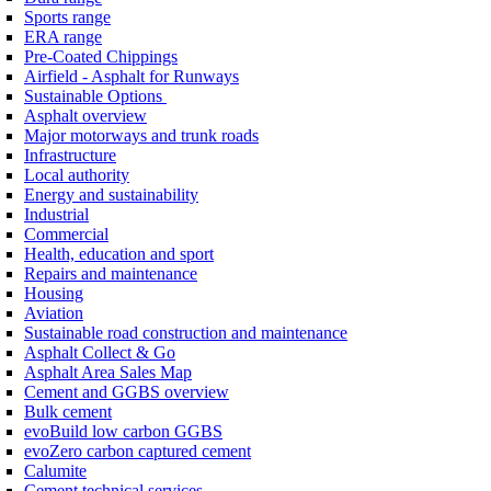
Sports range
ERA range
Pre-Coated Chippings
Airfield - Asphalt for Runways
Sustainable Options
Asphalt overview
Major motorways and trunk roads
Infrastructure
Local authority
Energy and sustainability
Industrial
Commercial
Health, education and sport
Repairs and maintenance
Housing
Aviation
Sustainable road construction and maintenance
Asphalt Collect & Go
Asphalt Area Sales Map
Cement and GGBS overview
Bulk cement
evoBuild low carbon GGBS
evoZero carbon captured cement
Calumite
Cement technical services