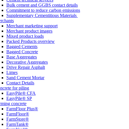
Bulk cement and GGBS contact details
Commitment to reduce carbon emissions
Supplementary Cementitious Materials
rchants
Merchant marketing support
Merchant product images
Mixed product loads
Packed Products overview
Bagged Cements
Bagged Concrete
Base Aggregates
Decorative Aggregates
Drive Repair Asphalt
Limes
Sand Cement Mortar
Contact Details
ncrete for piling
EasyPile® CFA
EasyPile® SP
rming concrete
FarmFloor Plus®
FarmFloor®
FarmStore®
FarmTank®