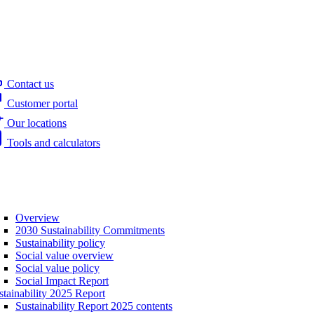
Contact us
Customer portal
Our locations
Tools and calculators
Overview
2030 Sustainability Commitments
Sustainability policy
Social value overview
Social value policy
Social Impact Report
stainability 2025 Report
Sustainability Report 2025 contents