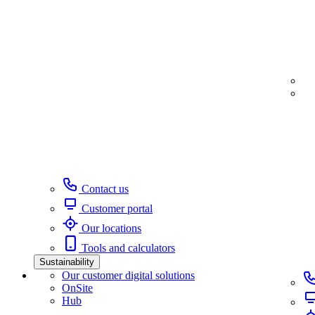
Contact us
Customer portal
Our locations
Tools and calculators
Sustainability
Our customer digital solutions
OnSite
Hub