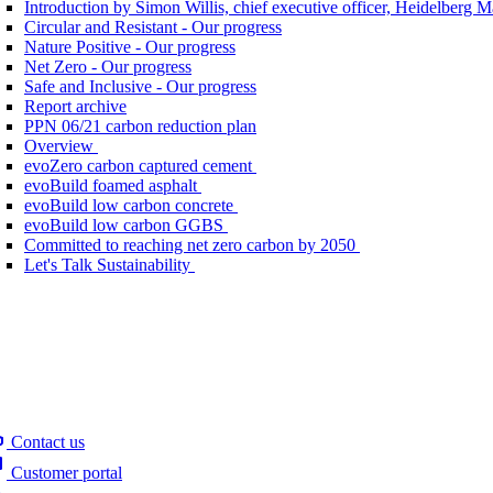
Introduction by Simon Willis, chief executive officer, Heidelberg 
Circular and Resistant - Our progress
Nature Positive - Our progress
Net Zero - Our progress
Safe and Inclusive - Our progress
Report archive
PPN 06/21 carbon reduction plan
Overview
evoZero carbon captured cement
evoBuild foamed asphalt
evoBuild low carbon concrete
evoBuild low carbon GGBS
Committed to reaching net zero carbon by 2050
Let's Talk Sustainability
Contact us
Customer portal