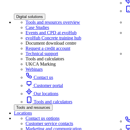
Digital solutions
Tools and resources overview
Case Studies
Events and CPD at evoHub
evoHub Concrete training hub
Document download centre
Request a credit account
Technical support
Tools and calculators
UKCA Marking
Webinars
Contact us
Customer portal
Our locations
Tools and calculators
Tools and resources
Locations
Contact us options
Customer service contacts
Marketing and communication