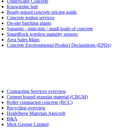
Underwater Concrete
Knowledge hub
Ready-mixed concrete pricing guide
Concrete testing services
On-site batching plants
Supamix - mini-mix / small loads of concrete
SmartRock wireless maturity sensors
Area Sales Maps
Concrete Environmental Product Declarations (EPDs)
Contracting Services overview
Cement bound granular material (CBGM)
Roller compacted concrete (RCC)
Recycling overview
Heidelberg Materials Agecroft
B&A
Mick George Limited