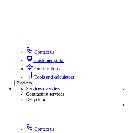
Contact us
Customer portal
Our locations
Tools and calculators
Products
Services overview
Contracting services
Recycling
Contact us