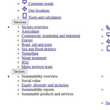
Customer portal
Our locations
Tools and calculators
Services
Sectors overview
Agriculture
Commercial, residential and industrial
Energy
Road, rail and ports
Sea and flood defence
Tunnelling
Waste treatment
HS2
Major projects team
Sectors
Sustainability overview
Social value
Equity, diversity and inclusion
Sustainability reports
Sustainable products and services
Su