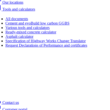
Our locations
Tools and calculators
All documents
Cement and evoBuild low carbon GGBS
Various tools and calculators
Ready-mixed concrete calculator
Asphalt calculator
Specification of Highway Works Change Translator
Request Declarations of Performance and certificates
Contact us
Customer portal