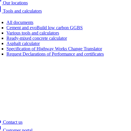
Our locations
Tools and calculators
All documents
Cement and evoBuild low carbon GGBS
Various tools and calculators
Ready-mixed concrete calculator
Asphalt calculator
Specification of Highway Works Change Translator
Request Declarations of Performance and certificates
Contact us
Customer portal