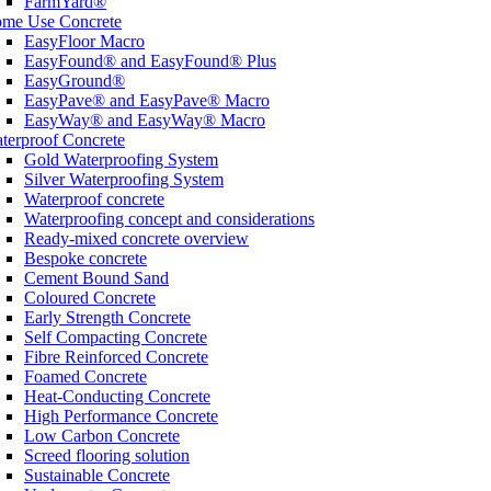
FarmYard®
me Use Concrete
EasyFloor Macro
EasyFound® and EasyFound® Plus
EasyGround®
EasyPave® and EasyPave® Macro
EasyWay® and EasyWay® Macro
terproof Concrete
Gold Waterproofing System
Silver Waterproofing System
Waterproof concrete
Waterproofing concept and considerations
Ready-mixed concrete overview
Bespoke concrete
Cement Bound Sand
Coloured Concrete
Early Strength Concrete
Self Compacting Concrete
Fibre Reinforced Concrete
Foamed Concrete
Heat-Conducting Concrete
High Performance Concrete
Low Carbon Concrete
Screed flooring solution
Sustainable Concrete