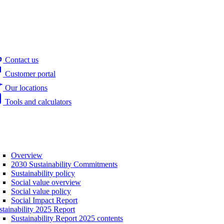
Contact us
Customer portal
Our locations
Tools and calculators
Overview
2030 Sustainability Commitments
Sustainability policy
Social value overview
Social value policy
Social Impact Report
stainability 2025 Report
Sustainability Report 2025 contents