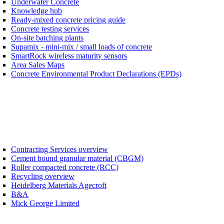
Underwater Concrete
Knowledge hub
Ready-mixed concrete pricing guide
Concrete testing services
On-site batching plants
Supamix - mini-mix / small loads of concrete
SmartRock wireless maturity sensors
Area Sales Maps
Concrete Environmental Product Declarations (EPDs)
Contracting Services overview
Cement bound granular material (CBGM)
Roller compacted concrete (RCC)
Recycling overview
Heidelberg Materials Agecroft
B&A
Mick George Limited