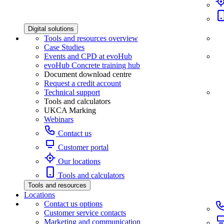
Digital solutions
Tools and resources overview
Case Studies
Events and CPD at evoHub
evoHub Concrete training hub
Document download centre
Request a credit account
Technical support
Tools and calculators
UKCA Marking
Webinars
Contact us
Customer portal
Our locations
Tools and calculators
Tools and resources
Locations
Contact us options
Customer service contacts
Marketing and communication