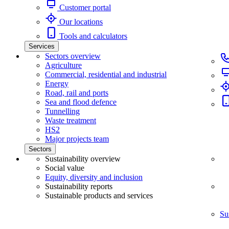
Customer portal
Our locations
Tools and calculators
Services
Sectors overview
Agriculture
Commercial, residential and industrial
Energy
Road, rail and ports
Sea and flood defence
Tunnelling
Waste treatment
HS2
Major projects team
Sectors
Sustainability overview
Social value
Equity, diversity and inclusion
Sustainability reports
Sustainable products and services
Su