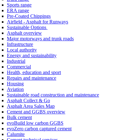
Sports range
ERA range
Pre-Coated Chippings
Airfield - Asphalt for Runways
Sustainable Options
Asphalt overview
Major motorways and trunk roads
Infrastructure
Local authority
Energy and sustainability
Industrial
Commercial
Health, education and sport
Repairs and maintenance
Housing
Aviation
Sustainable road construction and maintenance
Asphalt Collect & Go
Asphalt Area Sales Map
Cement and GGBS overview
Bulk cement
evoBuild low carbon GGBS
evoZero carbon captured cement
Calumite
Cement technical services