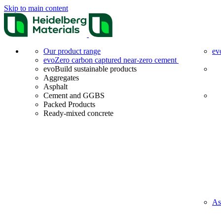
Skip to main content
Our product range
ev
evoZero carbon captured near-zero cement
evoBuild sustainable products
Aggregates
Asphalt
Cement and GGBS
Packed Products
Ready-mixed concrete
As