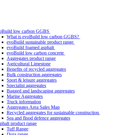
oBuild low carbon GGBS
What is evoBuild low carbon GGBS?
evoBuild sustainable product range
evoBuild foamed asphalt
evoBuild low carbon concrete
Aggregates product range
Agricultural Limestone
Benefits of recycled aggregates
Bulk construction aggregates
Sport & leisure aggregates
Specialist aggregates
Bagged and landscaping aggregates
Marine Aggregates
Truck information
Aggregates Area Sales Map
Recycled aggregates for sustainable construction
Sea and flood defence aggregates
phalt product range
Tuff Range
Dura range