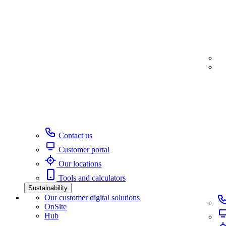
Contact us
Customer portal
Our locations
Tools and calculators
Sustainability
Our customer digital solutions
OnSite
Hub