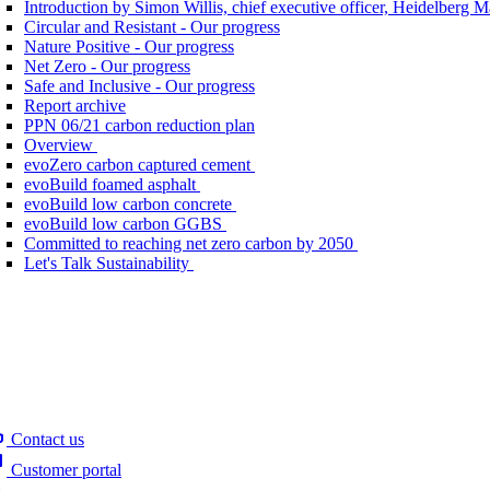
Introduction by Simon Willis, chief executive officer, Heidelberg 
Circular and Resistant - Our progress
Nature Positive - Our progress
Net Zero - Our progress
Safe and Inclusive - Our progress
Report archive
PPN 06/21 carbon reduction plan
Overview
evoZero carbon captured cement
evoBuild foamed asphalt
evoBuild low carbon concrete
evoBuild low carbon GGBS
Committed to reaching net zero carbon by 2050
Let's Talk Sustainability
Contact us
Customer portal