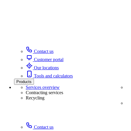
Contact us
Customer portal
Our locations
Tools and calculators
Products
Services overview
Contracting services
Recycling
Contact us