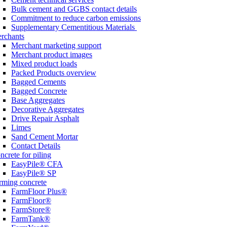
Bulk cement and GGBS contact details
Commitment to reduce carbon emissions
Supplementary Cementitious Materials
rchants
Merchant marketing support
Merchant product images
Mixed product loads
Packed Products overview
Bagged Cements
Bagged Concrete
Base Aggregates
Decorative Aggregates
Drive Repair Asphalt
Limes
Sand Cement Mortar
Contact Details
ncrete for piling
EasyPile® CFA
EasyPile® SP
rming concrete
FarmFloor Plus®
FarmFloor®
FarmStore®
FarmTank®