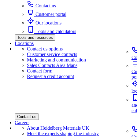
Contact us
Customer portal
Our locations
Tools and calculators
Tools and resources
Locations
Contact us options
Customer service contacts
Co
Marketing and communication
Sales Contacts Area Maps
Contact form
Cu
Request a credit account
por
lo
an
ca
Contact us
Careers
About Heidelberg Materials UK
Meet the experts shaping the industry
Co