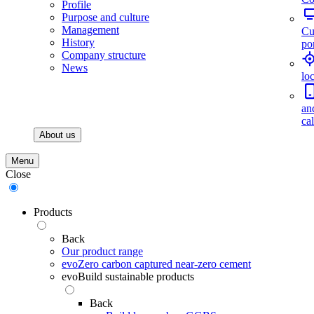
Profile
Purpose and culture
Management
Cu
History
por
Company structure
News
lo
an
ca
About us
Menu
Close
Products
Back
Our product range
evoZero carbon captured near-zero cement
evoBuild sustainable products
Back