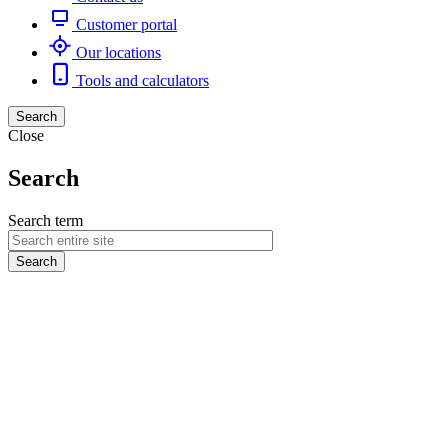
Customer portal
Our locations
Tools and calculators
Search
Close
Search
Search term