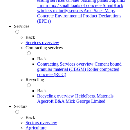
testing services
On-site batching plants
Supamix
- mini-mix / small loads of concrete
SmartRock
wireless maturity sensors
Area Sales Maps
Concrete Environmental Product Declarations
(EPDs)
Services
Back
Services overview
Contracting services
Back
Contracting Services overview
Cement bound
granular material (CBGM)
Roller compacted
concrete (RCC)
Recycling
Back
Recycling overview
Heidelberg Materials
Agecroft
B&A
Mick George Limited
Sectors
Back
Sectors overview
Agriculture