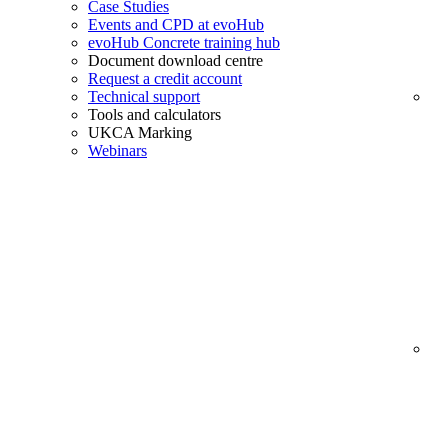
Case Studies
Events and CPD at evoHub
evoHub Concrete training hub
Document download centre
Request a credit account
Technical support
Tools and calculators
UKCA Marking
Webinars