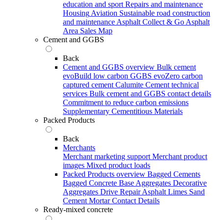
education and sport
Repairs and maintenance
Housing
Aviation
Sustainable road construction
and maintenance
Asphalt Collect & Go
Asphalt
Area Sales Map
Cement and GGBS
Back
Cement and GGBS overview
Bulk cement
evoBuild low carbon GGBS
evoZero carbon
captured cement
Calumite
Cement technical
services
Bulk cement and GGBS contact details
Commitment to reduce carbon emissions
Supplementary Cementitious Materials
Packed Products
Back
Merchants
Merchant marketing support
Merchant product
images
Mixed product loads
Packed Products overview
Bagged Cements
Bagged Concrete
Base Aggregates
Decorative
Aggregates
Drive Repair Asphalt
Limes
Sand
Cement Mortar
Contact Details
Ready-mixed concrete