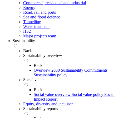
Commercial, residential and industrial
Energy
Road, rail and ports
Sea and flood defence
Tunnelling
Waste treatment
HS2
Major projects team
Sustainability
Back
Sustainability overview
Back
Overview
2030 Sustainability Commitments
Sustainability policy
Social value
Back
Social value overview
Social value policy
Social
Impact Report
Equity, diversity and inclusion
Sustainability reports