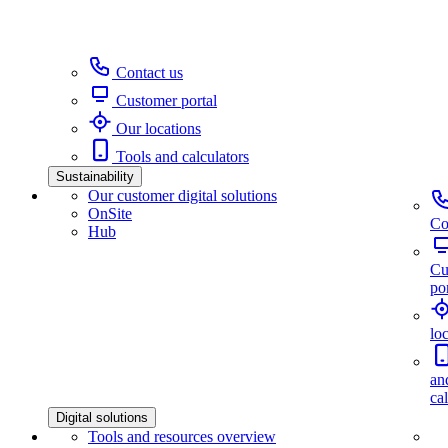
Contact us
Customer portal
Our locations
Tools and calculators
Sustainability
Our customer digital solutions
OnSite
Co
Hub
Cu
por
lo
an
ca
Digital solutions
Tools and resources overview