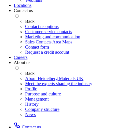
Webinars
Locations
Contact us
Back
Contact us options
Customer service contacts
Marketing and communication
Sales Contacts Area Maps
Contact form
Request a credit account
Careers
About us
Back
About Heidelberg Materials UK
Meet the experts shaping the industry
Profile
Purpose and culture
Management
History
Company structure
News
Contact us