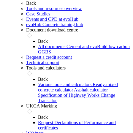
Back
Tools and resources overview
Case Studies
Events and CPD at evoHub
evoHub Concrete training hub
Document download centre
Back
All documents
Cement and evoBuild low carbon
GGBS
Request a credit account
Technical support
Tools and calculators
Back
Various tools and calculators
Ready-mixed
concrete calculator
Asphalt calculator
Specification of Highway Works Change
Translator
UKCA Marking
Back
Request Declarations of Performance and
certificates