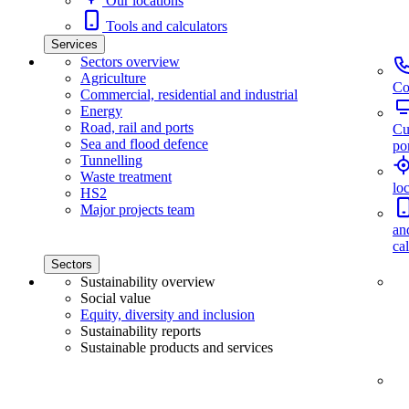
Our locations
Tools and calculators
Services
Sectors overview
Agriculture
Co
Commercial, residential and industrial
Energy
Road, rail and ports
Cu
Sea and flood defence
por
Tunnelling
Waste treatment
lo
HS2
Major projects team
an
ca
Sectors
Sustainability overview
Social value
Equity, diversity and inclusion
Sustainability reports
Sustainable products and services