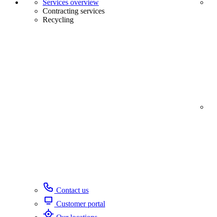
Services overview
Contracting services
Recycling
Contact us
Customer portal