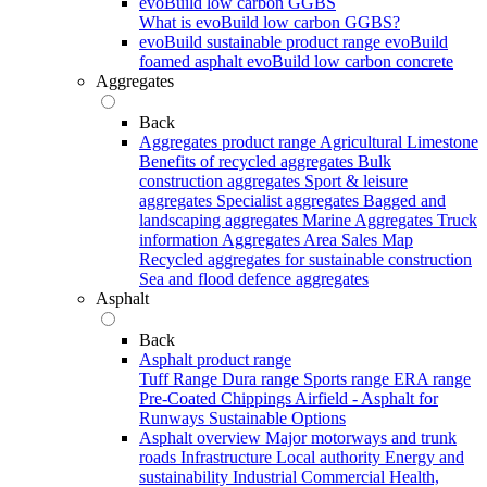
evoBuild low carbon GGBS
What is evoBuild low carbon GGBS?
evoBuild sustainable product range
evoBuild
foamed asphalt
evoBuild low carbon concrete
Aggregates
Back
Aggregates product range
Agricultural Limestone
Benefits of recycled aggregates
Bulk
construction aggregates
Sport & leisure
aggregates
Specialist aggregates
Bagged and
landscaping aggregates
Marine Aggregates
Truck
information
Aggregates Area Sales Map
Recycled aggregates for sustainable construction
Sea and flood defence aggregates
Asphalt
Back
Asphalt product range
Tuff Range
Dura range
Sports range
ERA range
Pre-Coated Chippings
Airfield - Asphalt for
Runways
Sustainable Options
Asphalt overview
Major motorways and trunk
roads
Infrastructure
Local authority
Energy and
sustainability
Industrial
Commercial
Health,