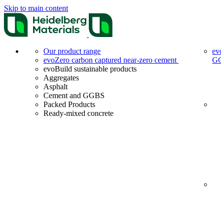
Skip to main content
Our product range
ev
evoZero carbon captured near-zero cement
G
evoBuild sustainable products
Aggregates
Asphalt
Cement and GGBS
Packed Products
Ready-mixed concrete