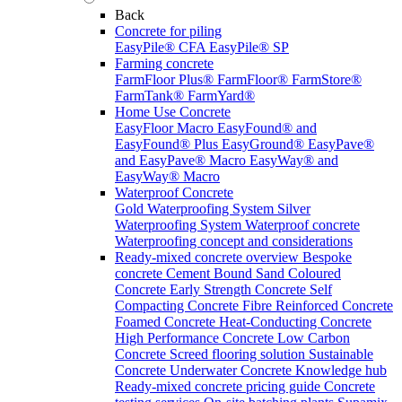
Back
Concrete for piling
EasyPile® CFA
EasyPile® SP
Farming concrete
FarmFloor Plus®
FarmFloor®
FarmStore®
FarmTank®
FarmYard®
Home Use Concrete
EasyFloor Macro
EasyFound® and
EasyFound® Plus
EasyGround®
EasyPave®
and EasyPave® Macro
EasyWay® and
EasyWay® Macro
Waterproof Concrete
Gold Waterproofing System
Silver
Waterproofing System
Waterproof concrete
Waterproofing concept and considerations
Ready-mixed concrete overview
Bespoke
concrete
Cement Bound Sand
Coloured
Concrete
Early Strength Concrete
Self
Compacting Concrete
Fibre Reinforced Concrete
Foamed Concrete
Heat-Conducting Concrete
High Performance Concrete
Low Carbon
Concrete
Screed flooring solution
Sustainable
Concrete
Underwater Concrete
Knowledge hub
Ready-mixed concrete pricing guide
Concrete