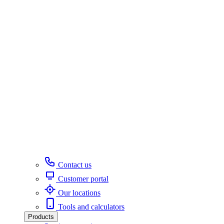
Contact us
Customer portal
Our locations
Tools and calculators
Products