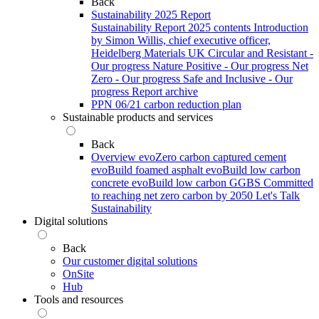
Back
Sustainability 2025 Report
Sustainability Report 2025 contents
Introduction
by Simon Willis, chief executive officer,
Heidelberg Materials UK
Circular and Resistant -
Our progress
Nature Positive - Our progress
Net
Zero - Our progress
Safe and Inclusive - Our
progress
Report archive
PPN 06/21 carbon reduction plan
Sustainable products and services
Back
Overview
evoZero carbon captured cement
evoBuild foamed asphalt
evoBuild low carbon
concrete
evoBuild low carbon GGBS
Committed
to reaching net zero carbon by 2050
Let's Talk
Sustainability
Digital solutions
Back
Our customer digital solutions
OnSite
Hub
Tools and resources