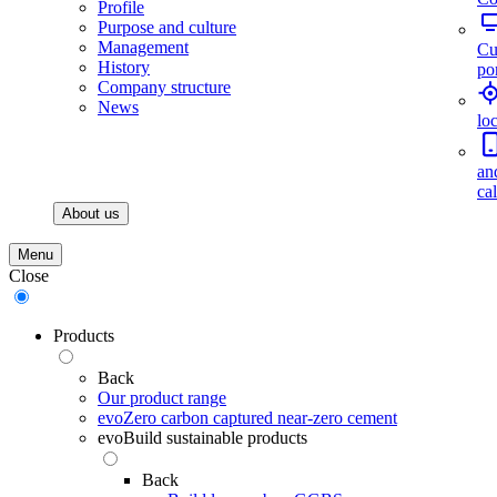
Profile
Purpose and culture
Management
Cu
History
por
Company structure
News
lo
an
ca
About us
Menu
Close
Products
Back
Our product range
evoZero carbon captured near-zero cement
evoBuild sustainable products
Back