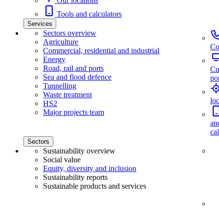
Our locations
Tools and calculators
Services
Sectors overview
Agriculture
Co
Commercial, residential and industrial
Energy
Road, rail and ports
Cu
Sea and flood defence
por
Tunnelling
Waste treatment
lo
HS2
Major projects team
an
ca
Sectors
Sustainability overview
Social value
Equity, diversity and inclusion
Sustainability reports
Sustainable products and services