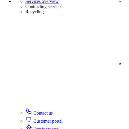
Services overview
Contracting services
Recycling
Contact us
Customer portal