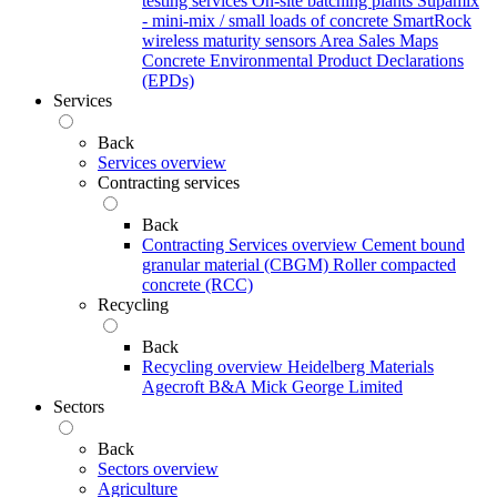
testing services
On-site batching plants
Supamix
- mini-mix / small loads of concrete
SmartRock
wireless maturity sensors
Area Sales Maps
Concrete Environmental Product Declarations
(EPDs)
Services
Back
Services overview
Contracting services
Back
Contracting Services overview
Cement bound
granular material (CBGM)
Roller compacted
concrete (RCC)
Recycling
Back
Recycling overview
Heidelberg Materials
Agecroft
B&A
Mick George Limited
Sectors
Back
Sectors overview
Agriculture