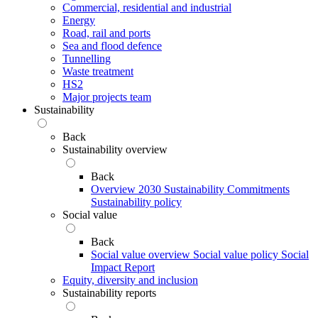
Commercial, residential and industrial
Energy
Road, rail and ports
Sea and flood defence
Tunnelling
Waste treatment
HS2
Major projects team
Sustainability
Back
Sustainability overview
Back
Overview
2030 Sustainability Commitments
Sustainability policy
Social value
Back
Social value overview
Social value policy
Social
Impact Report
Equity, diversity and inclusion
Sustainability reports