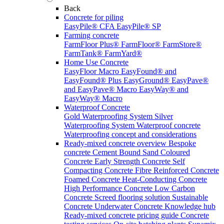
Back
Concrete for piling
EasyPile® CFA
EasyPile® SP
Farming concrete
FarmFloor Plus®
FarmFloor®
FarmStore®
FarmTank®
FarmYard®
Home Use Concrete
EasyFloor Macro
EasyFound® and
EasyFound® Plus
EasyGround®
EasyPave®
and EasyPave® Macro
EasyWay® and
EasyWay® Macro
Waterproof Concrete
Gold Waterproofing System
Silver
Waterproofing System
Waterproof concrete
Waterproofing concept and considerations
Ready-mixed concrete overview
Bespoke
concrete
Cement Bound Sand
Coloured
Concrete
Early Strength Concrete
Self
Compacting Concrete
Fibre Reinforced Concrete
Foamed Concrete
Heat-Conducting Concrete
High Performance Concrete
Low Carbon
Concrete
Screed flooring solution
Sustainable
Concrete
Underwater Concrete
Knowledge hub
Ready-mixed concrete pricing guide
Concrete