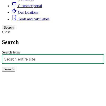
Customer portal
Our locations
Tools and calculators
Search
Close
Search
Search term