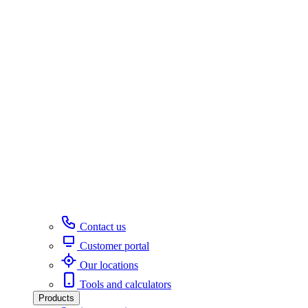
Contact us
Customer portal
Our locations
Tools and calculators
Products