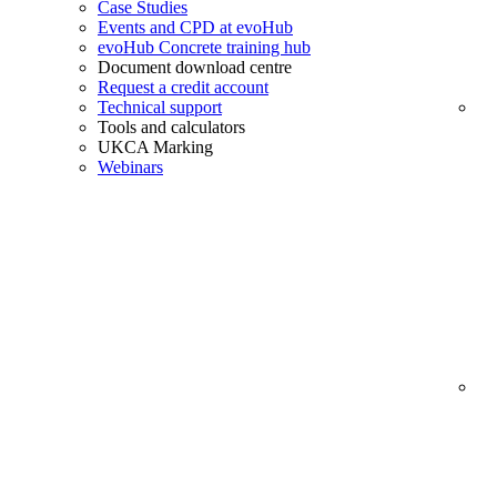
Case Studies
Events and CPD at evoHub
evoHub Concrete training hub
Document download centre
Request a credit account
Technical support
Tools and calculators
UKCA Marking
Webinars