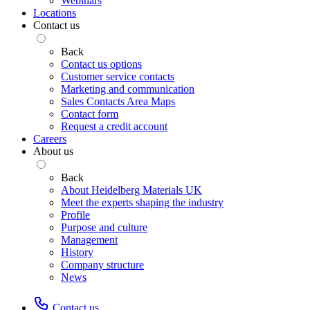
Webinars
Locations
Contact us
Back
Contact us options
Customer service contacts
Marketing and communication
Sales Contacts Area Maps
Contact form
Request a credit account
Careers
About us
Back
About Heidelberg Materials UK
Meet the experts shaping the industry
Profile
Purpose and culture
Management
History
Company structure
News
Contact us