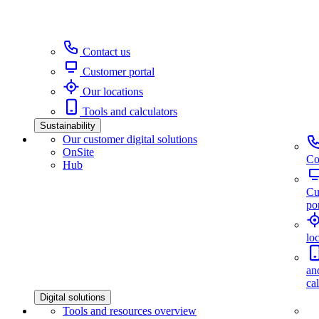
Contact us
Customer portal
Our locations
Tools and calculators
Sustainability
Our customer digital solutions
OnSite
Co
Hub
Cu
por
lo
an
ca
Digital solutions
Tools and resources overview