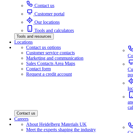
Contact us
Customer portal
Our locations
Tools and calculators
Tools and resources
Locations
Contact us options
Customer service contacts
Co
Marketing and communication
Sales Contacts Area Maps
Contact form
Cu
Request a credit account
por
lo
an
ca
Contact us
Careers
About Heidelberg Materials UK
Meet the experts shaping the industry
Co