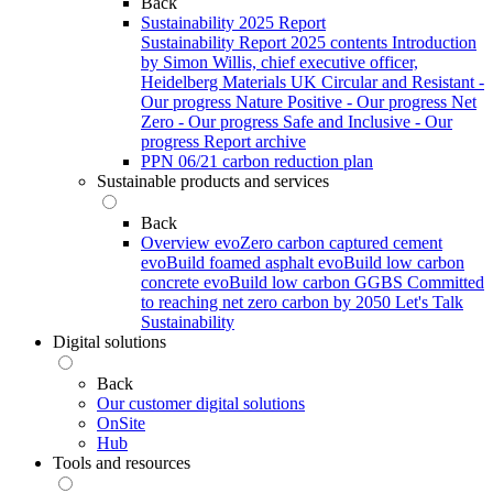
Back
Sustainability 2025 Report
Sustainability Report 2025 contents
Introduction
by Simon Willis, chief executive officer,
Heidelberg Materials UK
Circular and Resistant -
Our progress
Nature Positive - Our progress
Net
Zero - Our progress
Safe and Inclusive - Our
progress
Report archive
PPN 06/21 carbon reduction plan
Sustainable products and services
Back
Overview
evoZero carbon captured cement
evoBuild foamed asphalt
evoBuild low carbon
concrete
evoBuild low carbon GGBS
Committed
to reaching net zero carbon by 2050
Let's Talk
Sustainability
Digital solutions
Back
Our customer digital solutions
OnSite
Hub
Tools and resources