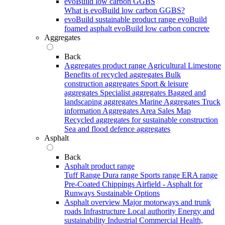
evoBuild low carbon GGBS
What is evoBuild low carbon GGBS?
evoBuild sustainable product range
evoBuild
foamed asphalt
evoBuild low carbon concrete
Aggregates
Back
Aggregates product range
Agricultural Limestone
Benefits of recycled aggregates
Bulk
construction aggregates
Sport & leisure
aggregates
Specialist aggregates
Bagged and
landscaping aggregates
Marine Aggregates
Truck
information
Aggregates Area Sales Map
Recycled aggregates for sustainable construction
Sea and flood defence aggregates
Asphalt
Back
Asphalt product range
Tuff Range
Dura range
Sports range
ERA range
Pre-Coated Chippings
Airfield - Asphalt for
Runways
Sustainable Options
Asphalt overview
Major motorways and trunk
roads
Infrastructure
Local authority
Energy and
sustainability
Industrial
Commercial
Health,