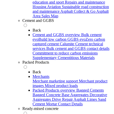
education and sport
Repairs and maintenance
Housing
Aviation
Sustainable road construction
and maintenance
Asphalt Collect & Go
Asphalt
Area Sales Map
Cement and GGBS
Back
Cement and GGBS overview
Bulk cement
evoBuild low carbon GGBS
evoZero carbon
captured cement
Calumite
Cement technical
services
Bulk cement and GGBS contact details
Commitment to reduce carbon emissions
Supplementary Cementitious Materials
Packed Products
Back
Merchants
Merchant marketing support
Merchant product
images
Mixed product loads
Packed Products overview
Bagged Cements
Bagged Concrete
Base Aggregates
Decorative
Aggregates
Drive Repair Asphalt
Limes
Sand
Cement Mortar
Contact Details
Ready-mixed concrete