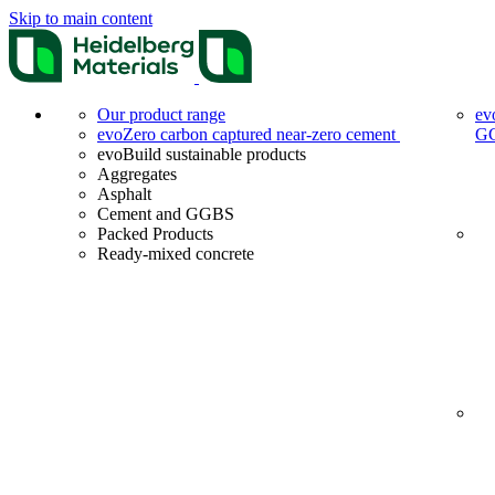
Skip to main content
Our product range
ev
evoZero carbon captured near-zero cement
G
evoBuild sustainable products
Aggregates
Asphalt
Cement and GGBS
Packed Products
Ready-mixed concrete