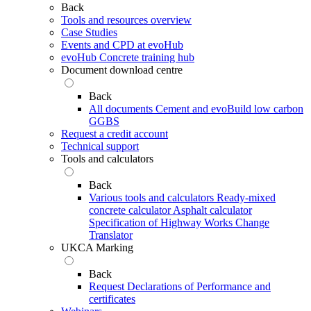
Back
Tools and resources overview
Case Studies
Events and CPD at evoHub
evoHub Concrete training hub
Document download centre
Back
All documents
Cement and evoBuild low carbon
GGBS
Request a credit account
Technical support
Tools and calculators
Back
Various tools and calculators
Ready-mixed
concrete calculator
Asphalt calculator
Specification of Highway Works Change
Translator
UKCA Marking
Back
Request Declarations of Performance and
certificates