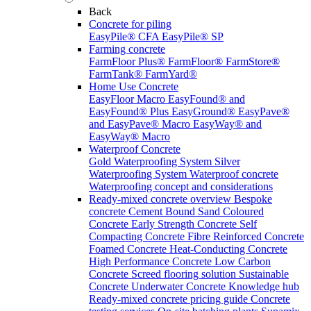
Back
Concrete for piling
EasyPile® CFA
EasyPile® SP
Farming concrete
FarmFloor Plus®
FarmFloor®
FarmStore®
FarmTank®
FarmYard®
Home Use Concrete
EasyFloor Macro
EasyFound® and
EasyFound® Plus
EasyGround®
EasyPave®
and EasyPave® Macro
EasyWay® and
EasyWay® Macro
Waterproof Concrete
Gold Waterproofing System
Silver
Waterproofing System
Waterproof concrete
Waterproofing concept and considerations
Ready-mixed concrete overview
Bespoke
concrete
Cement Bound Sand
Coloured
Concrete
Early Strength Concrete
Self
Compacting Concrete
Fibre Reinforced Concrete
Foamed Concrete
Heat-Conducting Concrete
High Performance Concrete
Low Carbon
Concrete
Screed flooring solution
Sustainable
Concrete
Underwater Concrete
Knowledge hub
Ready-mixed concrete pricing guide
Concrete