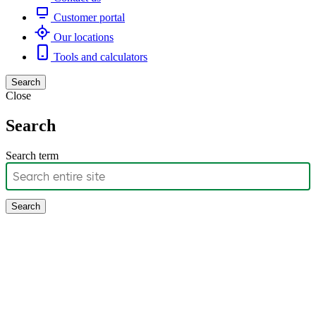
Customer portal
Our locations
Tools and calculators
Search
Close
Search
Search term