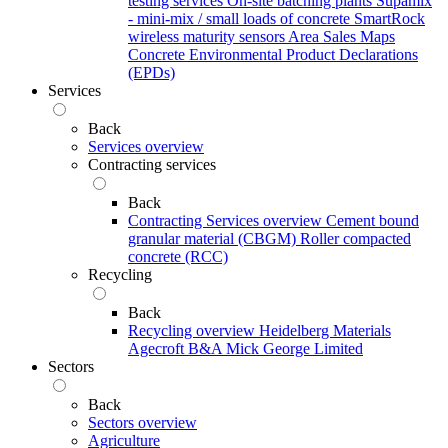
testing services
On-site batching plants
Supamix
- mini-mix / small loads of concrete
SmartRock
wireless maturity sensors
Area Sales Maps
Concrete Environmental Product Declarations
(EPDs)
Services
Back
Services overview
Contracting services
Back
Contracting Services overview
Cement bound
granular material (CBGM)
Roller compacted
concrete (RCC)
Recycling
Back
Recycling overview
Heidelberg Materials
Agecroft
B&A
Mick George Limited
Sectors
Back
Sectors overview
Agriculture