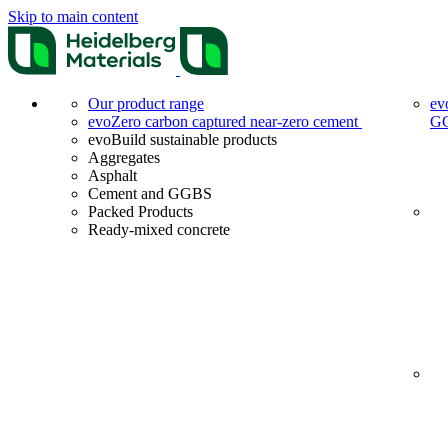
Skip to main content
Our product range
ev
evoZero carbon captured near-zero cement
G
evoBuild sustainable products
Aggregates
Asphalt
Cement and GGBS
Packed Products
Ready-mixed concrete