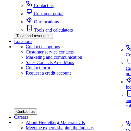
Contact us
Customer portal
Our locations
Tools and calculators
Tools and resources
Locations
Contact us options
Customer service contacts
Co
Marketing and communication
Sales Contacts Area Maps
Contact form
Cu
Request a credit account
por
lo
an
ca
Contact us
Careers
About Heidelberg Materials UK
Meet the experts shaping the industry
Co