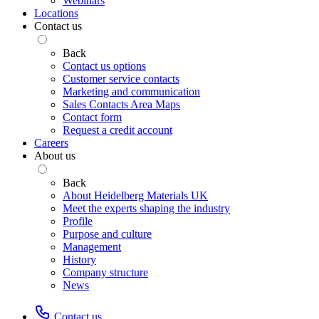
Webinars
Locations
Contact us
Back
Contact us options
Customer service contacts
Marketing and communication
Sales Contacts Area Maps
Contact form
Request a credit account
Careers
About us
Back
About Heidelberg Materials UK
Meet the experts shaping the industry
Profile
Purpose and culture
Management
History
Company structure
News
Contact us