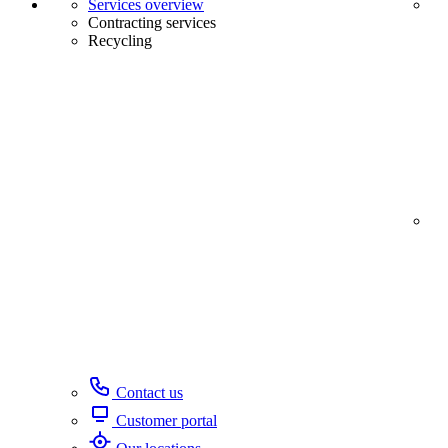
Services overview
Contracting services
Recycling
Contact us
Customer portal