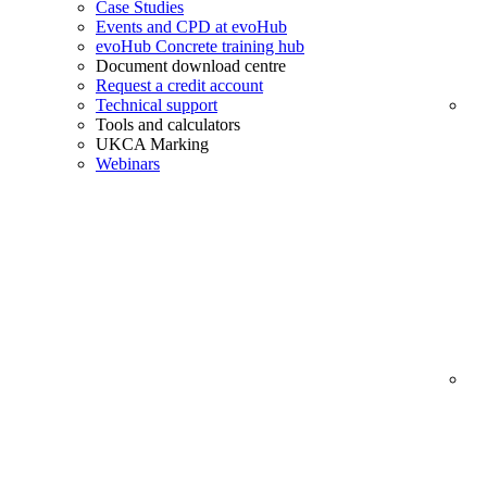
Case Studies
Events and CPD at evoHub
evoHub Concrete training hub
Document download centre
Request a credit account
Technical support
Tools and calculators
UKCA Marking
Webinars