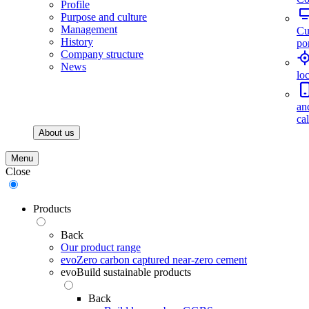
Profile
Purpose and culture
Management
Cu
History
por
Company structure
News
lo
an
ca
About us
Menu
Close
Products
Back
Our product range
evoZero carbon captured near-zero cement
evoBuild sustainable products
Back