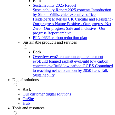
Back
Sustainability 2025 Report
Sustainability Report 2025 contents
Introduction
by Simon Willis, chief executive officer,
Heidelberg Materials UK
Circular and Resistant -
Our progress
Nature Positive - Our progress
Net
Zero - Our progress
Safe and Inclusive - Our
progress
Report archive
PPN 06/21 carbon reduction plan
Sustainable products and services
Back
Overview
evoZero carbon captured cement
evoBuild foamed asphalt
evoBuild low carbon
concrete
evoBuild low carbon GGBS
Committed
to reaching net zero carbon by 2050
Let's Talk
Sustainability
Digital solutions
Back
Our customer digital solutions
OnSite
Hub
Tools and resources