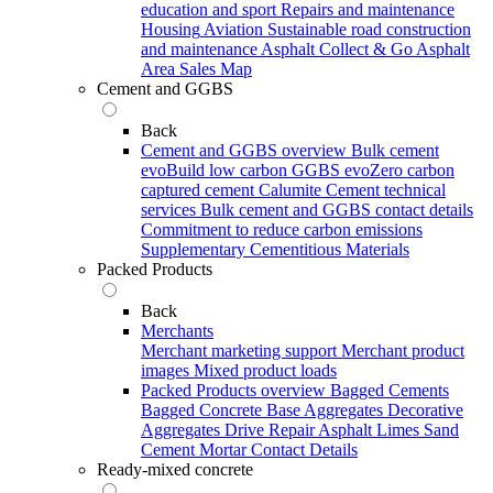
education and sport
Repairs and maintenance
Housing
Aviation
Sustainable road construction
and maintenance
Asphalt Collect & Go
Asphalt
Area Sales Map
Cement and GGBS
Back
Cement and GGBS overview
Bulk cement
evoBuild low carbon GGBS
evoZero carbon
captured cement
Calumite
Cement technical
services
Bulk cement and GGBS contact details
Commitment to reduce carbon emissions
Supplementary Cementitious Materials
Packed Products
Back
Merchants
Merchant marketing support
Merchant product
images
Mixed product loads
Packed Products overview
Bagged Cements
Bagged Concrete
Base Aggregates
Decorative
Aggregates
Drive Repair Asphalt
Limes
Sand
Cement Mortar
Contact Details
Ready-mixed concrete