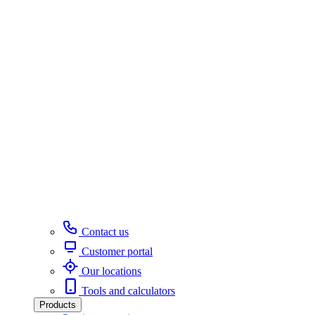
Contact us
Customer portal
Our locations
Tools and calculators
Products