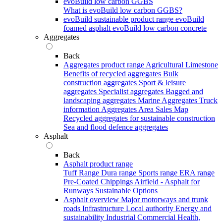
evoBuild low carbon GGBS
What is evoBuild low carbon GGBS?
evoBuild sustainable product range
evoBuild
foamed asphalt
evoBuild low carbon concrete
Aggregates
Back
Aggregates product range
Agricultural Limestone
Benefits of recycled aggregates
Bulk
construction aggregates
Sport & leisure
aggregates
Specialist aggregates
Bagged and
landscaping aggregates
Marine Aggregates
Truck
information
Aggregates Area Sales Map
Recycled aggregates for sustainable construction
Sea and flood defence aggregates
Asphalt
Back
Asphalt product range
Tuff Range
Dura range
Sports range
ERA range
Pre-Coated Chippings
Airfield - Asphalt for
Runways
Sustainable Options
Asphalt overview
Major motorways and trunk
roads
Infrastructure
Local authority
Energy and
sustainability
Industrial
Commercial
Health,