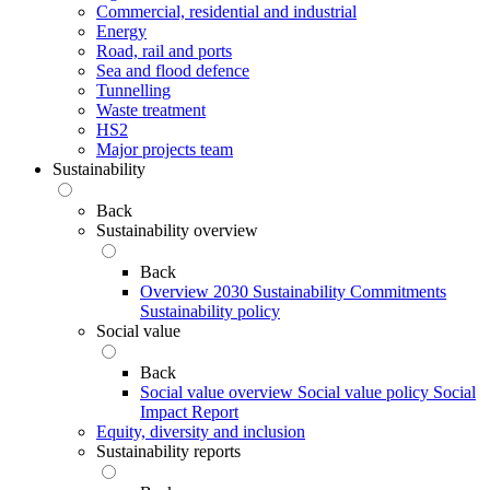
Commercial, residential and industrial
Energy
Road, rail and ports
Sea and flood defence
Tunnelling
Waste treatment
HS2
Major projects team
Sustainability
Back
Sustainability overview
Back
Overview
2030 Sustainability Commitments
Sustainability policy
Social value
Back
Social value overview
Social value policy
Social
Impact Report
Equity, diversity and inclusion
Sustainability reports