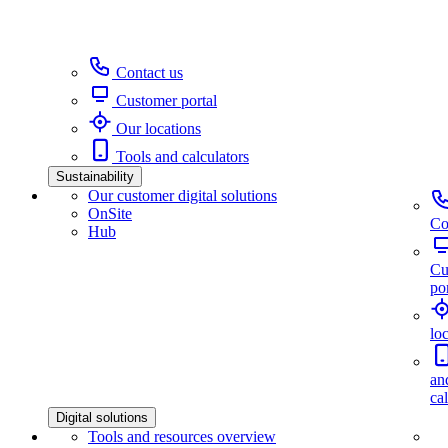
Contact us
Customer portal
Our locations
Tools and calculators
Sustainability
Our customer digital solutions
OnSite
Co
Hub
Cu
por
lo
an
ca
Digital solutions
Tools and resources overview