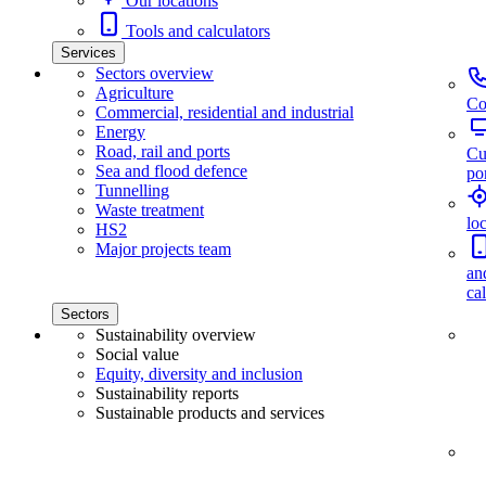
Our locations
Tools and calculators
Services
Sectors overview
Agriculture
Co
Commercial, residential and industrial
Energy
Road, rail and ports
Cu
Sea and flood defence
por
Tunnelling
Waste treatment
lo
HS2
Major projects team
an
ca
Sectors
Sustainability overview
Social value
Equity, diversity and inclusion
Sustainability reports
Sustainable products and services