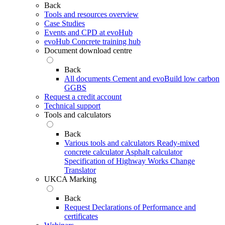
Back
Tools and resources overview
Case Studies
Events and CPD at evoHub
evoHub Concrete training hub
Document download centre
Back
All documents
Cement and evoBuild low carbon
GGBS
Request a credit account
Technical support
Tools and calculators
Back
Various tools and calculators
Ready-mixed
concrete calculator
Asphalt calculator
Specification of Highway Works Change
Translator
UKCA Marking
Back
Request Declarations of Performance and
certificates