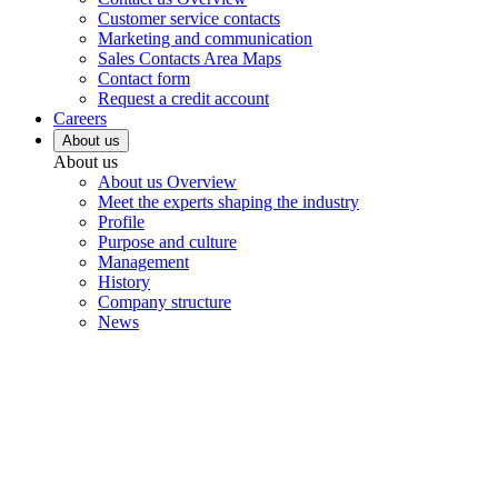
Customer service contacts
Marketing and communication
Sales Contacts Area Maps
Contact form
Request a credit account
Careers
About us
About us
About us Overview
Meet the experts shaping the industry
Profile
Purpose and culture
Management
History
Company structure
News