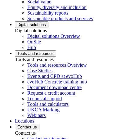
Social value
Equity, diversity and inclusion
Sustainability reports
Sustainable products and services
Digital solutions
Digital solutions
Digital solutions Overview
OnSite
Hub
Tools and resources
Tools and resources
Tools and resources Overview
Case Studies
Events and CPD at evoHub
evoHub Concrete training hub
Document download centre
Request a credit account
Technical support
Tools and calculators
UKCA Marking
Webinars
Locations
Contact us
Contact us
Contact us Overview