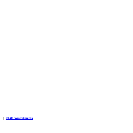
|
2030 commitments