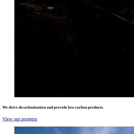
We drive decarbonisation and provide low-carbon products.
View our progress