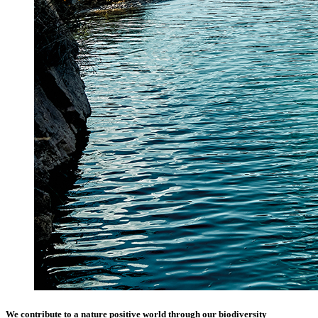
We contribute to a nature positive world through our biodiversity