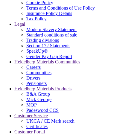
Cookie Policy
Terms and Conditions of Use Policy
Insurance Policy Details
Tax Policy
Legal
Modern Slavery Statement
Standard conditions of sale
Trading divisions
Section 172 Statements
SpeakUp®
Gender Pay Gap Report
Heidelberg Materials Communities
Careers
Communities
Drivers
Pensioners
Heidelberg Materials Products
B&A Group
Mick George
MQP
Padeswood CCS
Customer Service
UKCA / CE Mark search
Certificates
Customer Portal