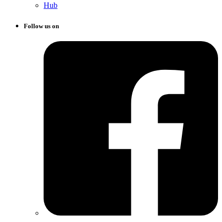
Hub
Follow us on