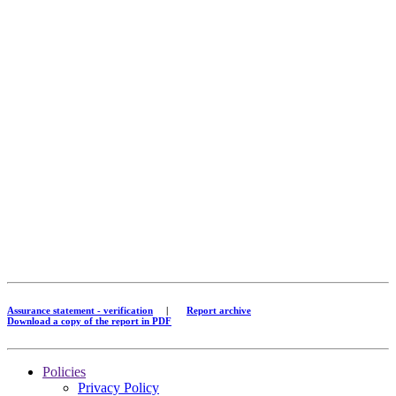
Assurance statement - verification
|
Report archive
Download a copy of the report in PDF
Policies
Privacy Policy