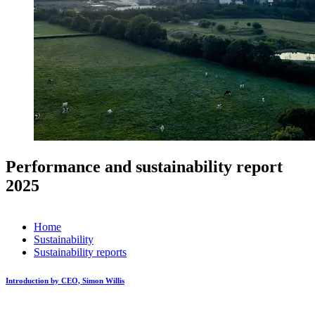
Performance and sustainability report
2025
Home
Sustainability
Sustainability reports
Introduction by CEO, Simon Willis