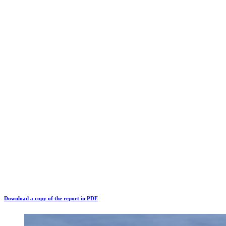
Download a copy of the report in PDF