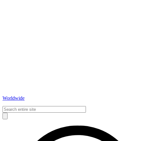
Worldwide