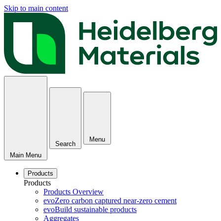
Skip to main content
Menu
Search
Main Menu
Products
Products
Products Overview
evoZero carbon captured near-zero cement
evoBuild sustainable products
Aggregates