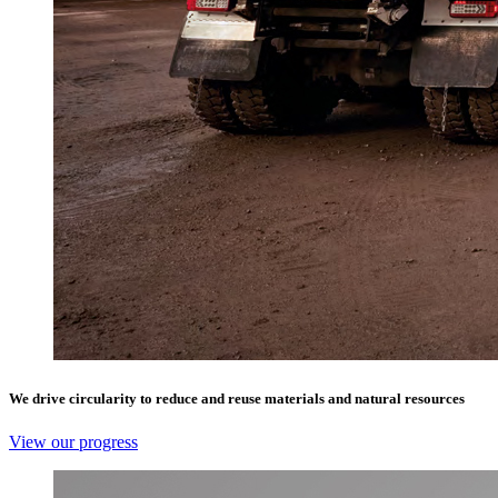
We drive circularity to reduce and reuse materials and natural resources
View our progress