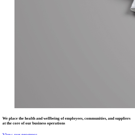
We place the health and wellbeing of employees, communities, and suppliers
at the core of our business operations
View our progress