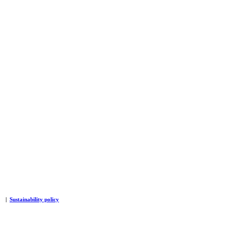
|
Sustainability policy