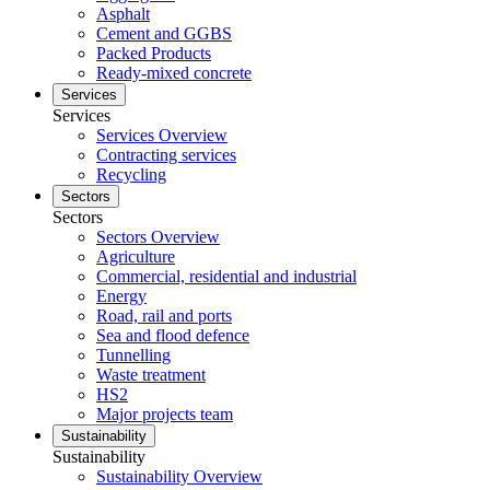
Asphalt
Cement and GGBS
Packed Products
Ready-mixed concrete
Services
Services
Services Overview
Contracting services
Recycling
Sectors
Sectors
Sectors Overview
Agriculture
Commercial, residential and industrial
Energy
Road, rail and ports
Sea and flood defence
Tunnelling
Waste treatment
HS2
Major projects team
Sustainability
Sustainability
Sustainability Overview