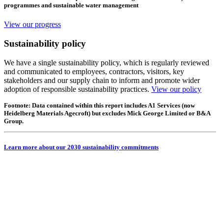
programmes and sustainable water management
View our progress
Sustainability policy
We have a single sustainability policy, which is regularly reviewed
and communicated to employees, contractors, visitors, key
stakeholders and our supply chain to inform and promote wider
adoption of responsible sustainability practices.
View our policy
Footnote: Data contained within this report includes A1 Services (now
Heidelberg Materials Agecroft) but excludes Mick George Limited or B&A
Group.
Learn more about our 2030 sustainability commitments