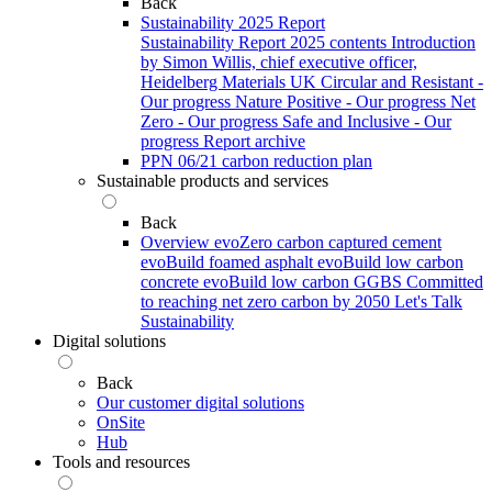
Back
Sustainability 2025 Report
Sustainability Report 2025 contents
Introduction
by Simon Willis, chief executive officer,
Heidelberg Materials UK
Circular and Resistant -
Our progress
Nature Positive - Our progress
Net
Zero - Our progress
Safe and Inclusive - Our
progress
Report archive
PPN 06/21 carbon reduction plan
Sustainable products and services
Back
Overview
evoZero carbon captured cement
evoBuild foamed asphalt
evoBuild low carbon
concrete
evoBuild low carbon GGBS
Committed
to reaching net zero carbon by 2050
Let's Talk
Sustainability
Digital solutions
Back
Our customer digital solutions
OnSite
Hub
Tools and resources