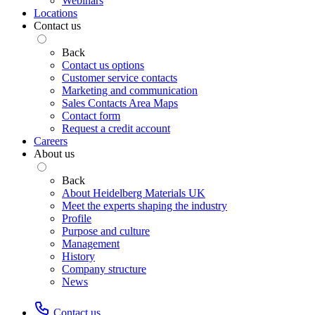
Webinars
Locations
Contact us
Back
Contact us options
Customer service contacts
Marketing and communication
Sales Contacts Area Maps
Contact form
Request a credit account
Careers
About us
Back
About Heidelberg Materials UK
Meet the experts shaping the industry
Profile
Purpose and culture
Management
History
Company structure
News
Contact us