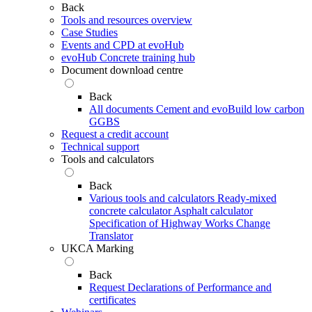
Back
Tools and resources overview
Case Studies
Events and CPD at evoHub
evoHub Concrete training hub
Document download centre
Back
All documents
Cement and evoBuild low carbon
GGBS
Request a credit account
Technical support
Tools and calculators
Back
Various tools and calculators
Ready-mixed
concrete calculator
Asphalt calculator
Specification of Highway Works Change
Translator
UKCA Marking
Back
Request Declarations of Performance and
certificates