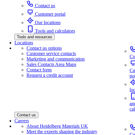
Contact us
Customer portal
Our locations
Tools and calculators
Tools and resources
Locations
Contact us options
Customer service contacts
Co
Marketing and communication
Sales Contacts Area Maps
Contact form
Cu
Request a credit account
por
lo
an
ca
Contact us
Careers
About Heidelberg Materials UK
Meet the experts shaping the industry
Co