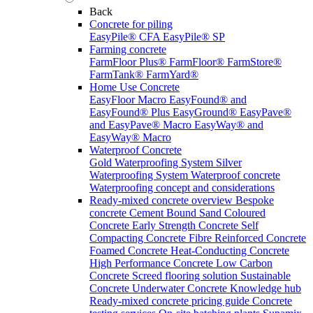
Back
Concrete for piling
EasyPile® CFA
EasyPile® SP
Farming concrete
FarmFloor Plus®
FarmFloor®
FarmStore®
FarmTank®
FarmYard®
Home Use Concrete
EasyFloor Macro
EasyFound® and
EasyFound® Plus
EasyGround®
EasyPave®
and EasyPave® Macro
EasyWay® and
EasyWay® Macro
Waterproof Concrete
Gold Waterproofing System
Silver
Waterproofing System
Waterproof concrete
Waterproofing concept and considerations
Ready-mixed concrete overview
Bespoke
concrete
Cement Bound Sand
Coloured
Concrete
Early Strength Concrete
Self
Compacting Concrete
Fibre Reinforced Concrete
Foamed Concrete
Heat-Conducting Concrete
High Performance Concrete
Low Carbon
Concrete
Screed flooring solution
Sustainable
Concrete
Underwater Concrete
Knowledge hub
Ready-mixed concrete pricing guide
Concrete