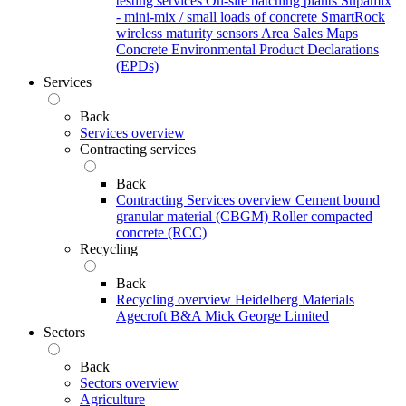
testing services
On-site batching plants
Supamix
- mini-mix / small loads of concrete
SmartRock
wireless maturity sensors
Area Sales Maps
Concrete Environmental Product Declarations
(EPDs)
Services
Back
Services overview
Contracting services
Back
Contracting Services overview
Cement bound
granular material (CBGM)
Roller compacted
concrete (RCC)
Recycling
Back
Recycling overview
Heidelberg Materials
Agecroft
B&A
Mick George Limited
Sectors
Back
Sectors overview
Agriculture