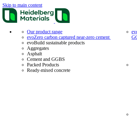
Skip to main content
Our product range
ev
evoZero carbon captured near-zero cement
G
evoBuild sustainable products
Aggregates
Asphalt
Cement and GGBS
Packed Products
Ready-mixed concrete