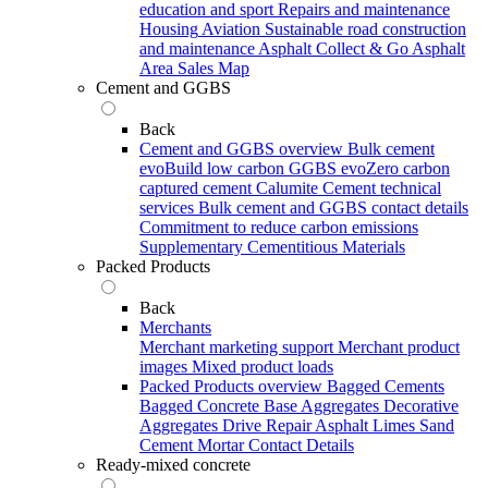
education and sport
Repairs and maintenance
Housing
Aviation
Sustainable road construction
and maintenance
Asphalt Collect & Go
Asphalt
Area Sales Map
Cement and GGBS
Back
Cement and GGBS overview
Bulk cement
evoBuild low carbon GGBS
evoZero carbon
captured cement
Calumite
Cement technical
services
Bulk cement and GGBS contact details
Commitment to reduce carbon emissions
Supplementary Cementitious Materials
Packed Products
Back
Merchants
Merchant marketing support
Merchant product
images
Mixed product loads
Packed Products overview
Bagged Cements
Bagged Concrete
Base Aggregates
Decorative
Aggregates
Drive Repair Asphalt
Limes
Sand
Cement Mortar
Contact Details
Ready-mixed concrete