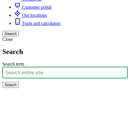
Customer portal
Our locations
Tools and calculators
Search
Close
Search
Search term