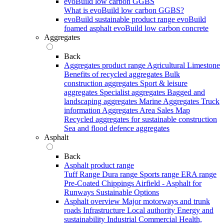
evoBuild low carbon GGBS
What is evoBuild low carbon GGBS?
evoBuild sustainable product range
evoBuild
foamed asphalt
evoBuild low carbon concrete
Aggregates
Back
Aggregates product range
Agricultural Limestone
Benefits of recycled aggregates
Bulk
construction aggregates
Sport & leisure
aggregates
Specialist aggregates
Bagged and
landscaping aggregates
Marine Aggregates
Truck
information
Aggregates Area Sales Map
Recycled aggregates for sustainable construction
Sea and flood defence aggregates
Asphalt
Back
Asphalt product range
Tuff Range
Dura range
Sports range
ERA range
Pre-Coated Chippings
Airfield - Asphalt for
Runways
Sustainable Options
Asphalt overview
Major motorways and trunk
roads
Infrastructure
Local authority
Energy and
sustainability
Industrial
Commercial
Health,