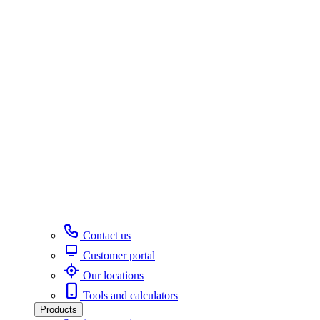
Contact us
Customer portal
Our locations
Tools and calculators
Products