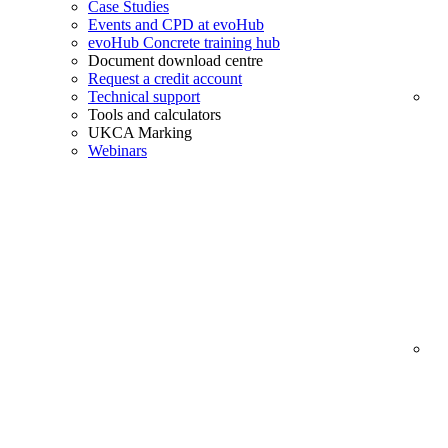
Case Studies
Events and CPD at evoHub
evoHub Concrete training hub
Document download centre
Request a credit account
Technical support
Tools and calculators
UKCA Marking
Webinars