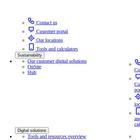
Contact us
Customer portal
Our locations
Tools and calculators
Sustainability
Our customer digital solutions
OnSite
Co
Hub
Cu
por
lo
an
ca
Digital solutions
Tools and resources overview