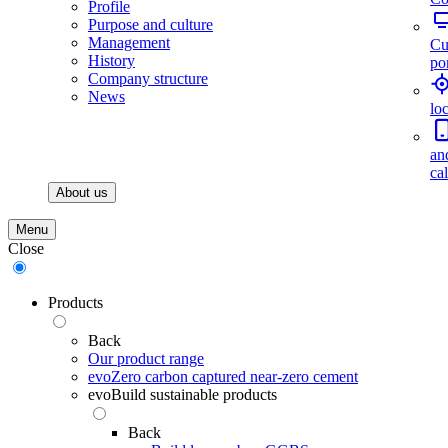
Profile
Purpose and culture
Management
Cu
History
por
Company structure
News
lo
an
ca
About us
Menu
Close
Products
Back
Our product range
evoZero carbon captured near-zero cement
evoBuild sustainable products
Back