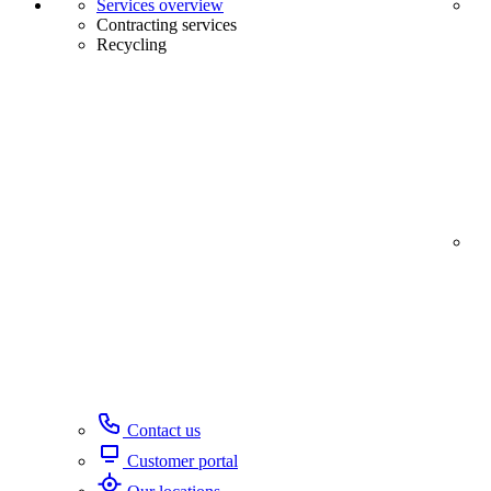
Services overview
Contracting services
Recycling
Contact us
Customer portal