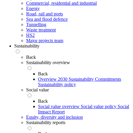
Commercial, residential and industrial
Energy
Road, rail and ports
Sea and flood defence
Tunnelling
Waste treatment
HS2
Major projects team
Sustainability
Back
Sustainability overview
Back
Overview
2030 Sustainability Commitments
Sustainability policy
Social value
Back
Social value overview
Social value policy
Social
Impact Report
Equity, diversity and inclusion
Sustainability reports