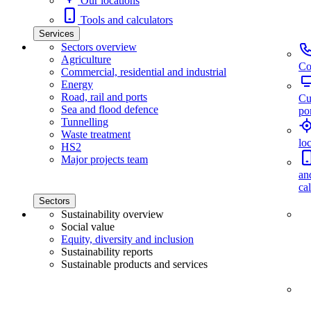
Our locations
Tools and calculators
Services
Sectors overview
Agriculture
Co
Commercial, residential and industrial
Energy
Road, rail and ports
Cu
Sea and flood defence
por
Tunnelling
Waste treatment
lo
HS2
Major projects team
an
ca
Sectors
Sustainability overview
Social value
Equity, diversity and inclusion
Sustainability reports
Sustainable products and services