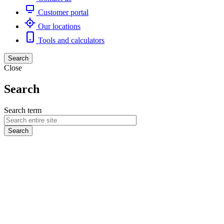
Customer portal
Our locations
Tools and calculators
Search
Close
Search
Search term