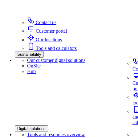
Contact us
Customer portal
Our locations
Tools and calculators
Sustainability
Our customer digital solutions
OnSite
Co
Hub
Cu
por
lo
an
ca
Digital solutions
Tools and resources overview