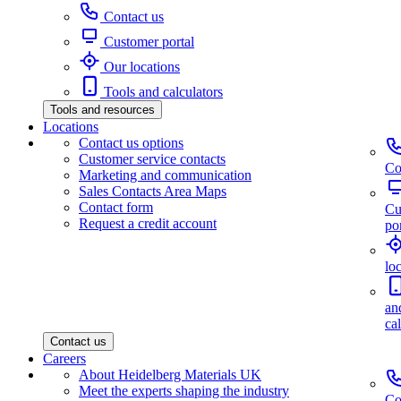
Contact us
Customer portal
Our locations
Tools and calculators
Tools and resources
Locations
Contact us options
Customer service contacts
Co
Marketing and communication
Sales Contacts Area Maps
Contact form
Cu
Request a credit account
por
lo
an
ca
Contact us
Careers
About Heidelberg Materials UK
Meet the experts shaping the industry
Co