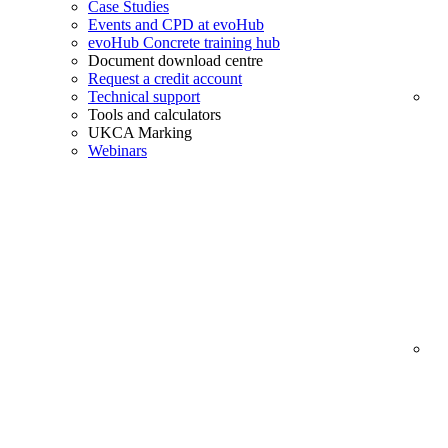
Case Studies
Events and CPD at evoHub
evoHub Concrete training hub
Document download centre
Request a credit account
Technical support
Tools and calculators
UKCA Marking
Webinars