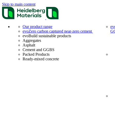
Skip to main content
Our product range
ev
evoZero carbon captured near-zero cement
G
evoBuild sustainable products
Aggregates
Asphalt
Cement and GGBS
Packed Products
Ready-mixed concrete