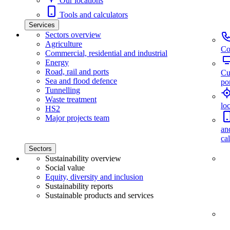
Our locations
Tools and calculators
Services
Sectors overview
Agriculture
Co
Commercial, residential and industrial
Energy
Road, rail and ports
Cu
Sea and flood defence
por
Tunnelling
Waste treatment
lo
HS2
Major projects team
an
ca
Sectors
Sustainability overview
Social value
Equity, diversity and inclusion
Sustainability reports
Sustainable products and services