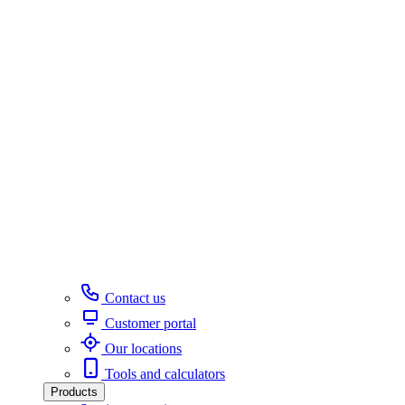
Contact us
Customer portal
Our locations
Tools and calculators
Products