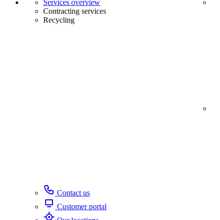
Services overview
Contracting services
Recycling
Contact us
Customer portal