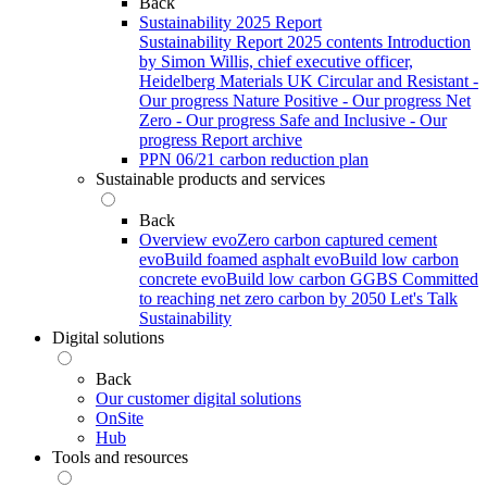
Back
Sustainability 2025 Report
Sustainability Report 2025 contents
Introduction
by Simon Willis, chief executive officer,
Heidelberg Materials UK
Circular and Resistant -
Our progress
Nature Positive - Our progress
Net
Zero - Our progress
Safe and Inclusive - Our
progress
Report archive
PPN 06/21 carbon reduction plan
Sustainable products and services
Back
Overview
evoZero carbon captured cement
evoBuild foamed asphalt
evoBuild low carbon
concrete
evoBuild low carbon GGBS
Committed
to reaching net zero carbon by 2050
Let's Talk
Sustainability
Digital solutions
Back
Our customer digital solutions
OnSite
Hub
Tools and resources