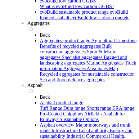
evoBuild low carbon GGBS
What is evoBuild low carbon GGBS?
evoBuild sustainable product range
evoBuild
foamed asphalt
evoBuild low carbon concrete
Aggregates
Back
Aggregates product range
Agricultural Limestone
Benefits of recycled aggregates
Bulk
construction aggregates
Sport & leisure
aggregates
Specialist aggregates
Bagged and
landscaping aggregates
Marine Aggregates
Truck
information
Aggregates Area Sales Map
Recycled aggregates for sustainable construction
Sea and flood defence aggregates
Asphalt
Back
Asphalt product range
Tuff Range
Dura range
Sports range
ERA range
Pre-Coated Chippings
Airfield - Asphalt for
Runways
Sustainable Options
Asphalt overview
Major motorways and trunk
roads
Infrastructure
Local authority
Energy and
sustainability
Industrial
Commercial
Health,