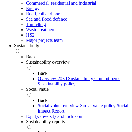
Commercial, residential and industrial
Energy
Road, rail and ports
Sea and flood defence
Tunnelling
Waste treatment
HS2
Major projects team
Sustainability
Back
Sustainability overview
Back
Overview
2030 Sustainability Commitments
Sustainability policy
Social value
Back
Social value overview
Social value policy
Social
Impact Report
Equity, diversity and inclusion
Sustainability reports