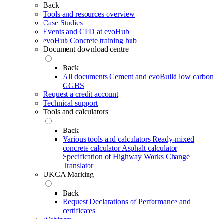
Back
Tools and resources overview
Case Studies
Events and CPD at evoHub
evoHub Concrete training hub
Document download centre
Back
All documents
Cement and evoBuild low carbon
GGBS
Request a credit account
Technical support
Tools and calculators
Back
Various tools and calculators
Ready-mixed
concrete calculator
Asphalt calculator
Specification of Highway Works Change
Translator
UKCA Marking
Back
Request Declarations of Performance and
certificates