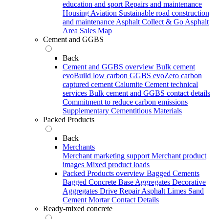
education and sport
Repairs and maintenance
Housing
Aviation
Sustainable road construction
and maintenance
Asphalt Collect & Go
Asphalt
Area Sales Map
Cement and GGBS
Back
Cement and GGBS overview
Bulk cement
evoBuild low carbon GGBS
evoZero carbon
captured cement
Calumite
Cement technical
services
Bulk cement and GGBS contact details
Commitment to reduce carbon emissions
Supplementary Cementitious Materials
Packed Products
Back
Merchants
Merchant marketing support
Merchant product
images
Mixed product loads
Packed Products overview
Bagged Cements
Bagged Concrete
Base Aggregates
Decorative
Aggregates
Drive Repair Asphalt
Limes
Sand
Cement Mortar
Contact Details
Ready-mixed concrete