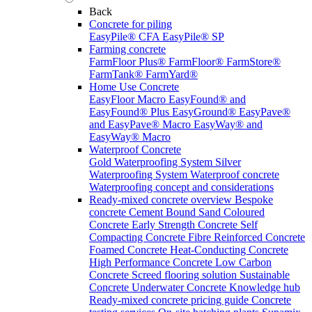
Back
Concrete for piling
EasyPile® CFA
EasyPile® SP
Farming concrete
FarmFloor Plus®
FarmFloor®
FarmStore®
FarmTank®
FarmYard®
Home Use Concrete
EasyFloor Macro
EasyFound® and
EasyFound® Plus
EasyGround®
EasyPave®
and EasyPave® Macro
EasyWay® and
EasyWay® Macro
Waterproof Concrete
Gold Waterproofing System
Silver
Waterproofing System
Waterproof concrete
Waterproofing concept and considerations
Ready-mixed concrete overview
Bespoke
concrete
Cement Bound Sand
Coloured
Concrete
Early Strength Concrete
Self
Compacting Concrete
Fibre Reinforced Concrete
Foamed Concrete
Heat-Conducting Concrete
High Performance Concrete
Low Carbon
Concrete
Screed flooring solution
Sustainable
Concrete
Underwater Concrete
Knowledge hub
Ready-mixed concrete pricing guide
Concrete