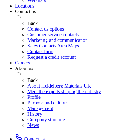
Webinars
Locations
Contact us
Back
Contact us options
Customer service contacts
Marketing and communication
Sales Contacts Area Maps
Contact form
Request a credit account
Careers
About us
Back
About Heidelberg Materials UK
Meet the experts shaping the industry
Profile
Purpose and culture
Management
History
Company structure
News
Contact us