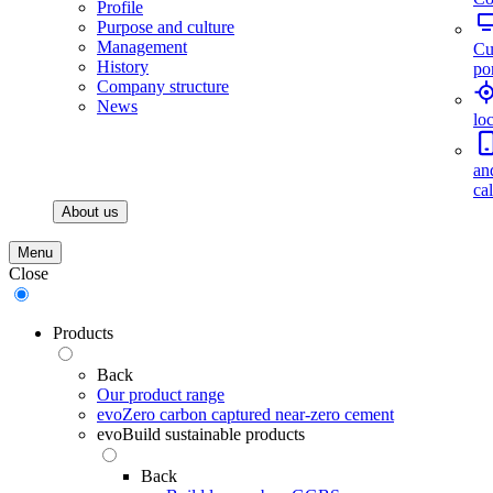
Profile
Purpose and culture
Management
Cu
History
por
Company structure
News
lo
an
ca
About us
Menu
Close
Products
Back
Our product range
evoZero carbon captured near-zero cement
evoBuild sustainable products
Back