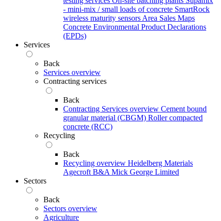
testing services
On-site batching plants
Supamix
- mini-mix / small loads of concrete
SmartRock
wireless maturity sensors
Area Sales Maps
Concrete Environmental Product Declarations
(EPDs)
Services
Back
Services overview
Contracting services
Back
Contracting Services overview
Cement bound
granular material (CBGM)
Roller compacted
concrete (RCC)
Recycling
Back
Recycling overview
Heidelberg Materials
Agecroft
B&A
Mick George Limited
Sectors
Back
Sectors overview
Agriculture