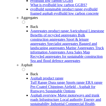
evoBuild low carbon GGBS
What is evoBuild low carbon GGBS?
evoBuild sustainable product range
evoBuild
foamed asphalt
evoBuild low carbon concrete
Aggregates
Back
Aggregates product range
Agricultural Limestone
Benefits of recycled aggregates
Bulk
construction aggregates
Sport & leisure
aggregates
Specialist aggregates
Bagged and
landscaping aggregates
Marine Aggregates
Truck
information
Aggregates Area Sales Map
Recycled aggregates for sustainable construction
Sea and flood defence aggregates
Asphalt
Back
Asphalt product range
Tuff Range
Dura range
Sports range
ERA range
Pre-Coated Chippings
Airfield - Asphalt for
Runways
Sustainable Options
Asphalt overview
Major motorways and trunk
roads
Infrastructure
Local authority
Energy and
sustainability
Industrial
Commercial
Health,