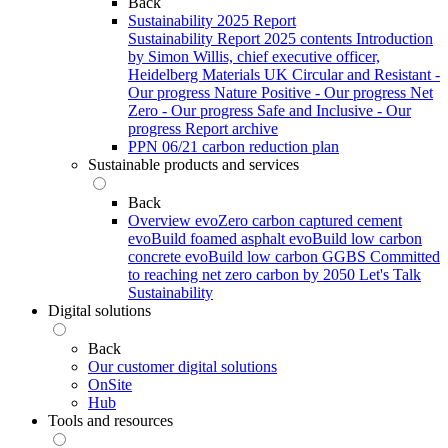
Back
Sustainability 2025 Report
Sustainability Report 2025 contents
Introduction
by Simon Willis, chief executive officer,
Heidelberg Materials UK
Circular and Resistant -
Our progress
Nature Positive - Our progress
Net
Zero - Our progress
Safe and Inclusive - Our
progress
Report archive
PPN 06/21 carbon reduction plan
Sustainable products and services
Back
Overview
evoZero carbon captured cement
evoBuild foamed asphalt
evoBuild low carbon
concrete
evoBuild low carbon GGBS
Committed
to reaching net zero carbon by 2050
Let's Talk
Sustainability
Digital solutions
Back
Our customer digital solutions
OnSite
Hub
Tools and resources