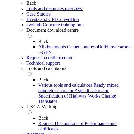
Back
Tools and resources overview
Case Studies
Events and CPD at evoHub
evoHub Concrete training hub
Document download centre
Back
All documents
Cement and evoBuild low carbon
GGBS
Request a credit account
Technical support
Tools and calculators
Back
Various tools and calculators
Ready-mixed
concrete calculator
Asphalt calculator
Specification of Highway Works Change
Translator
UKCA Marking
Back
Request Declarations of Performance and
certificates