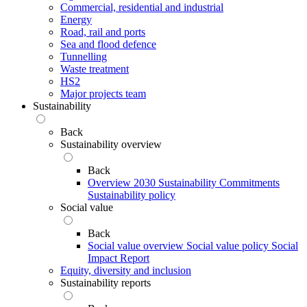
Commercial, residential and industrial
Energy
Road, rail and ports
Sea and flood defence
Tunnelling
Waste treatment
HS2
Major projects team
Sustainability
Back
Sustainability overview
Back
Overview
2030 Sustainability Commitments
Sustainability policy
Social value
Back
Social value overview
Social value policy
Social
Impact Report
Equity, diversity and inclusion
Sustainability reports