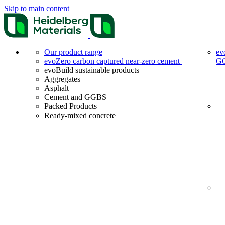
Skip to main content
Our product range
ev
evoZero carbon captured near-zero cement
G
evoBuild sustainable products
Aggregates
Asphalt
Cement and GGBS
Packed Products
Ready-mixed concrete