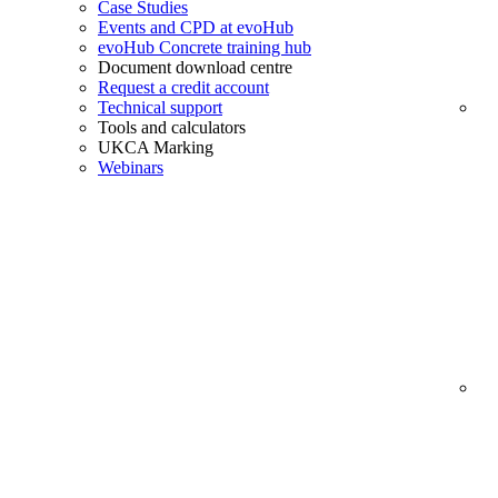
Case Studies
Events and CPD at evoHub
evoHub Concrete training hub
Document download centre
Request a credit account
Technical support
Tools and calculators
UKCA Marking
Webinars