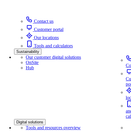
Contact us
Customer portal
Our locations
Tools and calculators
Sustainability
Our customer digital solutions
OnSite
Co
Hub
Cu
por
lo
an
ca
Digital solutions
Tools and resources overview