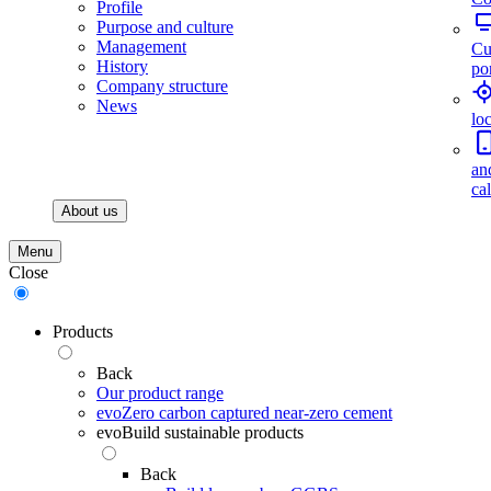
Profile
Purpose and culture
Management
Cu
History
por
Company structure
News
lo
an
ca
About us
Menu
Close
Products
Back
Our product range
evoZero carbon captured near-zero cement
evoBuild sustainable products
Back