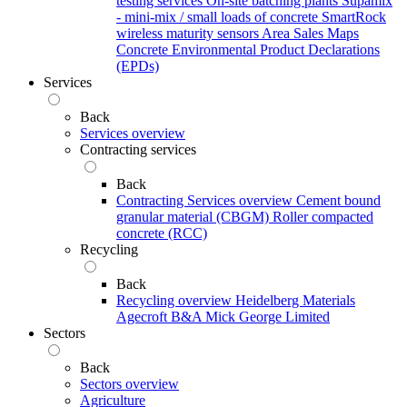
testing services
On-site batching plants
Supamix
- mini-mix / small loads of concrete
SmartRock
wireless maturity sensors
Area Sales Maps
Concrete Environmental Product Declarations
(EPDs)
Services
Back
Services overview
Contracting services
Back
Contracting Services overview
Cement bound
granular material (CBGM)
Roller compacted
concrete (RCC)
Recycling
Back
Recycling overview
Heidelberg Materials
Agecroft
B&A
Mick George Limited
Sectors
Back
Sectors overview
Agriculture