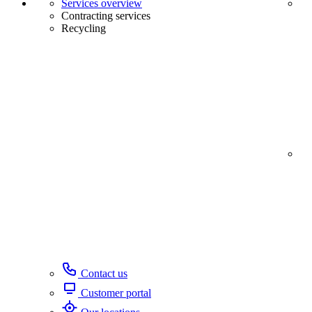
Services overview
Contracting services
Recycling
Contact us
Customer portal