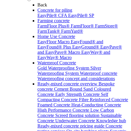
Back
Concrete for piling
EasyPile® CFA
EasyPile® SP
Farming concrete
FarmFloor Plus®
FarmFloor®
FarmStore®
FarmTank®
FarmYard®
Home Use Concrete
EasyFloor Macro
EasyFound® and
EasyFound® Plus
EasyGround®
EasyPave®
and EasyPave® Macro
EasyWay® and
EasyWay® Macro
Waterproof Concrete
Gold Waterproofing System
Silver
Waterproofing System
Waterproof concrete
Waterproofing concept and considerations
Ready-mixed concrete overview
Bespoke
concrete
Cement Bound Sand
Coloured
Concrete
Early Strength Concrete
Self
Compacting Concrete
Fibre Reinforced Concrete
Foamed Concrete
Heat-Conducting Concrete
High Performance Concrete
Low Carbon
Concrete
Screed flooring solution
Sustainable
Concrete
Underwater Concrete
Knowledge hub
Ready-mixed concrete pricing guide
Concrete