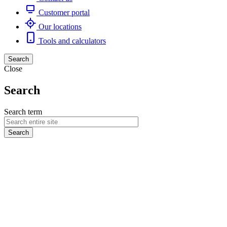
Customer portal
Our locations
Tools and calculators
Search
Close
Search
Search term