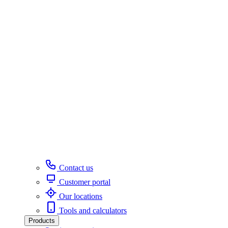
Contact us
Customer portal
Our locations
Tools and calculators
Products