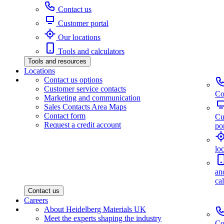
Contact us
Customer portal
Our locations
Tools and calculators
Tools and resources
Locations
Contact us options
Customer service contacts
Co
Marketing and communication
Sales Contacts Area Maps
Contact form
Cu
Request a credit account
por
lo
an
ca
Contact us
Careers
About Heidelberg Materials UK
Meet the experts shaping the industry
Co