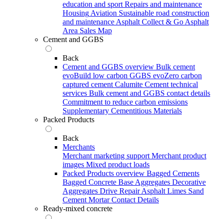
education and sport
Repairs and maintenance
Housing
Aviation
Sustainable road construction
and maintenance
Asphalt Collect & Go
Asphalt
Area Sales Map
Cement and GGBS
Back
Cement and GGBS overview
Bulk cement
evoBuild low carbon GGBS
evoZero carbon
captured cement
Calumite
Cement technical
services
Bulk cement and GGBS contact details
Commitment to reduce carbon emissions
Supplementary Cementitious Materials
Packed Products
Back
Merchants
Merchant marketing support
Merchant product
images
Mixed product loads
Packed Products overview
Bagged Cements
Bagged Concrete
Base Aggregates
Decorative
Aggregates
Drive Repair Asphalt
Limes
Sand
Cement Mortar
Contact Details
Ready-mixed concrete