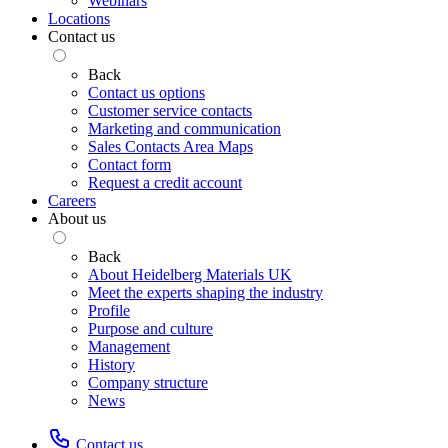
Webinars
Locations
Contact us
Back
Contact us options
Customer service contacts
Marketing and communication
Sales Contacts Area Maps
Contact form
Request a credit account
Careers
About us
Back
About Heidelberg Materials UK
Meet the experts shaping the industry
Profile
Purpose and culture
Management
History
Company structure
News
Contact us