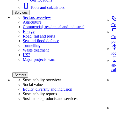
Our locations
Tools and calculators
Services
Sectors overview
Agriculture
Co
Commercial, residential and industrial
Energy
Road, rail and ports
Cu
Sea and flood defence
por
Tunnelling
Waste treatment
lo
HS2
Major projects team
an
ca
Sectors
Sustainability overview
Social value
Equity, diversity and inclusion
Sustainability reports
Sustainable products and services