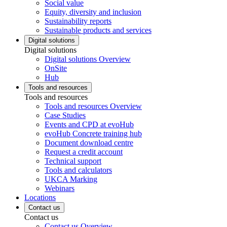
Social value
Equity, diversity and inclusion
Sustainability reports
Sustainable products and services
Digital solutions
Digital solutions
Digital solutions Overview
OnSite
Hub
Tools and resources
Tools and resources
Tools and resources Overview
Case Studies
Events and CPD at evoHub
evoHub Concrete training hub
Document download centre
Request a credit account
Technical support
Tools and calculators
UKCA Marking
Webinars
Locations
Contact us
Contact us
Contact us Overview