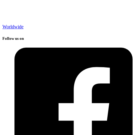
Worldwide
Follow us on