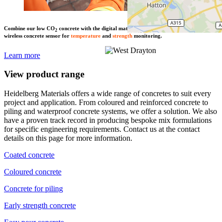
Combine our low CO
concrete with the digital maturity solution SmartRock – the
2
wireless concrete sensor for
temperature
and
strength
monitoring.
Learn more
View product range
Heidelberg Materials offers a wide range of concretes to suit every
project and application. From coloured and reinforced concrete to
piling and waterproof concrete systems, we offer a solution. We also
have a proven track record in producing bespoke mix formulations
for specific engineering requirements. Contact us at the contact
details on this page for more information.
Coated concrete
Coloured concrete
Concrete for piling
Early strength concrete