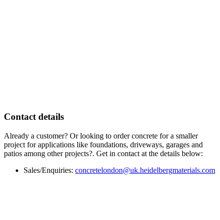
Contact details
Already a customer? Or looking to order concrete for a smaller
project for applications like foundations, driveways, garages and
patios among other projects?. Get in contact at the details below:
Sales/Enquiries:
concretelondon@uk.heidelbergmaterials.com