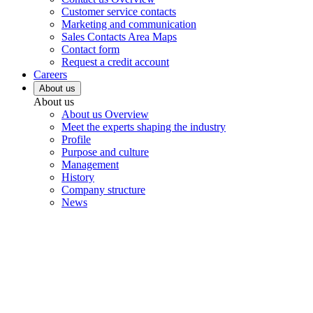
Customer service contacts
Marketing and communication
Sales Contacts Area Maps
Contact form
Request a credit account
Careers
About us
About us
About us Overview
Meet the experts shaping the industry
Profile
Purpose and culture
Management
History
Company structure
News