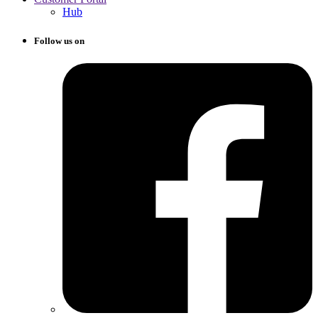
Hub
Follow us on