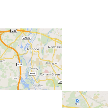
Locations