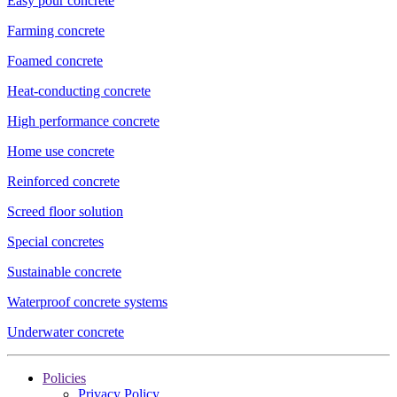
Easy pour concrete
Farming concrete
Foamed concrete
Heat-conducting concrete
High performance concrete
Home use concrete
Reinforced concrete
Screed floor solution
Special concretes
Sustainable concrete
Waterproof concrete systems
Underwater concrete
Policies
Privacy Policy