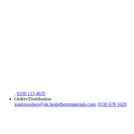
,
0330 123 4635
Orders/Distribution:
londonorders@uk.heidelbergmaterials.com
,
0330 678 1620