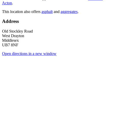
Acton
.
This location also offers
asphalt
and
aggregates
.
Address
Old Stockley Road
West Drayton
Middlesex
UB7 8NF
Open directions in a new window