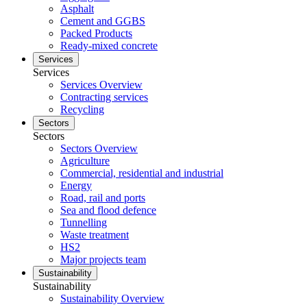
Asphalt
Cement and GGBS
Packed Products
Ready-mixed concrete
Services
Services
Services Overview
Contracting services
Recycling
Sectors
Sectors
Sectors Overview
Agriculture
Commercial, residential and industrial
Energy
Road, rail and ports
Sea and flood defence
Tunnelling
Waste treatment
HS2
Major projects team
Sustainability
Sustainability
Sustainability Overview