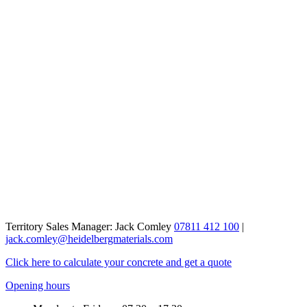
Territory Sales Manager: Jack Comley
07811 412 100
|
jack.comley@heidelbergmaterials.com
Click here to calculate your concrete and get a quote
Opening hours