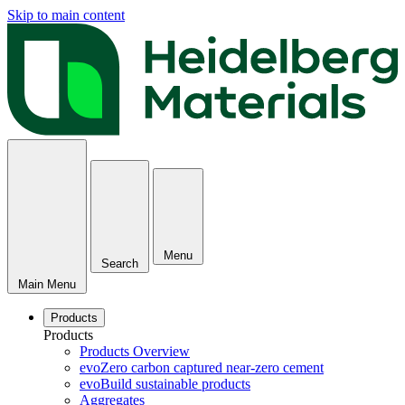
Skip to main content
Menu
Search
Main Menu
Products
Products
Products Overview
evoZero carbon captured near-zero cement
evoBuild sustainable products
Aggregates