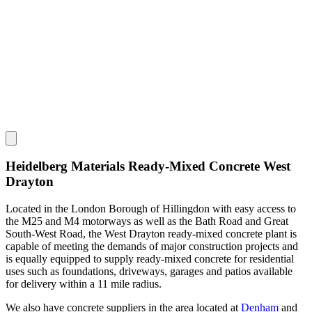
Heidelberg Materials Ready-Mixed Concrete West
Drayton
Located in the London Borough of Hillingdon with easy access to
the M25 and M4 motorways as well as the Bath Road and Great
South-West Road, the West Drayton ready-mixed concrete plant is
capable of meeting the demands of major construction projects and
is equally equipped to supply ready-mixed concrete for residential
uses such as foundations, driveways, garages and patios available
for delivery within a 11 mile radius.
We also have concrete suppliers in the area located at
Denham
and