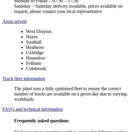
Monday to Friday – 07:30 – 17:30
Saturday – Saturday delivery available, prices available on
request, please contact your local representative
Areas served
West Drayton
Hayes
Southall
Heathrow
Uxbridge
Hounslow
Feltham
Colnbrook
Truck fleet information
The plant runs a fully optimised fleet to ensure the correct
number of trucks are available on a given day due to varying
workloads.
FAQ's and technical information
Frequently asked questions