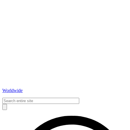
Worldwide