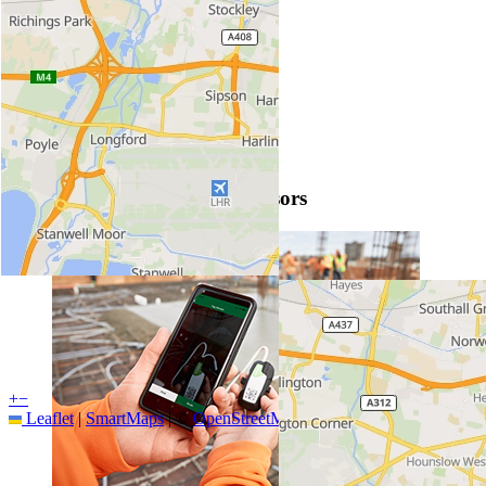
More info by clicking the pins
SmartRock maturity level sensors
+
−
Leaflet
|
SmartMaps
| ©
OpenStreetMap