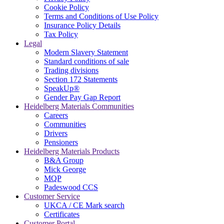
Cookie Policy
Terms and Conditions of Use Policy
Insurance Policy Details
Tax Policy
Legal
Modern Slavery Statement
Standard conditions of sale
Trading divisions
Section 172 Statements
SpeakUp®
Gender Pay Gap Report
Heidelberg Materials Communities
Careers
Communities
Drivers
Pensioners
Heidelberg Materials Products
B&A Group
Mick George
MQP
Padeswood CCS
Customer Service
UKCA / CE Mark search
Certificates
Customer Portal