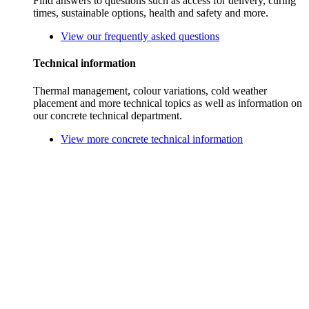
Find answers to questions such as access for delivery, curing
times, sustainable options, health and safety and more.
View our frequently asked questions
Technical information
Thermal management, colour variations, cold weather
placement and more technical topics as well as information on
our concrete technical department.
View more concrete technical information