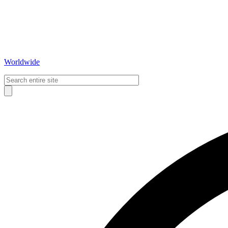
Worldwide