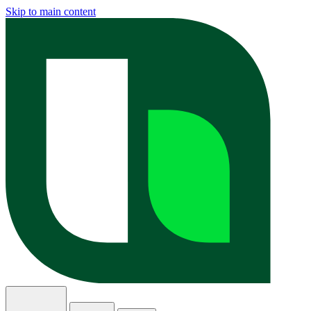
Skip to main content