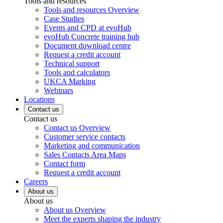
Tools and resources
Tools and resources Overview
Case Studies
Events and CPD at evoHub
evoHub Concrete training hub
Document download centre
Request a credit account
Technical support
Tools and calculators
UKCA Marking
Webinars
Locations
Contact us
Contact us
Contact us Overview
Customer service contacts
Marketing and communication
Sales Contacts Area Maps
Contact form
Request a credit account
Careers
About us
About us
About us Overview
Meet the experts shaping the industry