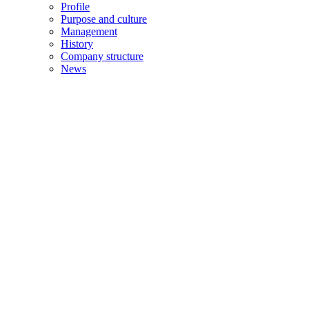
Profile
Purpose and culture
Management
History
Company structure
News