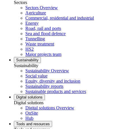
Sectors
Sectors Overview
Agriculture
Commercial, residential and industrial
Energy
Road, rail and ports
Sea and flood defence
Tunnelling
Waste treatment
HS2
Major projects team
Sustainability
Sustainability
Sustainability Overview
Social value
Equity, diversity and inclusion
Sustainability reports
Sustainable products and services
Digital solutions
Digital solutions
Digital solutions Overview
OnSite
Hub
Tools and resources