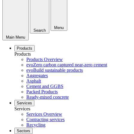
Menu
Search
Main Menu
Products
Products
Products Overview
evoZero carbon captured near-zero cement
evoBuild sustainable products
Aggregates
Asphalt
Cement and GGBS
Packed Products
Ready-mixed concrete
Services
Services
Services Overview
Contracting services
Recycling
Sectors