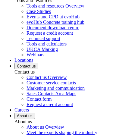
Tools and resources
Tools and resources Overview
Case Studies
Events and CPD at evoHub
evoHub Concrete training hub
Document download centre
Request a credit account
Technical support
Tools and calculators
UKCA Marking
Webinars
Locations
Contact us
Contact us
Contact us Overview
Customer service contacts
Marketing and communication
Sales Contacts Area Maps
Contact form
Request a credit account
Careers
About us
About us
About us Overview
Meet the experts shaping the industry