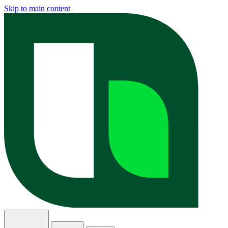
Skip to main content