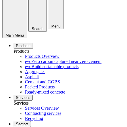
Menu
Search
Main Menu
Products
Products
Products Overview
evoZero carbon captured near-zero cement
evoBuild sustainable products
Aggregates
Asphalt
Cement and GGBS
Packed Products
Ready-mixed concrete
Services
Services
Services Overview
Contracting services
Recycling
Sectors