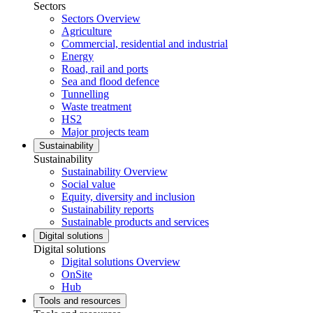
Sectors
Sectors Overview
Agriculture
Commercial, residential and industrial
Energy
Road, rail and ports
Sea and flood defence
Tunnelling
Waste treatment
HS2
Major projects team
Sustainability
Sustainability
Sustainability Overview
Social value
Equity, diversity and inclusion
Sustainability reports
Sustainable products and services
Digital solutions
Digital solutions
Digital solutions Overview
OnSite
Hub
Tools and resources