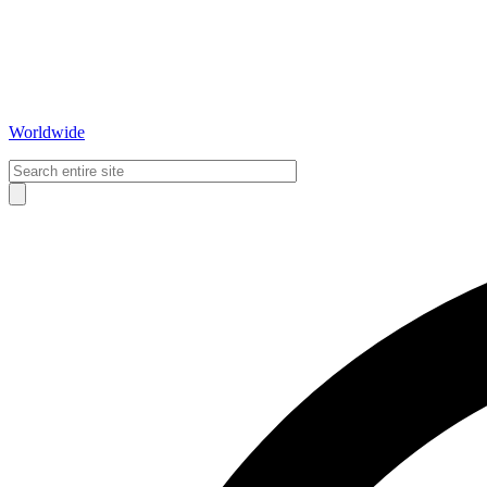
Worldwide