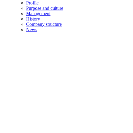
Profile
Purpose and culture
Management
History
Company structure
News