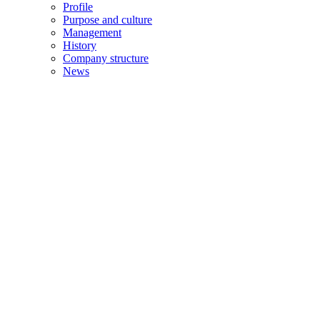
Profile
Purpose and culture
Management
History
Company structure
News