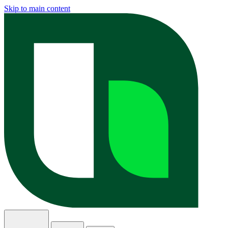
Skip to main content