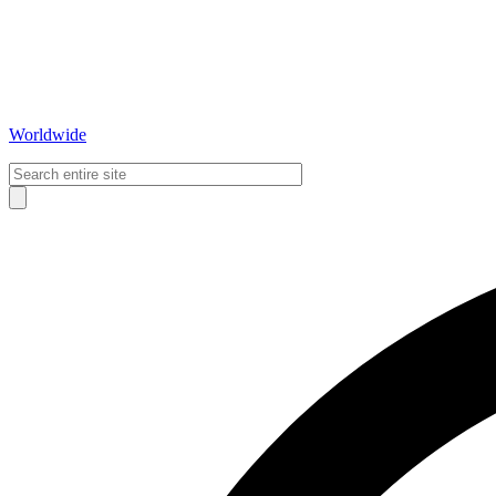
Worldwide