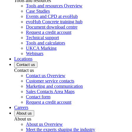
Tools and resources
Tools and resources Overview
Case Studies
Events and CPD at evoHub
evoHub Concrete training hub
Document download centre
Request a credit account
Technical support
Tools and calculators
UKCA Marking
Webinars
Locations
Contact us
Contact us
Contact us Overview
Customer service contacts
Marketing and communication
Sales Contacts Area Maps
Contact form
Request a credit account
Careers
About us
About us
About us Overview
Meet the experts shaping the industry