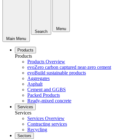
Menu
Search
Main Menu
Products
Products
Products Overview
evoZero carbon captured near-zero cement
evoBuild sustainable products
Aggregates
Asphalt
Cement and GGBS
Packed Products
Ready-mixed concrete
Services
Services
Services Overview
Contracting services
Recycling
Sectors