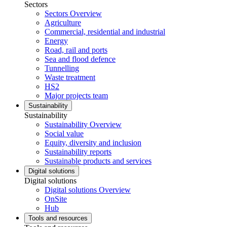
Sectors
Sectors Overview
Agriculture
Commercial, residential and industrial
Energy
Road, rail and ports
Sea and flood defence
Tunnelling
Waste treatment
HS2
Major projects team
Sustainability
Sustainability
Sustainability Overview
Social value
Equity, diversity and inclusion
Sustainability reports
Sustainable products and services
Digital solutions
Digital solutions
Digital solutions Overview
OnSite
Hub
Tools and resources