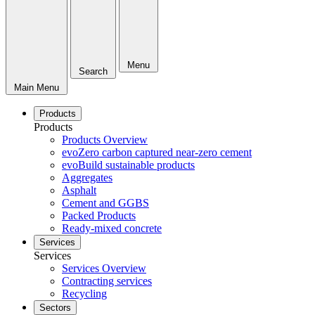
Menu
Search
Main Menu
Products
Products
Products Overview
evoZero carbon captured near-zero cement
evoBuild sustainable products
Aggregates
Asphalt
Cement and GGBS
Packed Products
Ready-mixed concrete
Services
Services
Services Overview
Contracting services
Recycling
Sectors