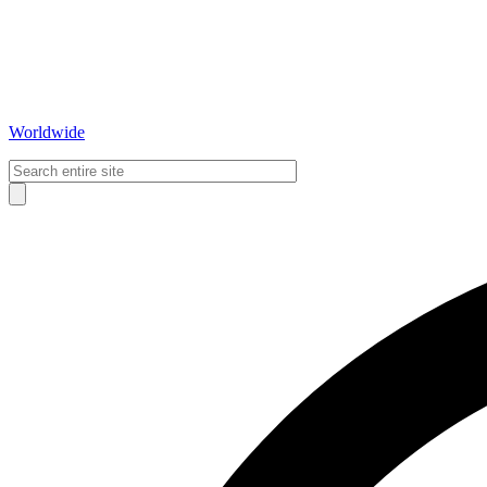
Worldwide