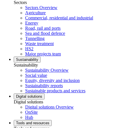
Sectors
Sectors Overview
Agriculture
Commercial, residential and industrial
Energy
Road, rail and ports
Sea and flood defence
Tunnelling
Waste treatment
HS2
Major projects team
Sustainability
Sustainability
Sustainability Overview
Social value
Equity, diversity and inclusion
Sustainability reports
Sustainable products and services
Digital solutions
Digital solutions
Digital solutions Overview
OnSite
Hub
Tools and resources