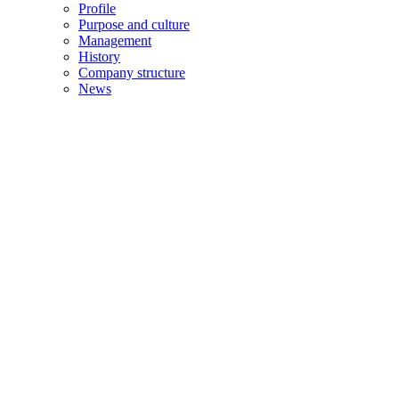
Profile
Purpose and culture
Management
History
Company structure
News