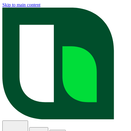
Skip to main content