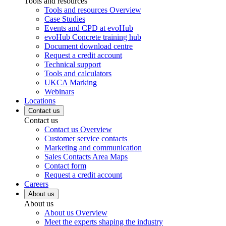
Tools and resources
Tools and resources Overview
Case Studies
Events and CPD at evoHub
evoHub Concrete training hub
Document download centre
Request a credit account
Technical support
Tools and calculators
UKCA Marking
Webinars
Locations
Contact us
Contact us
Contact us Overview
Customer service contacts
Marketing and communication
Sales Contacts Area Maps
Contact form
Request a credit account
Careers
About us
About us
About us Overview
Meet the experts shaping the industry