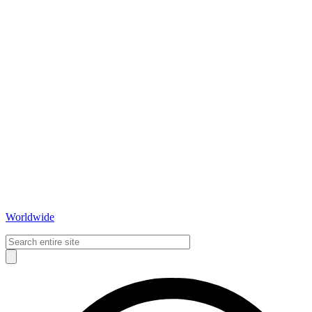
Worldwide