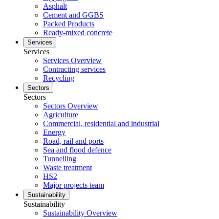
Asphalt
Cement and GGBS
Packed Products
Ready-mixed concrete
Services
Services
Services Overview
Contracting services
Recycling
Sectors
Sectors
Sectors Overview
Agriculture
Commercial, residential and industrial
Energy
Road, rail and ports
Sea and flood defence
Tunnelling
Waste treatment
HS2
Major projects team
Sustainability
Sustainability
Sustainability Overview