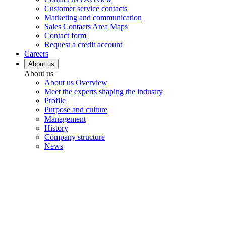
Customer service contacts
Marketing and communication
Sales Contacts Area Maps
Contact form
Request a credit account
Careers
About us
About us
About us Overview
Meet the experts shaping the industry
Profile
Purpose and culture
Management
History
Company structure
News