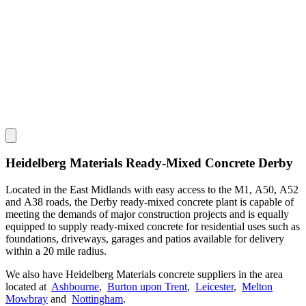
Heidelberg Materials Ready-Mixed Concrete Derby
Located in the East Midlands with easy access to the M1, A50, A52
and A38 roads, the Derby ready-mixed concrete plant is capable of
meeting the demands of major construction projects and is equally
equipped to supply ready-mixed concrete for residential uses such as
foundations, driveways, garages and patios available for delivery
within a 20 mile radius.
We also have Heidelberg Materials concrete suppliers in the area
located at
Ashbourne
,
Burton upon Trent
,
Leicester
,
Melton
Mowbray
and
Nottingham
.