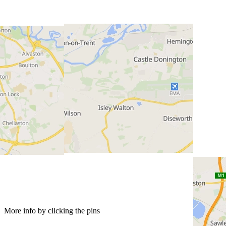
More info by clicking the pins