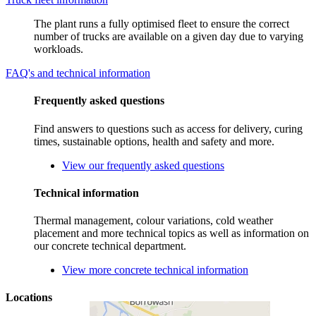
The plant runs a fully optimised fleet to ensure the correct
number of trucks are available on a given day due to varying
workloads.
FAQ's and technical information
Frequently asked questions
Find answers to questions such as access for delivery, curing
times, sustainable options, health and safety and more.
View our frequently asked questions
Technical information
Thermal management, colour variations, cold weather
placement and more technical topics as well as information on
our concrete technical department.
View more concrete technical information
Locations