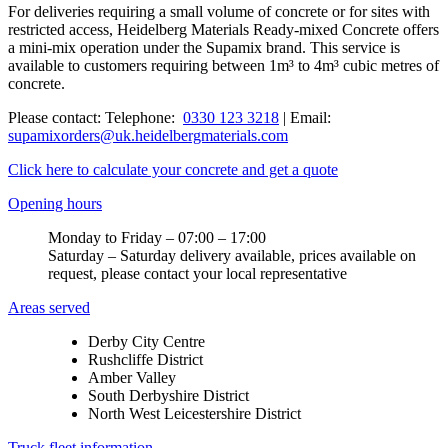
For deliveries requiring a small volume of concrete or for sites with
restricted access, Heidelberg Materials Ready-mixed Concrete offers
a mini-mix operation under the Supamix brand. This service is
available to customers requiring between 1m³ to 4m³ cubic metres of
concrete.
Please contact: Telephone:
0330 123 3218
| Email:
supamixorders@uk.heidelbergmaterials.com
Click here to calculate your concrete and get a quote
Opening hours
Monday to Friday – 07:00 – 17:00
Saturday – Saturday delivery available, prices available on
request, please contact your local representative
Areas served
Derby City Centre
Rushcliffe District
Amber Valley
South Derbyshire District
North West Leicestershire District
Truck fleet information