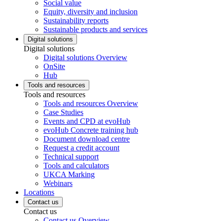
Social value
Equity, diversity and inclusion
Sustainability reports
Sustainable products and services
Digital solutions
Digital solutions
Digital solutions Overview
OnSite
Hub
Tools and resources
Tools and resources
Tools and resources Overview
Case Studies
Events and CPD at evoHub
evoHub Concrete training hub
Document download centre
Request a credit account
Technical support
Tools and calculators
UKCA Marking
Webinars
Locations
Contact us
Contact us
Contact us Overview