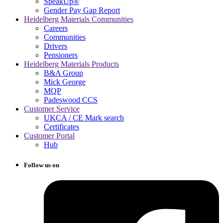
SpeakUp®
Gender Pay Gap Report
Heidelberg Materials Communities
Careers
Communities
Drivers
Pensioners
Heidelberg Materials Products
B&A Group
Mick George
MQP
Padeswood CCS
Customer Service
UKCA / CE Mark search
Certificates
Customer Portal
Hub
Follow us on