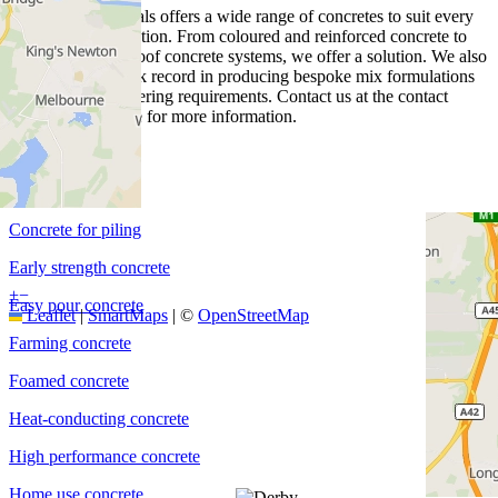
Heidelberg Materials offers a wide range of concretes to suit every
project and application. From coloured and reinforced concrete to
piling and waterproof concrete systems, we offer a solution. We also
have a proven track record in producing bespoke mix formulations
for specific engineering requirements. Contact us at the contact
details on this page for more information.
Coated concrete
Coloured concrete
Concrete for piling
Early strength concrete
+
−
Easy pour concrete
Leaflet
|
SmartMaps
| ©
OpenStreetMap
Farming concrete
Foamed concrete
Heat-conducting concrete
High performance concrete
Home use concrete