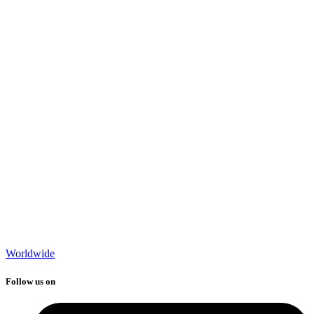
Worldwide
Follow us on