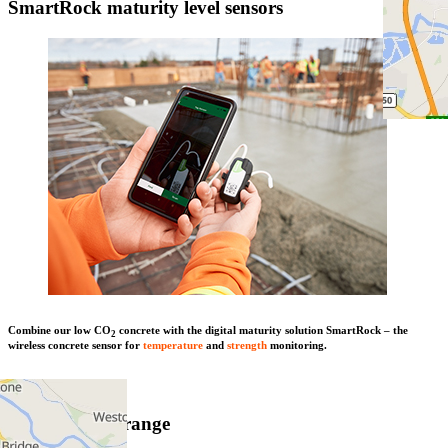
SmartRock maturity level sensors
Combine our low CO
concrete with the digital maturity solution SmartRock – the
2
wireless concrete sensor for
temperature
and
strength
monitoring.
Learn more
View product range