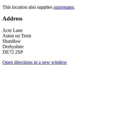
This location also supplies
aggregates
.
Address
Acre Lane
Aston on Trent
Shardlow
Derbyshire
DE72 2SP
Open directions in a new window