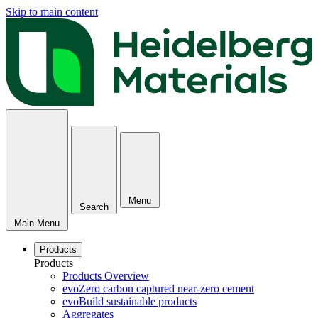
Skip to main content
Menu
Search
Main Menu
Products
Products
Products Overview
evoZero carbon captured near-zero cement
evoBuild sustainable products
Aggregates