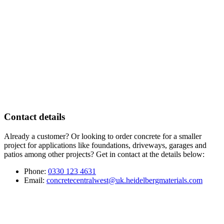
Contact details
Already a customer? Or looking to order concrete for a smaller
project for applications like foundations, driveways, garages and
patios among other projects? Get in contact at the details below:
Phone:
0330 123 4631
Email:
concretecentralwest@uk.heidelbergmaterials.com