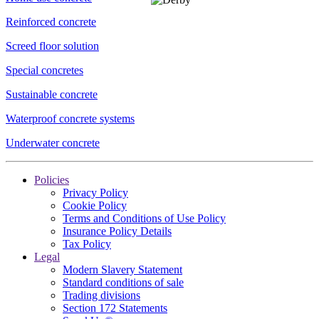
Reinforced concrete
Screed floor solution
Special concretes
Sustainable concrete
Waterproof concrete systems
Underwater concrete
Policies
Privacy Policy
Cookie Policy
Terms and Conditions of Use Policy
Insurance Policy Details
Tax Policy
Legal
Modern Slavery Statement
Standard conditions of sale
Trading divisions
Section 172 Statements