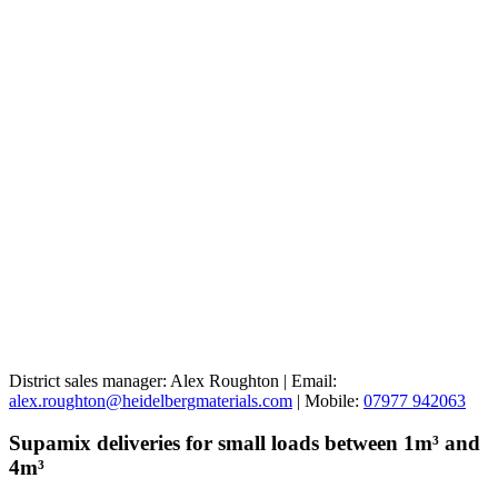
District sales manager: Alex Roughton | Email:
alex.roughton@heidelbergmaterials.com
| Mobile:
07977 942063
Supamix deliveries for small loads between 1m³ and
4m³