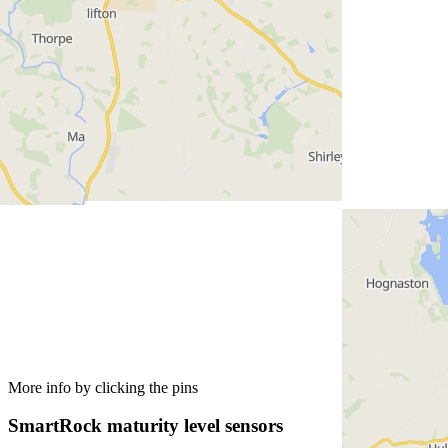
More info by clicking the pins
SmartRock maturity level sensors