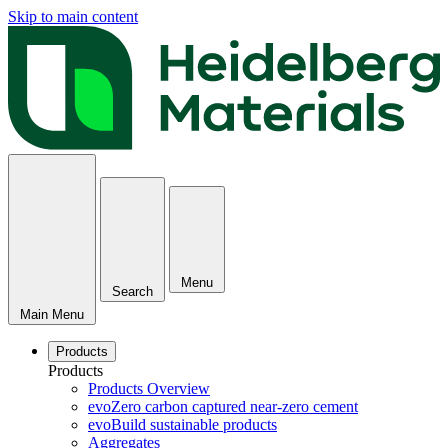
Skip to main content
Menu
Search
Main Menu
Products
Products
Products Overview
evoZero carbon captured near-zero cement
evoBuild sustainable products
Aggregates