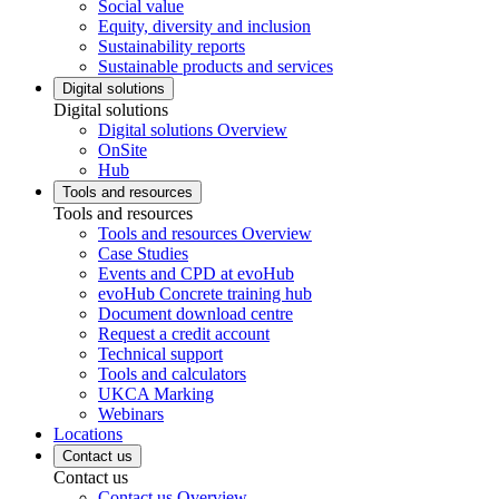
Social value
Equity, diversity and inclusion
Sustainability reports
Sustainable products and services
Digital solutions
Digital solutions
Digital solutions Overview
OnSite
Hub
Tools and resources
Tools and resources
Tools and resources Overview
Case Studies
Events and CPD at evoHub
evoHub Concrete training hub
Document download centre
Request a credit account
Technical support
Tools and calculators
UKCA Marking
Webinars
Locations
Contact us
Contact us
Contact us Overview