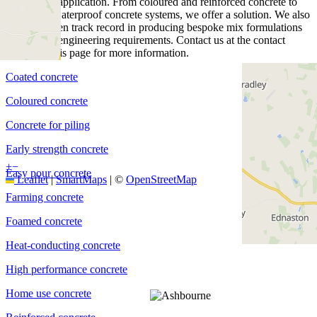
project and application. From coloured and reinforced concrete to
piling and waterproof concrete systems, we offer a solution. We also
have a proven track record in producing bespoke mix formulations
for specific engineering requirements. Contact us at the contact
details on this page for more information.
Coated concrete
Coloured concrete
Concrete for piling
Early strength concrete
+
−
Easy pour concrete
Leaflet
|
SmartMaps
| ©
OpenStreetMap
Farming concrete
Foamed concrete
Heat-conducting concrete
High performance concrete
Home use concrete