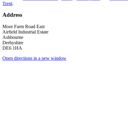
Trent
.
Address
Moor Farm Road East
Airfield Industrial Estate
Ashbourne
Derbyshire
DE6 1HA
Open directions in a new window