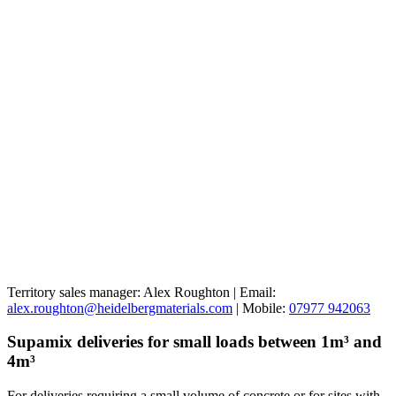
Territory sales manager: Alex Roughton | Email:
alex.roughton@heidelbergmaterials.com
| Mobile:
07977 942063
Supamix deliveries for small loads between 1m³ and
4m³
For deliveries requiring a small volume of concrete or for sites with