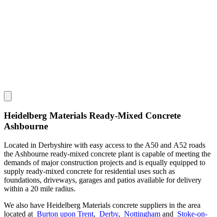
Heidelberg Materials Ready-Mixed Concrete
Ashbourne
Located in Derbyshire with easy access to the A50 and A52 roads
the Ashbourne ready-mixed concrete plant is capable of meeting the
demands of major construction projects and is equally equipped to
supply ready-mixed concrete for residential uses such as
foundations, driveways, garages and patios available for delivery
within a 20 mile radius.
We also have Heidelberg Materials concrete suppliers in the area
located at
Burton upon Trent
,
Derby
,
Nottingham
and
Stoke-on-