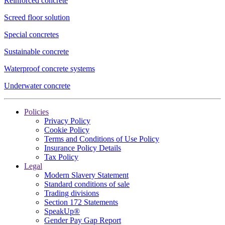
Reinforced concrete
Screed floor solution
Special concretes
Sustainable concrete
Waterproof concrete systems
Underwater concrete
Policies
Privacy Policy
Cookie Policy
Terms and Conditions of Use Policy
Insurance Policy Details
Tax Policy
Legal
Modern Slavery Statement
Standard conditions of sale
Trading divisions
Section 172 Statements
SpeakUp®
Gender Pay Gap Report