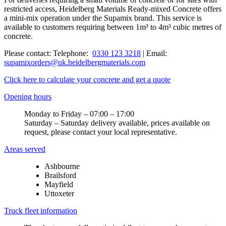
restricted access, Heidelberg Materials Ready-mixed Concrete offers
a mini-mix operation under the Supamix brand. This service is
available to customers requiring between 1m³ to 4m³ cubic metres of
concrete.
Please contact: Telephone:
0330 123 3218
| Email:
supamixorders@uk.heidelbergmaterials.com
Click here to calculate your concrete and get a quote
Opening hours
Monday to Friday – 07:00 – 17:00
Saturday – Saturday delivery available, prices available on
request, please contact your local representative.
Areas served
Ashbourne
Brailsford
Mayfield
Uttoxeter
Truck fleet information