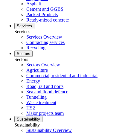
Asphalt
Cement and GGBS
Packed Products
Ready-mixed concrete
Services
Services
Services Overview
Contracting services
Recycling
Sectors
Sectors
Sectors Overview
Agriculture
Commercial, residential and industrial
Energy
Road, rail and ports
Sea and flood defence
Tunnelling
Waste treatment
HS2
Major projects team
Sustainability
Sustainability
Sustainability Overview