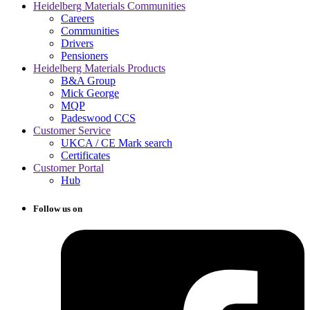
Heidelberg Materials Communities
Careers
Communities
Drivers
Pensioners
Heidelberg Materials Products
B&A Group
Mick George
MQP
Padeswood CCS
Customer Service
UKCA / CE Mark search
Certificates
Customer Portal
Hub
Follow us on