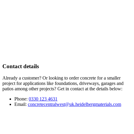
Contact details
Already a customer? Or looking to order concrete for a smaller
project for applications like foundations, driveways, garages and
patios among other projects? Get in contact at the details below:
Phone:
0330 123 4631
Email:
concretecentralwest@uk.heidelbergmaterials.com