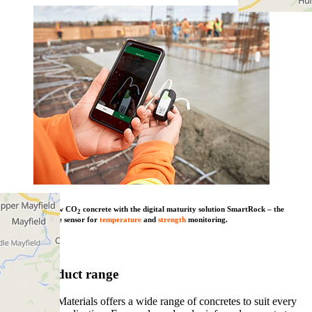
Combine our low CO
concrete with the digital maturity solution SmartRock – the
2
wireless concrete sensor for
temperature
and
strength
monitoring.
Learn more
View product range
Heidelberg Materials offers a wide range of concretes to suit every