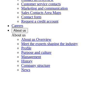
Customer service contacts
Marketing and communication
Sales Contacts Area Maps
Contact form
Request a credit account
Careers
About us
About us
About us Overview
Meet the experts shaping the industry
Profile
Purpose and culture
Management
History
Company structure
News