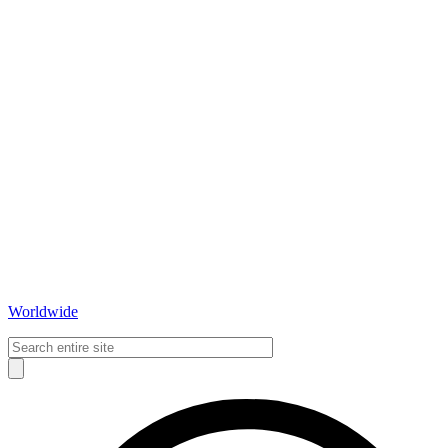
Worldwide