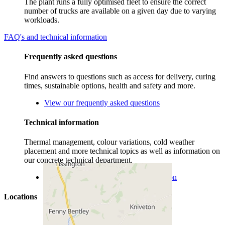
The plant runs a fully optimised fleet to ensure the correct
number of trucks are available on a given day due to varying
workloads.
FAQ's and technical information
Frequently asked questions
Find answers to questions such as access for delivery, curing
times, sustainable options, health and safety and more.
View our frequently asked questions
Technical information
Thermal management, colour variations, cold weather
placement and more technical topics as well as information on
our concrete technical department.
View more concrete technical information
Locations