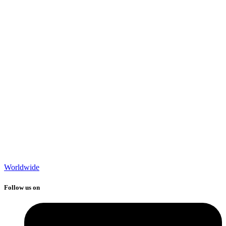
Worldwide
Follow us on