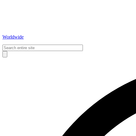
Worldwide