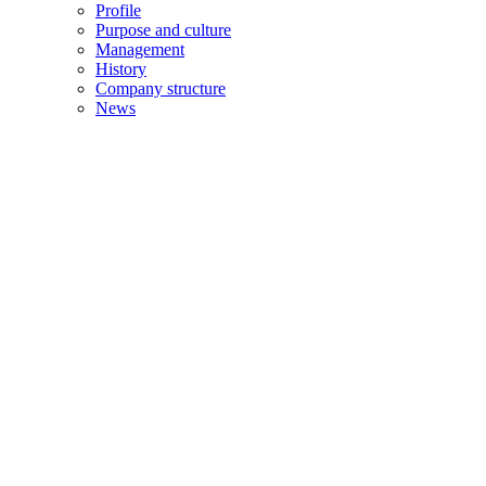
Profile
Purpose and culture
Management
History
Company structure
News