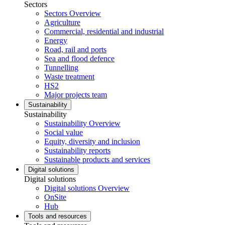
Sectors
Sectors Overview
Agriculture
Commercial, residential and industrial
Energy
Road, rail and ports
Sea and flood defence
Tunnelling
Waste treatment
HS2
Major projects team
Sustainability
Sustainability
Sustainability Overview
Social value
Equity, diversity and inclusion
Sustainability reports
Sustainable products and services
Digital solutions
Digital solutions
Digital solutions Overview
OnSite
Hub
Tools and resources