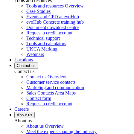
Tools and resources
Tools and resources Overview
Case Studies
Events and CPD at evoHub
evoHub Concrete training hub
Document download centre
Request a credit account
Technical support
Tools and calculators
UKCA Marking
Webinars
Locations
Contact us
Contact us
Contact us Overview
Customer service contacts
Marketing and communication
Sales Contacts Area Maps
Contact form
Request a credit account
Careers
About us
About us
About us Overview
Meet the experts shaping the industry