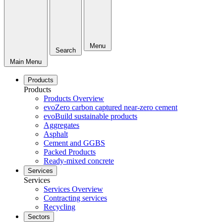
Menu
Search
Main Menu
Products
Products
Products Overview
evoZero carbon captured near-zero cement
evoBuild sustainable products
Aggregates
Asphalt
Cement and GGBS
Packed Products
Ready-mixed concrete
Services
Services
Services Overview
Contracting services
Recycling
Sectors