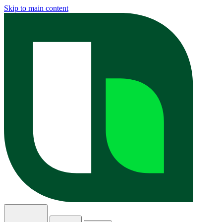
Skip to main content