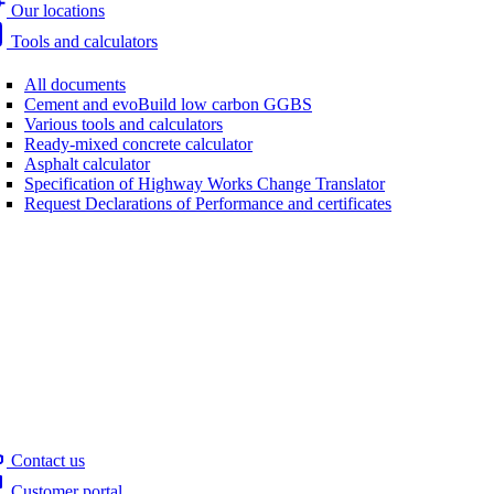
Our locations
Tools and calculators
All documents
Cement and evoBuild low carbon GGBS
Various tools and calculators
Ready-mixed concrete calculator
Asphalt calculator
Specification of Highway Works Change Translator
Request Declarations of Performance and certificates
Contact us
Customer portal