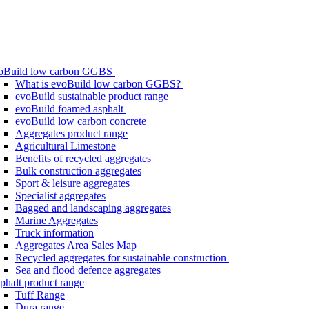
oBuild low carbon GGBS
What is evoBuild low carbon GGBS?
evoBuild sustainable product range
evoBuild foamed asphalt
evoBuild low carbon concrete
Aggregates product range
Agricultural Limestone
Benefits of recycled aggregates
Bulk construction aggregates
Sport & leisure aggregates
Specialist aggregates
Bagged and landscaping aggregates
Marine Aggregates
Truck information
Aggregates Area Sales Map
Recycled aggregates for sustainable construction
Sea and flood defence aggregates
phalt product range
Tuff Range
Dura range