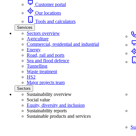
Customer portal
Our locations
Tools and calculators
Services
Sectors overview
Agriculture
Commercial, residential and industrial
Energy
Road, rail and ports
Sea and flood defence
Tunnelling
Waste treatment
HS2
Major projects team
Sectors
Sustainability overview
Social value
Equity, diversity and inclusion
Sustainability reports
Sustainable products and services
Su