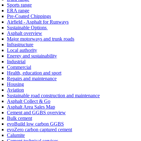
Sports range
ERA range
Pre-Coated Chippings
Airfield - Asphalt for Runways
Sustainable Options
Asphalt overview
Major motorways and trunk roads
Infrastructure
Local authority
Energy and sustainability
Industrial
Commercial
Health, education and sport
Repairs and maintenance
Housing
Aviation
Sustainable road construction and maintenance
Asphalt Collect & Go
Asphalt Area Sales Map
Cement and GGBS overview
Bulk cement
evoBuild low carbon GGBS
evoZero carbon captured cement
Calumite
Cement technical services