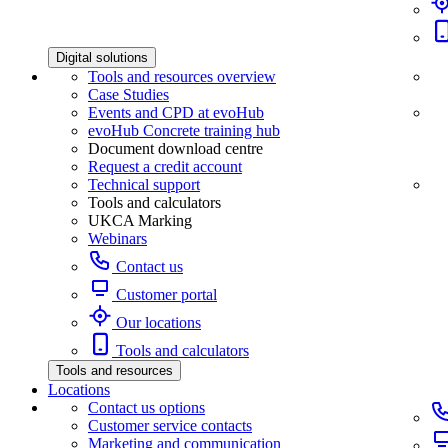
Digital solutions
Tools and resources overview
Case Studies
Events and CPD at evoHub
evoHub Concrete training hub
Document download centre
Request a credit account
Technical support
Tools and calculators
UKCA Marking
Webinars
Contact us
Customer portal
Our locations
Tools and calculators
Tools and resources
Locations
Contact us options
Customer service contacts
Marketing and communication