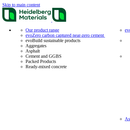
Skip to main content
Our product range
ev
evoZero carbon captured near-zero cement
evoBuild sustainable products
Aggregates
Asphalt
Cement and GGBS
Packed Products
Ready-mixed concrete
As