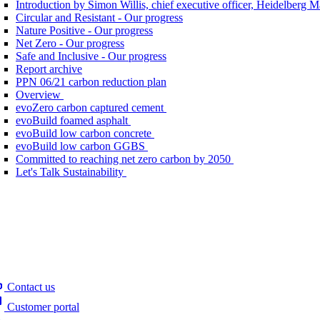
Introduction by Simon Willis, chief executive officer, Heidelberg 
Circular and Resistant - Our progress
Nature Positive - Our progress
Net Zero - Our progress
Safe and Inclusive - Our progress
Report archive
PPN 06/21 carbon reduction plan
Overview
evoZero carbon captured cement
evoBuild foamed asphalt
evoBuild low carbon concrete
evoBuild low carbon GGBS
Committed to reaching net zero carbon by 2050
Let's Talk Sustainability
Contact us
Customer portal