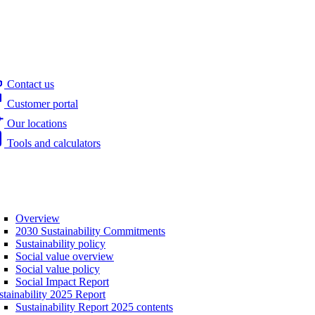
Contact us
Customer portal
Our locations
Tools and calculators
Overview
2030 Sustainability Commitments
Sustainability policy
Social value overview
Social value policy
Social Impact Report
stainability 2025 Report
Sustainability Report 2025 contents