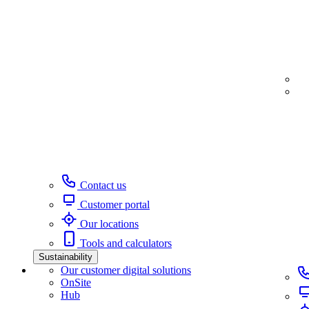
Contact us
Customer portal
Our locations
Tools and calculators
Sustainability
Our customer digital solutions
OnSite
Hub