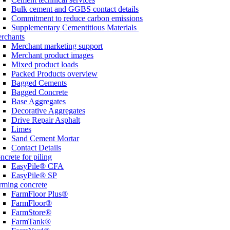
Bulk cement and GGBS contact details
Commitment to reduce carbon emissions
Supplementary Cementitious Materials
rchants
Merchant marketing support
Merchant product images
Mixed product loads
Packed Products overview
Bagged Cements
Bagged Concrete
Base Aggregates
Decorative Aggregates
Drive Repair Asphalt
Limes
Sand Cement Mortar
Contact Details
ncrete for piling
EasyPile® CFA
EasyPile® SP
rming concrete
FarmFloor Plus®
FarmFloor®
FarmStore®
FarmTank®