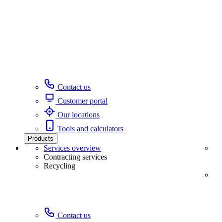
Contact us
Customer portal
Our locations
Tools and calculators
Products
Services overview
Contracting services
Recycling
Contact us