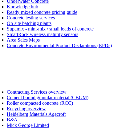
Underwater Concrete
Knowledge hub
Ready-mixed concrete pricing guide
Concrete testing services
On-site batching plants
Supamix - mini-mix / small loads of concrete
SmartRock wireless maturity sensors
Area Sales Maps
Concrete Environmental Product Declarations (EPDs)
Contracting Services overview
Cement bound granular material (CBGM)
Roller compacted concrete (RCC)
Recycling overview
Heidelberg Materials Agecroft
B&A
Mick George Limited