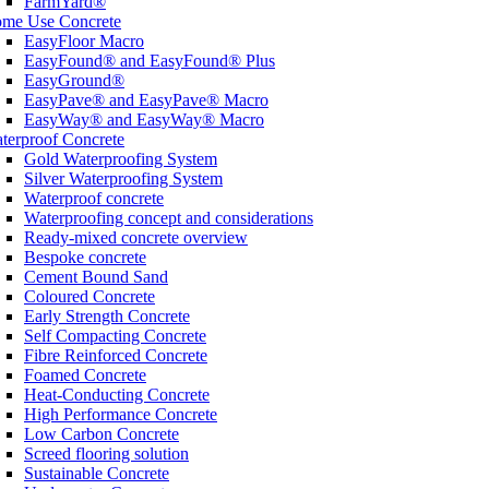
FarmYard®
me Use Concrete
EasyFloor Macro
EasyFound® and EasyFound® Plus
EasyGround®
EasyPave® and EasyPave® Macro
EasyWay® and EasyWay® Macro
terproof Concrete
Gold Waterproofing System
Silver Waterproofing System
Waterproof concrete
Waterproofing concept and considerations
Ready-mixed concrete overview
Bespoke concrete
Cement Bound Sand
Coloured Concrete
Early Strength Concrete
Self Compacting Concrete
Fibre Reinforced Concrete
Foamed Concrete
Heat-Conducting Concrete
High Performance Concrete
Low Carbon Concrete
Screed flooring solution
Sustainable Concrete