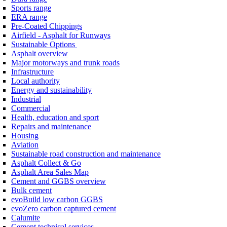
Sports range
ERA range
Pre-Coated Chippings
Airfield - Asphalt for Runways
Sustainable Options
Asphalt overview
Major motorways and trunk roads
Infrastructure
Local authority
Energy and sustainability
Industrial
Commercial
Health, education and sport
Repairs and maintenance
Housing
Aviation
Sustainable road construction and maintenance
Asphalt Collect & Go
Asphalt Area Sales Map
Cement and GGBS overview
Bulk cement
evoBuild low carbon GGBS
evoZero carbon captured cement
Calumite
Cement technical services