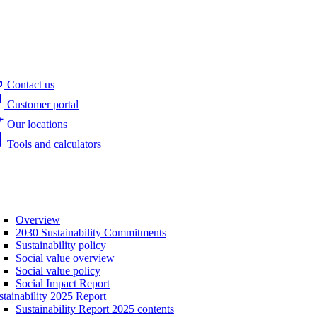
Contact us
Customer portal
Our locations
Tools and calculators
Overview
2030 Sustainability Commitments
Sustainability policy
Social value overview
Social value policy
Social Impact Report
stainability 2025 Report
Sustainability Report 2025 contents