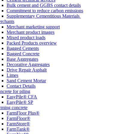
Bulk cement and GGBS contact details
Commitment to reduce carbon emissions
Supplementary Cementitious Materials
rchants
Merchant marketing support
Merchant product images
Mixed product loads
Packed Products overview
Bagged Cements
Bagged Concrete
Base Aggregates
Decorative Aggregates
Drive Repair Asphalt
Limes
Sand Cement Mortar
Contact Details
ncrete for piling
EasyPile® CFA
EasyPile® SP
rming concrete
FarmFloor Plus®
FarmFloor®
FarmStore®
FarmTank®