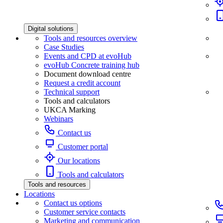
Digital solutions
Tools and resources overview
Case Studies
Events and CPD at evoHub
evoHub Concrete training hub
Document download centre
Request a credit account
Technical support
Tools and calculators
UKCA Marking
Webinars
Contact us
Customer portal
Our locations
Tools and calculators
Tools and resources
Locations
Contact us options
Customer service contacts
Marketing and communication