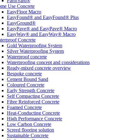
FarmYard®
me Use Concrete
EasyFloor Macro
EasyFound® and EasyFound® Plus
EasyGround®
EasyPave® and EasyPave® Macro
EasyWay® and EasyWay® Macro
terproof Concrete
Gold Waterproofing System
Silver Waterproofing System
Waterproof concrete
Waterproofing concept and considerations
Ready-mixed concrete overview
Bespoke concrete
Cement Bound Sand
Coloured Concrete
Early Strength Concrete
Self Compacting Concrete
Fibre Reinforced Concrete
Foamed Concrete
Heat-Conducting Concrete
High Performance Concrete
Low Carbon Concrete
Screed flooring solution
Sustainable Concrete