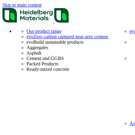
Skip to main content
Our product range
ev
evoZero carbon captured near-zero cement
evoBuild sustainable products
Aggregates
Asphalt
Cement and GGBS
Packed Products
Ready-mixed concrete
As