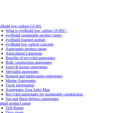
oBuild low carbon GGBS
What is evoBuild low carbon GGBS?
evoBuild sustainable product range
evoBuild foamed asphalt
evoBuild low carbon concrete
Aggregates product range
Agricultural Limestone
Benefits of recycled aggregates
Bulk construction aggregates
Sport & leisure aggregates
Specialist aggregates
Bagged and landscaping aggregates
Marine Aggregates
Truck information
Aggregates Area Sales Map
Recycled aggregates for sustainable construction
Sea and flood defence aggregates
phalt product range
Tuff Range
Dura range