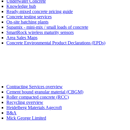
Underwater Concrete
Knowledge hub
Ready-mixed concrete pricing guide
Concrete testing services
On-site batching plants
Supamix - mini-mix / small loads of concrete
SmartRock wireless maturity sensors
Area Sales Maps
Concrete Environmental Product Declarations (EPDs)
Contracting Services overview
Cement bound granular material (CBGM)
Roller compacted concrete (RCC)
Recycling overview
Heidelberg Materials Agecroft
B&A
Mick George Limited