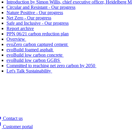
Introduction by Simon Willis, chief executive officer, Heidelberg 
Circular and Resistant - Our progress
Nature Positive - Our progress
Net Zero - Our progress
Safe and Inclusive - Our progress
Report archive
PPN 06/21 carbon reduction plan
Overview
evoZero carbon captured cement
evoBuild foamed asphalt
evoBuild low carbon concrete
evoBuild low carbon GGBS
Committed to reaching net zero carbon by 2050
Let's Talk Sustainability
Contact us
Customer portal