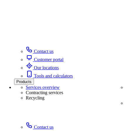
Contact us
Customer portal
Our locations
Tools and calculators
Products
Services overview
Contracting services
Recycling
Contact us