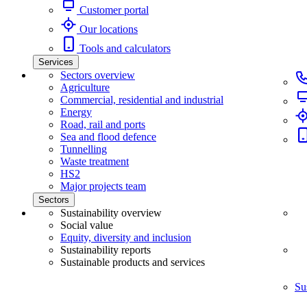
Customer portal
Our locations
Tools and calculators
Services
Sectors overview
Agriculture
Commercial, residential and industrial
Energy
Road, rail and ports
Sea and flood defence
Tunnelling
Waste treatment
HS2
Major projects team
Sectors
Sustainability overview
Social value
Equity, diversity and inclusion
Sustainability reports
Sustainable products and services
Su