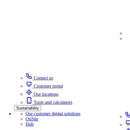
Contact us
Customer portal
Our locations
Tools and calculators
Sustainability
Our customer digital solutions
OnSite
Hub