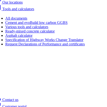
Our locations
Tools and calculators
All documents
Cement and evoBuild low carbon GGBS
Various tools and calculators
Ready-mixed concrete calculator
Asphalt calculator
Specification of Highway Works Change Translator
Request Declarations of Performance and certificates
Contact us
Customer portal