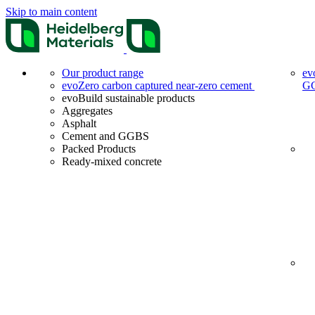
Skip to main content
Our product range
ev
evoZero carbon captured near-zero cement
G
evoBuild sustainable products
Aggregates
Asphalt
Cement and GGBS
Packed Products
Ready-mixed concrete