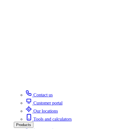
Contact us
Customer portal
Our locations
Tools and calculators
Products