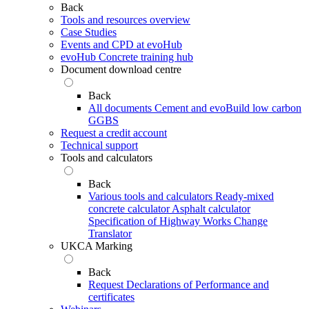
Back
Tools and resources overview
Case Studies
Events and CPD at evoHub
evoHub Concrete training hub
Document download centre
Back
All documents
Cement and evoBuild low carbon
GGBS
Request a credit account
Technical support
Tools and calculators
Back
Various tools and calculators
Ready-mixed
concrete calculator
Asphalt calculator
Specification of Highway Works Change
Translator
UKCA Marking
Back
Request Declarations of Performance and
certificates