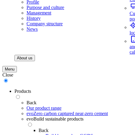
Profile
Purpose and culture
Management
Cu
History
por
Company structure
News
lo
an
ca
About us
Menu
Close
Products
Back
Our product range
evoZero carbon captured near-zero cement
evoBuild sustainable products
Back