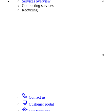
Services overview
Contracting services
Recycling
Contact us
Customer portal