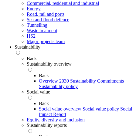
Commercial, residential and industrial
Energy
Road, rail and ports
Sea and flood defence
Tunnelling
Waste treatment
HS2
Major projects team
Sustainability
Back
Sustainability overview
Back
Overview
2030 Sustainability Commitments
Sustainability policy
Social value
Back
Social value overview
Social value policy
Social
Impact Report
Equity, diversity and inclusion
Sustainability reports