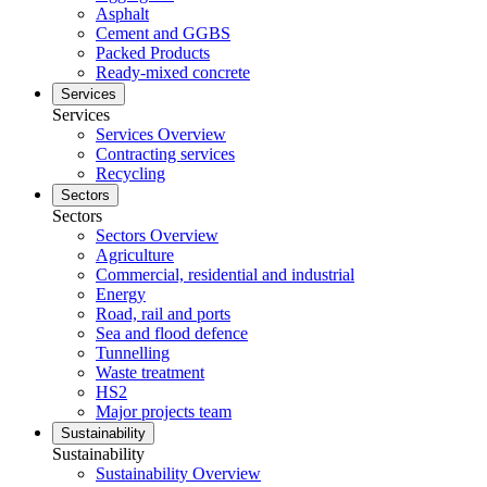
Asphalt
Cement and GGBS
Packed Products
Ready-mixed concrete
Services
Services
Services Overview
Contracting services
Recycling
Sectors
Sectors
Sectors Overview
Agriculture
Commercial, residential and industrial
Energy
Road, rail and ports
Sea and flood defence
Tunnelling
Waste treatment
HS2
Major projects team
Sustainability
Sustainability
Sustainability Overview