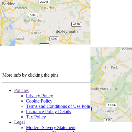
More info by clicking the pins
Policies
Privacy Policy
Cookie Policy
Terms and Conditions of Use Policy
Insurance Policy Details
Tax Policy
Legal
Modern Slavery Statement