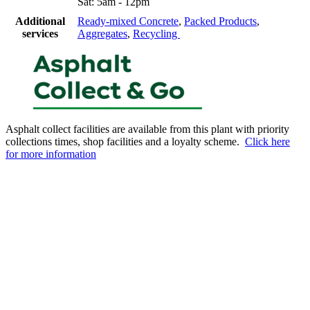
Sat: 5am - 12pm
Additional
Ready-mixed Concrete
,
Packed Products
,
services
Aggregates
,
Recycling
Asphalt collect facilities are available from this plant with priority
collections times, shop facilities and a loyalty scheme.
Click here
for more information