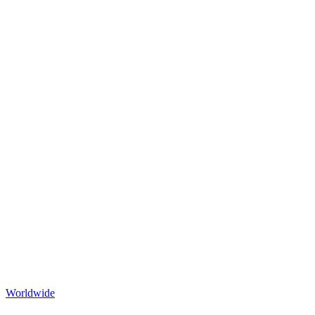
Worldwide