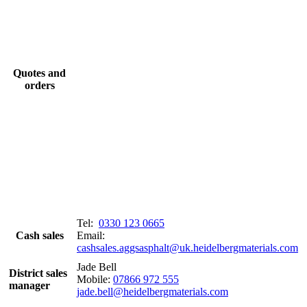
Quotes and
orders
Tel:
0330 123 0665
Cash sales
Email:
cashsales.aggsasphalt@uk.heidelbergmaterials.com
Jade Bell
District sales
Mobile:
07866 972 555
manager
jade.bell@heidelbergmaterials.com