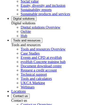
Social value
Equity, diversity and inclusion
Sustainability reports
Sustainable products and services
Digital solutions
Digital solutions
Digital solutions Overview
OnSite
Hub
Tools and resources
Tools and resources
Tools and resources Overview
Case Studies
Events and CPD at evoHub
evoHub Concrete training hub
Document download centre
Request a credit account
Technical support
Tools and calculators
UKCA Marking
Webinars
Locations
Contact us
Contact us
Contact us Overview