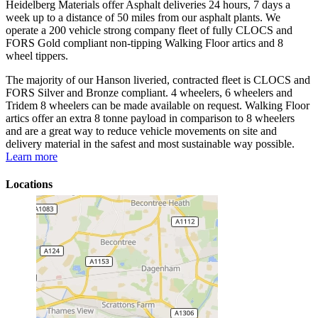
Heidelberg Materials offer Asphalt deliveries 24 hours, 7 days a
week up to a distance of 50 miles from our asphalt plants. We
operate a 200 vehicle strong company fleet of fully CLOCS and
FORS Gold compliant non-tipping Walking Floor artics and 8
wheel tippers.
The majority of our Hanson liveried, contracted fleet is CLOCS and
FORS Silver and Bronze compliant. 4 wheelers, 6 wheelers and
Tridem 8 wheelers can be made available on request. Walking Floor
artics offer an extra 8 tonne payload in comparison to 8 wheelers
and are a great way to reduce vehicle movements on site and
delivery material in the safest and most sustainable way possible.
Learn more
Locations