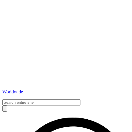
Worldwide