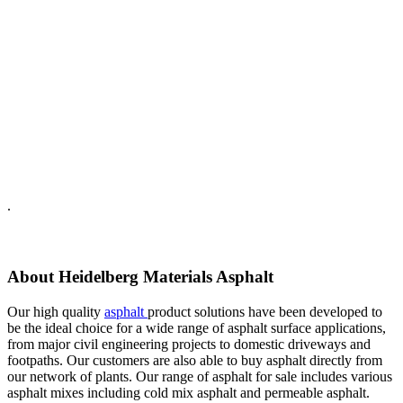
.
About Heidelberg Materials Asphalt
Our high quality
asphalt
product solutions have been developed to
be the ideal choice for a wide range of asphalt surface applications,
from major civil engineering projects to domestic driveways and
footpaths. Our customers are also able to buy asphalt directly from
our network of plants. Our range of asphalt for sale includes various
asphalt mixes including cold mix asphalt and permeable asphalt.