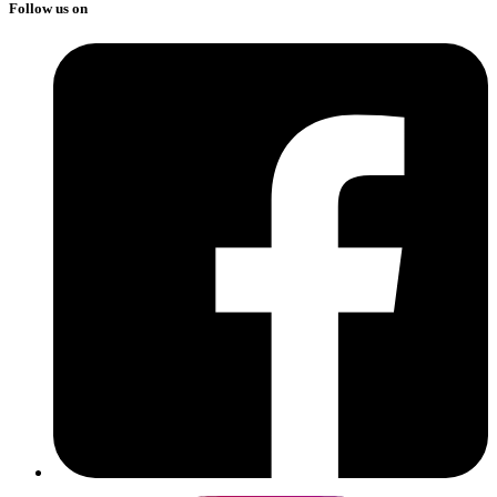
Follow us on