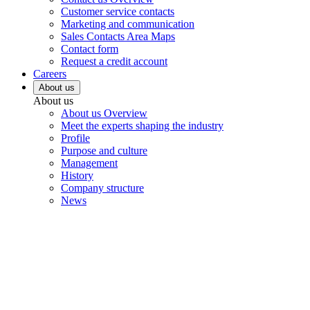
Customer service contacts
Marketing and communication
Sales Contacts Area Maps
Contact form
Request a credit account
Careers
About us
About us
About us Overview
Meet the experts shaping the industry
Profile
Purpose and culture
Management
History
Company structure
News