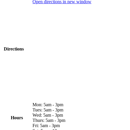
Open directions in new window
Directions
Mon: 5am - 3pm
Tues: 5am - 3pm
Wed: 5am - 3pm
Hours
Thurs: 5am - 3pm
Fri: 5am - 3pm