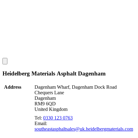
Heidelberg Materials Asphalt Dagenham
Address
Dagenham Wharf, Dagenham Dock Road
Chequers Lane
Dagenham
RM9 6QD
United Kingdom
Tel:
0330 123 0763
Email:
southeastasphaltsales@uk.heidelbergmaterials.com