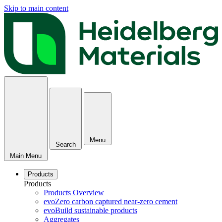
Skip to main content
Menu
Search
Main Menu
Products
Products
Products Overview
evoZero carbon captured near-zero cement
evoBuild sustainable products
Aggregates