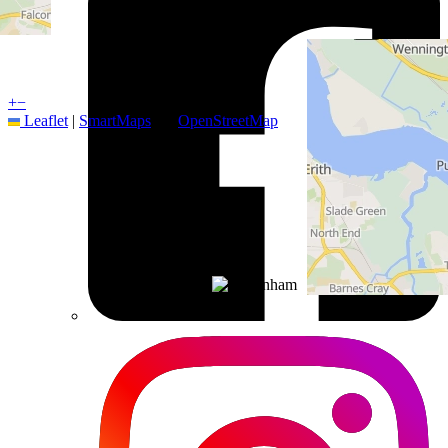
+
−
Leaflet
|
SmartMaps
| ©
OpenStreetMap