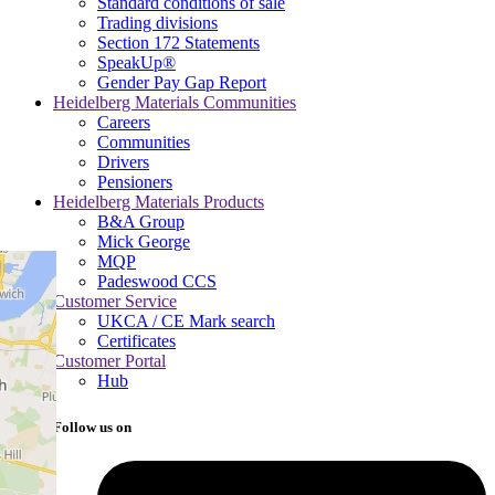
Standard conditions of sale
Trading divisions
Section 172 Statements
SpeakUp®
Gender Pay Gap Report
Heidelberg Materials Communities
Careers
Communities
Drivers
Pensioners
Heidelberg Materials Products
B&A Group
Mick George
MQP
Padeswood CCS
Customer Service
UKCA / CE Mark search
Certificates
Customer Portal
Hub
Follow us on