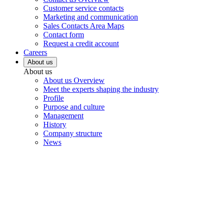
Customer service contacts
Marketing and communication
Sales Contacts Area Maps
Contact form
Request a credit account
Careers
About us
About us
About us Overview
Meet the experts shaping the industry
Profile
Purpose and culture
Management
History
Company structure
News