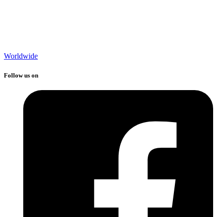
Worldwide
Follow us on