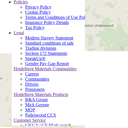
Policies
Privacy Policy
Cookie Policy
Terms and Conditions of Use Policy
Insurance Policy Details
Tax Policy
Legal
Modern Slavery Statement
Standard conditions of sale
Trading divisions
Section 172 Statements
SpeakUp®
Gender Pay Gap Report
Heidelberg Materials Communities
Careers
Communities
Drivers
Pensioners
Heidelberg Materials Products
B&A Group
Mick George
MQP
Padeswood CCS
Customer Service
UKCA / CE Mark search