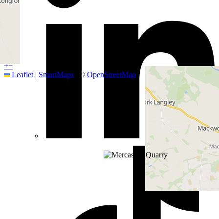
+
−
Leaflet
|
SmartMaps
| ©
OpenStreetMap