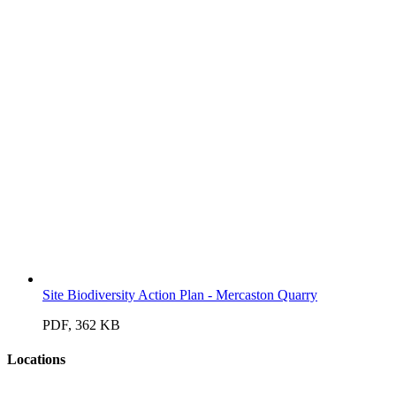
Site Biodiversity Action Plan - Mercaston Quarry
PDF, 362 KB
Locations