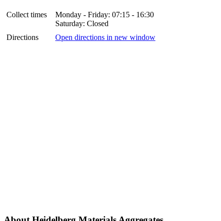
Collect times
Monday - Friday: 07:15 - 16:30
Saturday: Closed
Directions
Open directions in new window
About Heidelberg Materials Aggregates