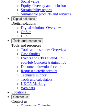
Social value
Equity, diversity and inclusion
Sustainability reports
Sustainable products and services
Digital solutions
Digital solutions
Digital solutions Overview
OnSite
Hub
Tools and resources
Tools and resources
Tools and resources Overview
Case Studies
Events and CPD at evoHub
evoHub Concrete training hub
Document download centre
Request a credit account
Technical support
Tools and calculators
UKCA Marking
Webinars
Locations
Contact us
Contact us
Contact us Overview