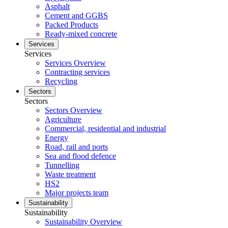
Asphalt
Cement and GGBS
Packed Products
Ready-mixed concrete
Services
Services
Services Overview
Contracting services
Recycling
Sectors
Sectors
Sectors Overview
Agriculture
Commercial, residential and industrial
Energy
Road, rail and ports
Sea and flood defence
Tunnelling
Waste treatment
HS2
Major projects team
Sustainability
Sustainability
Sustainability Overview