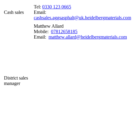
Tel:
0330 123 0665
Cash sales
Email:
cashsales.aggsasphalt@uk.heidelbergmaterials.com
Matthew Allard
Mobile:
07812658185
Email:
matthew.allard@heidelbergmaterials.com
District sales
manager