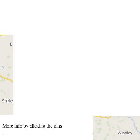
More info by clicking the pins