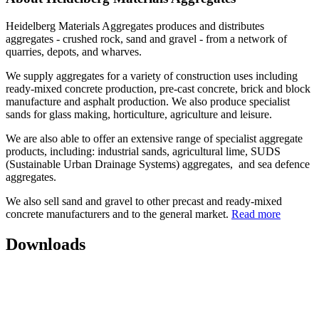
Heidelberg Materials Aggregates produces and distributes
aggregates - crushed rock, sand and gravel - from a network of
quarries, depots, and wharves.
We supply aggregates for a variety of construction uses including
ready-mixed concrete production, pre-cast concrete, brick and block
manufacture and asphalt production. We also produce specialist
sands for glass making, horticulture, agriculture and leisure.
We are also able to offer an extensive range of specialist aggregate
products, including: industrial sands, agricultural lime, SUDS
(Sustainable Urban Drainage Systems) aggregates, and sea defence
aggregates.
We also sell sand and gravel to other precast and ready-mixed
concrete manufacturers and to the general market.
Read more
Downloads