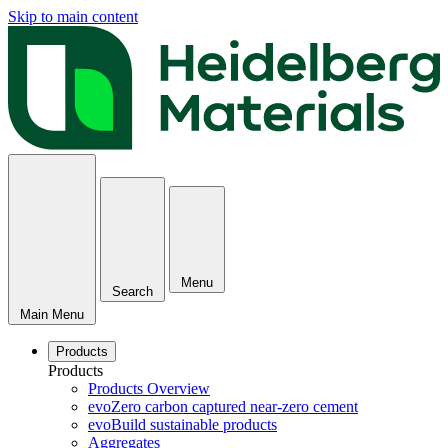
Skip to main content
Menu
Search
Main Menu
Products
Products
Products Overview
evoZero carbon captured near-zero cement
evoBuild sustainable products
Aggregates