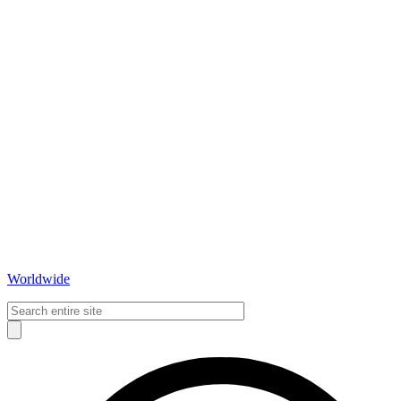
Worldwide