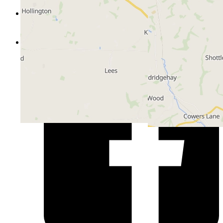
Certificates
Customer Portal
Hub
Follow us on