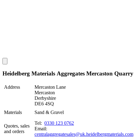
Heidelberg Materials Aggregates Mercaston Quarry
Address
Mercaston Lane
Mercaston
Derbyshire
DE6 4SQ
Materials
Sand & Gravel
Tel:
0330 123 0762
Quotes, sales
Email:
and orders
centralaggregatesales@uk.heidelbergmaterials.com