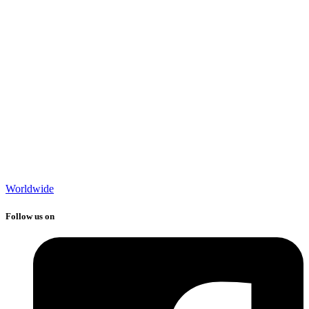
Worldwide
Follow us on