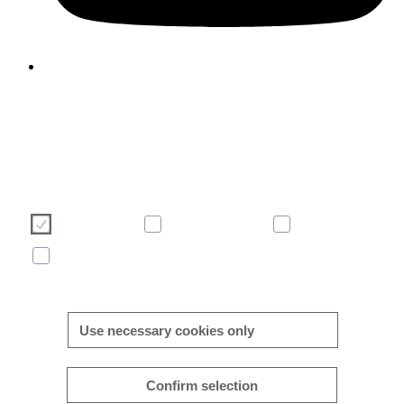
We use cookies to enhance and optimise your user experience 
our website. Please make your choice of cookies using the butto
below. Further information on cookies can be found directly in th
banner and in our
cookie policy
.
Necessary
Consent-free
Analytics
Marketing
More/less details
Use necessary cookies only
Confirm selection