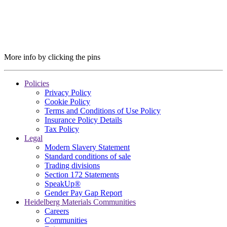
More info by clicking the pins
Policies
Privacy Policy
Cookie Policy
Terms and Conditions of Use Policy
Insurance Policy Details
Tax Policy
Legal
Modern Slavery Statement
Standard conditions of sale
Trading divisions
Section 172 Statements
SpeakUp®
Gender Pay Gap Report
Heidelberg Materials Communities
Careers
Communities