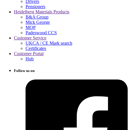
Drivers
Pensioners
Heidelberg Materials Products
B&A Group
Mick George
MQP
Padeswood CCS
Customer Service
UKCA / CE Mark search
Certificates
Customer Portal
Hub
Follow us on