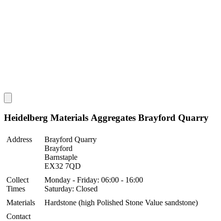
Heidelberg Materials Aggregates Brayford Quarry
Address
Brayford Quarry
Brayford
Barnstaple
EX32 7QD
Collect
Monday - Friday: 06:00 - 16:00
Times
Saturday: Closed
Materials
Hardstone (high Polished Stone Value sandstone)
Contact