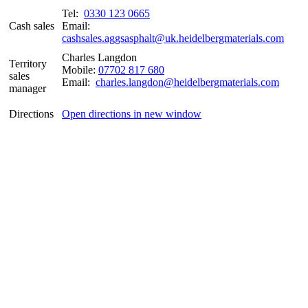
Tel:
0330 123 0665
Cash sales
Email:
cashsales.aggsasphalt@uk.heidelbergmaterials.com
Charles Langdon
Territory
Mobile:
07702 817 680
sales
Email:
charles.langdon@heidelbergmaterials.com
manager
Directions
Open directions in new window