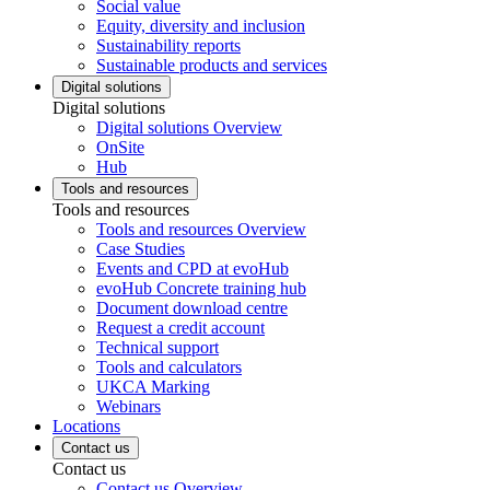
Social value
Equity, diversity and inclusion
Sustainability reports
Sustainable products and services
Digital solutions
Digital solutions
Digital solutions Overview
OnSite
Hub
Tools and resources
Tools and resources
Tools and resources Overview
Case Studies
Events and CPD at evoHub
evoHub Concrete training hub
Document download centre
Request a credit account
Technical support
Tools and calculators
UKCA Marking
Webinars
Locations
Contact us
Contact us
Contact us Overview