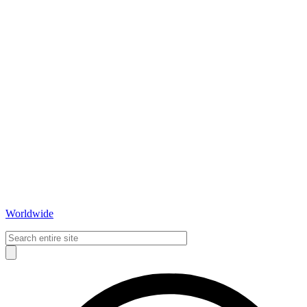
Worldwide