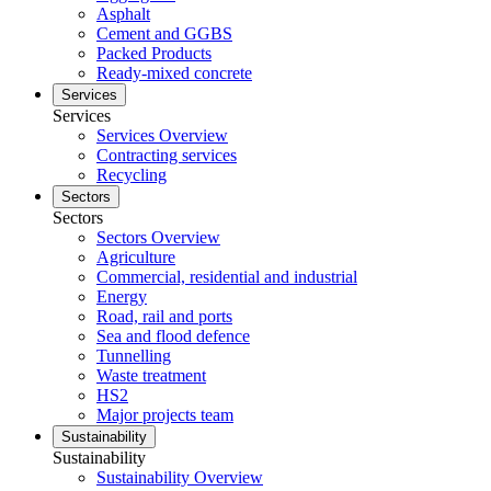
Asphalt
Cement and GGBS
Packed Products
Ready-mixed concrete
Services
Services
Services Overview
Contracting services
Recycling
Sectors
Sectors
Sectors Overview
Agriculture
Commercial, residential and industrial
Energy
Road, rail and ports
Sea and flood defence
Tunnelling
Waste treatment
HS2
Major projects team
Sustainability
Sustainability
Sustainability Overview