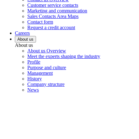
Customer service contacts
Marketing and communication
Sales Contacts Area Maps
Contact form
Request a credit account
Careers
About us
About us
About us Overview
Meet the experts shaping the industry
Profile
Purpose and culture
Management
History
Company structure
News