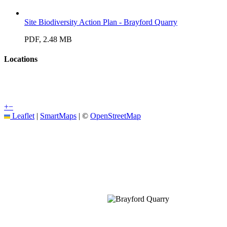
Site Biodiversity Action Plan - Brayford Quarry
PDF, 2.48 MB
Locations
+
−
Leaflet
|
SmartMaps
| ©
OpenStreetMap