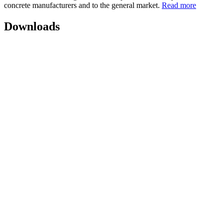
concrete manufacturers and to the general market.
Read more
Downloads