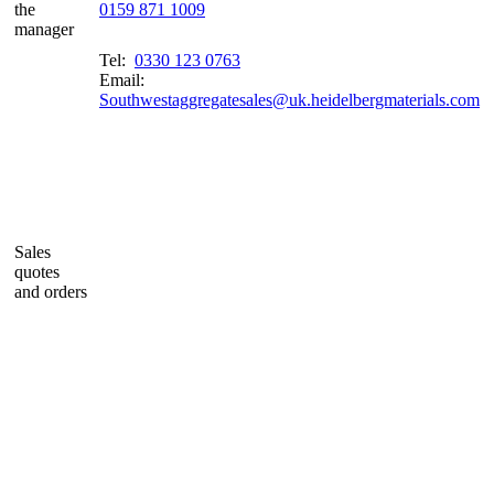
the
0159 871 1009
manager
Tel:
0330 123 0763
Email:
Southwestaggregatesales@uk.heidelbergmaterials.com
Sales
quotes
and orders