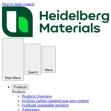
Skip to main content
Menu
Search
Main Menu
Products
Products
Products Overview
evoZero carbon captured near-zero cement
evoBuild sustainable products
Aggregates