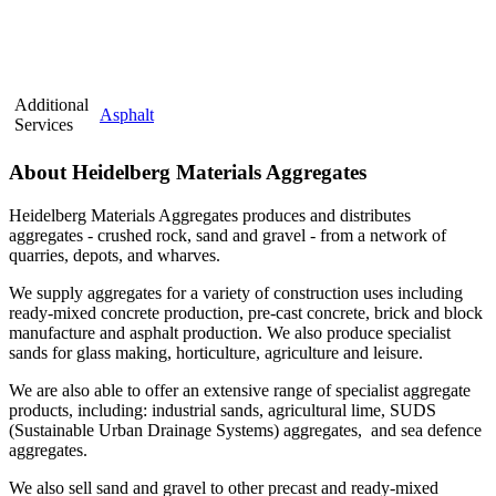
Additional
Asphalt
Services
About Heidelberg Materials Aggregates
Heidelberg Materials Aggregates produces and distributes
aggregates - crushed rock, sand and gravel - from a network of
quarries, depots, and wharves.
We supply aggregates for a variety of construction uses including
ready-mixed concrete production, pre-cast concrete, brick and block
manufacture and asphalt production. We also produce specialist
sands for glass making, horticulture, agriculture and leisure.
We are also able to offer an extensive range of specialist aggregate
products, including: industrial sands, agricultural lime, SUDS
(Sustainable Urban Drainage Systems) aggregates, and sea defence
aggregates.
We also sell sand and gravel to other precast and ready-mixed