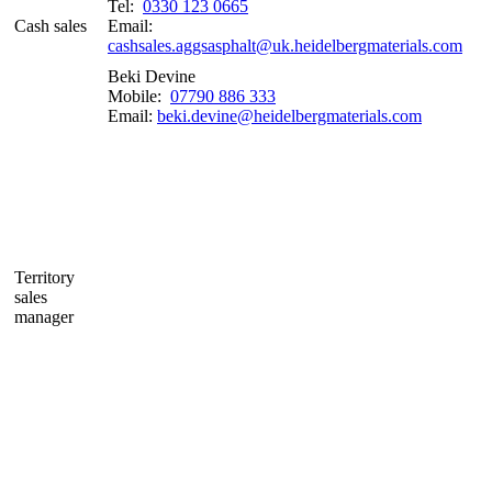
Tel:
0330 123 0665
Cash sales
Email:
cashsales.aggsasphalt@uk.heidelbergmaterials.com
Beki Devine
Mobile:
07790 886 333
Email:
beki.devine@heidelbergmaterials.com
Territory
sales
manager