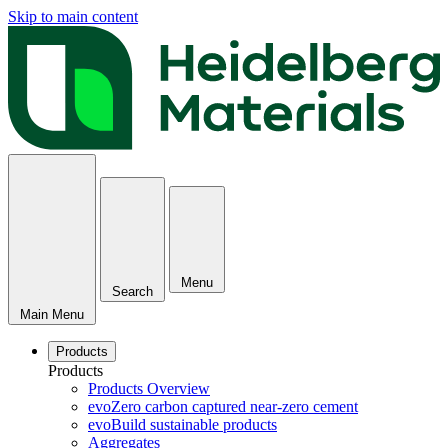
Skip to main content
Menu
Search
Main Menu
Products
Products
Products Overview
evoZero carbon captured near-zero cement
evoBuild sustainable products
Aggregates