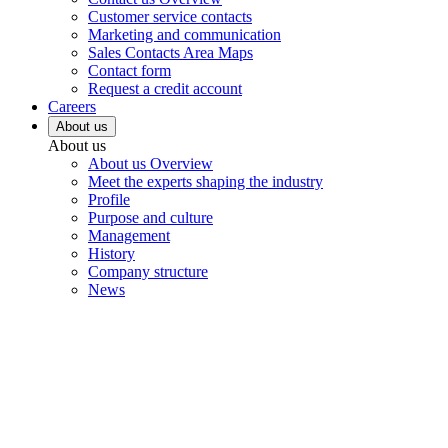
Customer service contacts
Marketing and communication
Sales Contacts Area Maps
Contact form
Request a credit account
Careers
About us
About us
About us Overview
Meet the experts shaping the industry
Profile
Purpose and culture
Management
History
Company structure
News