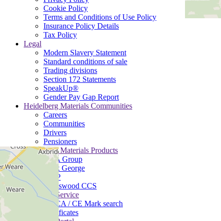
Cookie Policy
Terms and Conditions of Use Policy
Insurance Policy Details
Tax Policy
Legal
Modern Slavery Statement
Standard conditions of sale
Trading divisions
Section 172 Statements
SpeakUp®
Gender Pay Gap Report
Heidelberg Materials Communities
Careers
Communities
Drivers
Pensioners
Heidelberg Materials Products
B&A Group
Mick George
MQP
Padeswood CCS
Customer Service
UKCA / CE Mark search
Certificates