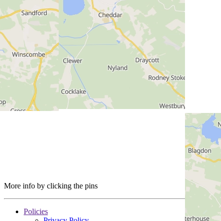
More info by clicking the pins
Policies
Privacy Policy