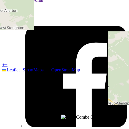
Customer Portal
Hub
Follow us on
+
−
Leaflet
|
SmartMaps
| ©
OpenStreetMap