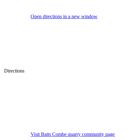
Open directions in a new window
Directions
Visit Batts Combe quarry community page