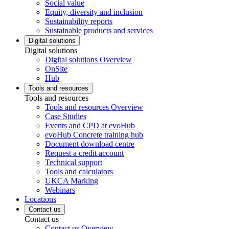
Social value
Equity, diversity and inclusion
Sustainability reports
Sustainable products and services
Digital solutions
Digital solutions
Digital solutions Overview
OnSite
Hub
Tools and resources
Tools and resources
Tools and resources Overview
Case Studies
Events and CPD at evoHub
evoHub Concrete training hub
Document download centre
Request a credit account
Technical support
Tools and calculators
UKCA Marking
Webinars
Locations
Contact us
Contact us
Contact us Overview