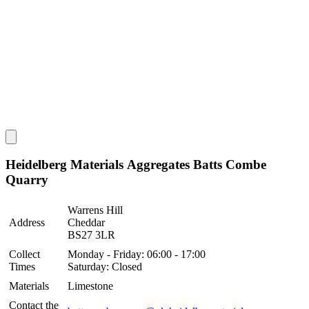
Heidelberg Materials Aggregates Batts Combe
Quarry
Warrens Hill
Address
Cheddar
BS27 3LR
Collect
Monday - Friday: 06:00 - 17:00
Times
Saturday: Closed
Materials
Limestone
Contact the