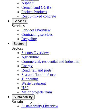
Asphalt
Cement and GGBS
Packed Products
Ready-mixed concrete
Services
Services
Services Overview
Contracting services
Recycling
Sectors
Sectors
Sectors Overview
Agriculture
Commercial, residential and industrial
Energy
Road, rail and ports
Sea and flood defence
Tunnelling
Waste treatment
HS2
Major projects team
Sustainability
Sustainability
Sustainability Overview