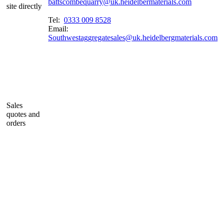
battscombequarry@uk.heidelbermaterials.com
site directly
Tel:
0333 009 8528
Email:
Southwestaggregatesales@uk.heidelbergmaterials.com
Sales
quotes and
orders