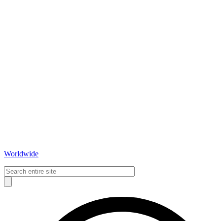
Worldwide