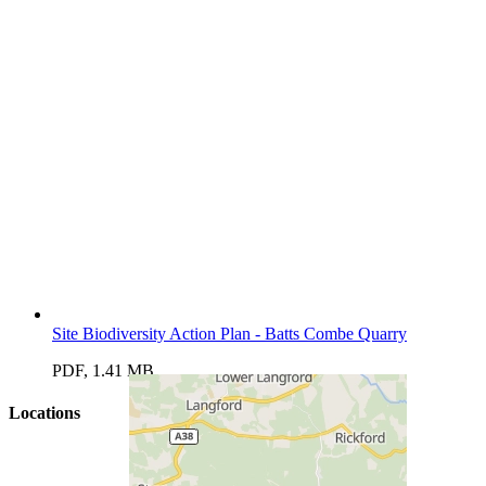
Site Biodiversity Action Plan - Batts Combe Quarry
PDF, 1.41 MB
Locations