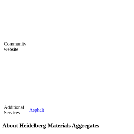
Community
website
Additional
Asphalt
Services
About Heidelberg Materials Aggregates