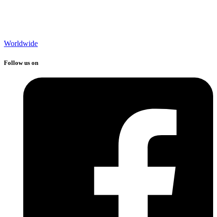
Worldwide
Follow us on