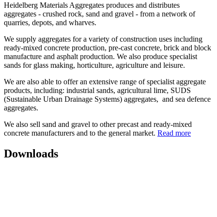
Heidelberg Materials Aggregates produces and distributes
aggregates - crushed rock, sand and gravel - from a network of
quarries, depots, and wharves.
We supply aggregates for a variety of construction uses including
ready-mixed concrete production, pre-cast concrete, brick and block
manufacture and asphalt production. We also produce specialist
sands for glass making, horticulture, agriculture and leisure.
We are also able to offer an extensive range of specialist aggregate
products, including: industrial sands, agricultural lime, SUDS
(Sustainable Urban Drainage Systems) aggregates, and sea defence
aggregates.
We also sell sand and gravel to other precast and ready-mixed
concrete manufacturers and to the general market.
Read more
Downloads