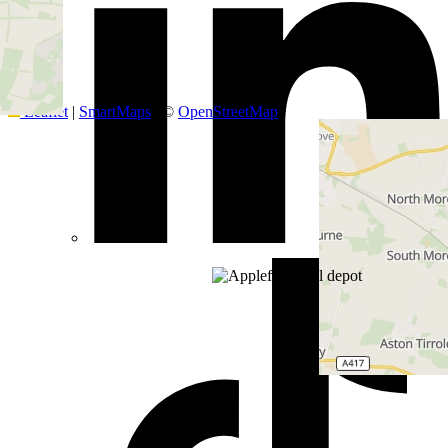
+
−
Leaflet
|
SmartMaps
| ©
OpenStreetMap