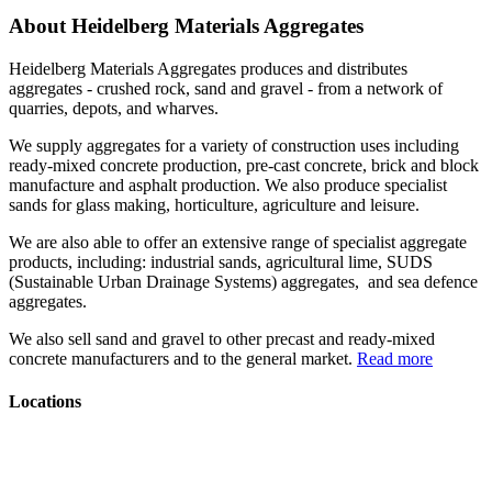
About Heidelberg Materials Aggregates
Heidelberg Materials Aggregates produces and distributes
aggregates - crushed rock, sand and gravel - from a network of
quarries, depots, and wharves.
We supply aggregates for a variety of construction uses including
ready-mixed concrete production, pre-cast concrete, brick and block
manufacture and asphalt production. We also produce specialist
sands for glass making, horticulture, agriculture and leisure.
We are also able to offer an extensive range of specialist aggregate
products, including: industrial sands, agricultural lime, SUDS
(Sustainable Urban Drainage Systems) aggregates, and sea defence
aggregates.
We also sell sand and gravel to other precast and ready-mixed
concrete manufacturers and to the general market.
Read more
Locations