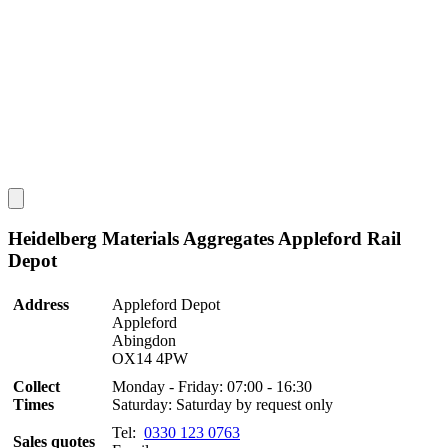
Heidelberg Materials Aggregates Appleford Rail
Depot
Address
Appleford Depot
Appleford
Abingdon
OX14 4PW
Collect
Monday - Friday: 07:00 - 16:30
Times
Saturday: Saturday by request only
Tel:
0330 123 0763
Sales quotes