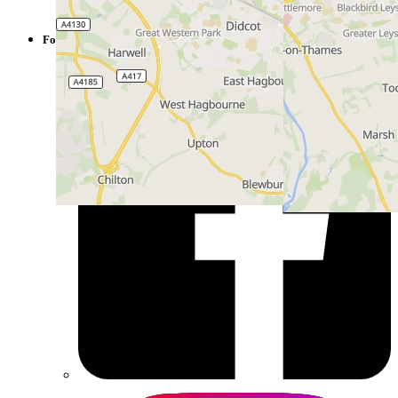
Hub
Follow us on