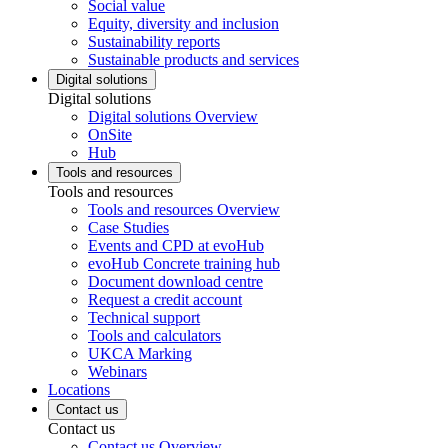
Social value
Equity, diversity and inclusion
Sustainability reports
Sustainable products and services
Digital solutions
Digital solutions
Digital solutions Overview
OnSite
Hub
Tools and resources
Tools and resources
Tools and resources Overview
Case Studies
Events and CPD at evoHub
evoHub Concrete training hub
Document download centre
Request a credit account
Technical support
Tools and calculators
UKCA Marking
Webinars
Locations
Contact us
Contact us
Contact us Overview