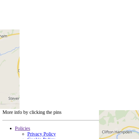
More info by clicking the pins
Policies
Privacy Policy