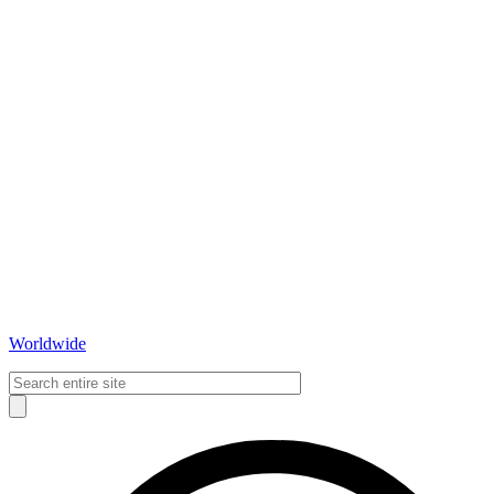
Worldwide