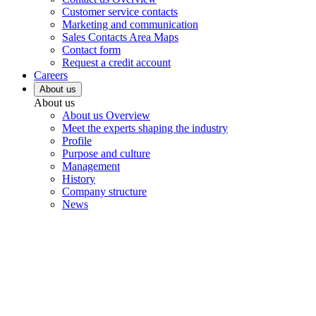
Customer service contacts
Marketing and communication
Sales Contacts Area Maps
Contact form
Request a credit account
Careers
About us
About us
About us Overview
Meet the experts shaping the industry
Profile
Purpose and culture
Management
History
Company structure
News