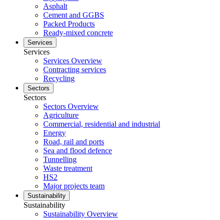
Asphalt
Cement and GGBS
Packed Products
Ready-mixed concrete
Services
Services
Services Overview
Contracting services
Recycling
Sectors
Sectors
Sectors Overview
Agriculture
Commercial, residential and industrial
Energy
Road, rail and ports
Sea and flood defence
Tunnelling
Waste treatment
HS2
Major projects team
Sustainability
Sustainability
Sustainability Overview