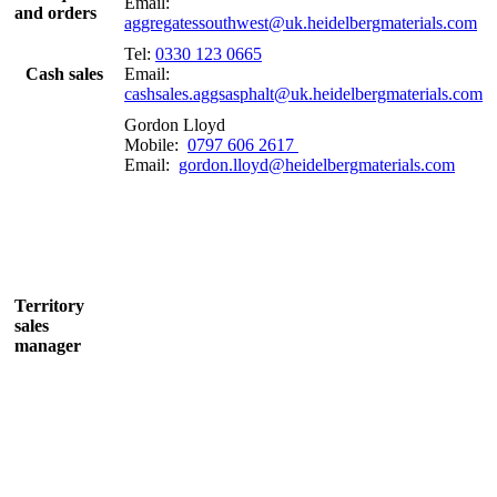
Email:
and orders
aggregatessouthwest@uk.heidelbergmaterials.com
Tel:
0330 123 0665
Cash sales
Email:
cashsales.aggsasphalt@uk.heidelbergmaterials.com
Gordon Lloyd
Mobile:
0797 606 2617
Email:
gordon.lloyd@heidelbergmaterials.com
Territory
sales
manager