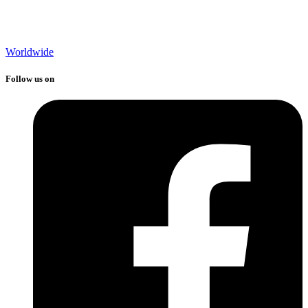
Worldwide
Follow us on