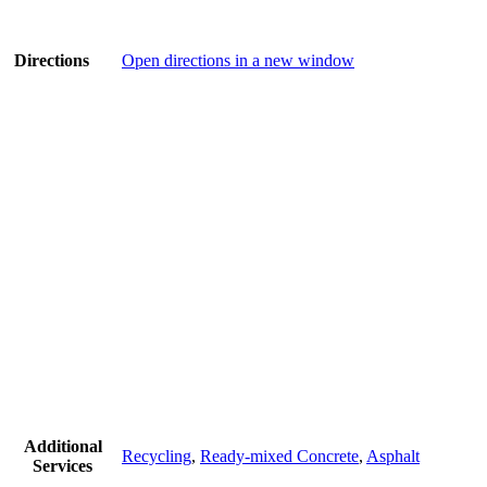
Directions
Open directions in a new window
Additional
Recycling
,
Ready-mixed Concrete
,
Asphalt
Services