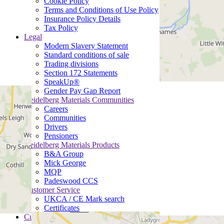
Cookie Policy
Terms and Conditions of Use Policy
Insurance Policy Details
Tax Policy
Legal
Modern Slavery Statement
Standard conditions of sale
Trading divisions
Section 172 Statements
SpeakUp®
Gender Pay Gap Report
Heidelberg Materials Communities
Careers
Communities
Drivers
Pensioners
Heidelberg Materials Products
B&A Group
Mick George
MQP
Padeswood CCS
Customer Service
UKCA / CE Mark search
Certificates
Customer Portal