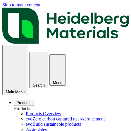
Skip to main content
Menu
Search
Main Menu
Products
Products
Products Overview
evoZero carbon captured near-zero cement
evoBuild sustainable products
Aggregates