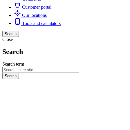
Customer portal
Our locations
Tools and calculators
Search
Close
Search
Search term