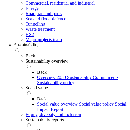
Commercial, residential and industrial
Energy
Road, rail and ports
Sea and flood defence
Tunnelling
Waste treatment
HS2
Major projects team
Sustainability
Back
Sustainability overview
Back
Overview
2030 Sustainability Commitments
Sustainability policy
Social value
Back
Social value overview
Social value policy
Social
Impact Report
Equity, diversity and inclusion
Sustainability reports