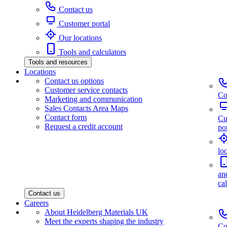
Contact us
Customer portal
Our locations
Tools and calculators
Tools and resources
Locations
Contact us options
Customer service contacts
Co
Marketing and communication
Sales Contacts Area Maps
Contact form
Cu
Request a credit account
por
lo
an
ca
Contact us
Careers
About Heidelberg Materials UK
Meet the experts shaping the industry
Co