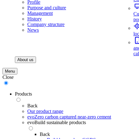
Profile
Purpose and culture
Management
Cu
History
por
Company structure
News
lo
an
ca
About us
Menu
Close
Products
Back
Our product range
evoZero carbon captured near-zero cement
evoBuild sustainable products
Back