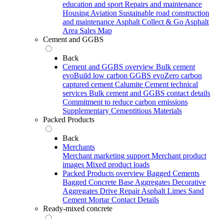
education and sport
Repairs and maintenance
Housing
Aviation
Sustainable road construction
and maintenance
Asphalt Collect & Go
Asphalt
Area Sales Map
Cement and GGBS
Back
Cement and GGBS overview
Bulk cement
evoBuild low carbon GGBS
evoZero carbon
captured cement
Calumite
Cement technical
services
Bulk cement and GGBS contact details
Commitment to reduce carbon emissions
Supplementary Cementitious Materials
Packed Products
Back
Merchants
Merchant marketing support
Merchant product
images
Mixed product loads
Packed Products overview
Bagged Cements
Bagged Concrete
Base Aggregates
Decorative
Aggregates
Drive Repair Asphalt
Limes
Sand
Cement Mortar
Contact Details
Ready-mixed concrete