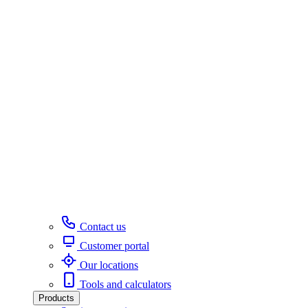
Contact us
Customer portal
Our locations
Tools and calculators
Products