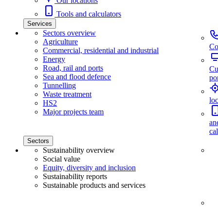
Our locations
Tools and calculators
Services
Sectors overview
Agriculture
Co
Commercial, residential and industrial
Energy
Road, rail and ports
Cu
Sea and flood defence
por
Tunnelling
Waste treatment
lo
HS2
Major projects team
an
ca
Sectors
Sustainability overview
Social value
Equity, diversity and inclusion
Sustainability reports
Sustainable products and services