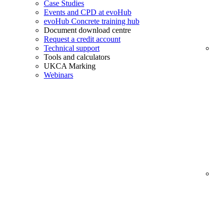
Case Studies
Events and CPD at evoHub
evoHub Concrete training hub
Document download centre
Request a credit account
Technical support
Tools and calculators
UKCA Marking
Webinars