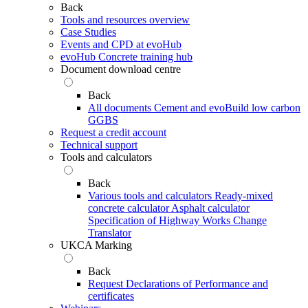
Back
Tools and resources overview
Case Studies
Events and CPD at evoHub
evoHub Concrete training hub
Document download centre
Back
All documents
Cement and evoBuild low carbon
GGBS
Request a credit account
Technical support
Tools and calculators
Back
Various tools and calculators
Ready-mixed
concrete calculator
Asphalt calculator
Specification of Highway Works Change
Translator
UKCA Marking
Back
Request Declarations of Performance and
certificates