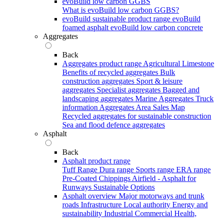
evoBuild low carbon GGBS
What is evoBuild low carbon GGBS?
evoBuild sustainable product range
evoBuild
foamed asphalt
evoBuild low carbon concrete
Aggregates
Back
Aggregates product range
Agricultural Limestone
Benefits of recycled aggregates
Bulk
construction aggregates
Sport & leisure
aggregates
Specialist aggregates
Bagged and
landscaping aggregates
Marine Aggregates
Truck
information
Aggregates Area Sales Map
Recycled aggregates for sustainable construction
Sea and flood defence aggregates
Asphalt
Back
Asphalt product range
Tuff Range
Dura range
Sports range
ERA range
Pre-Coated Chippings
Airfield - Asphalt for
Runways
Sustainable Options
Asphalt overview
Major motorways and trunk
roads
Infrastructure
Local authority
Energy and
sustainability
Industrial
Commercial
Health,