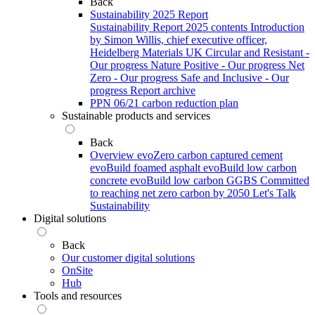
Back
Sustainability 2025 Report
Sustainability Report 2025 contents
Introduction
by Simon Willis, chief executive officer,
Heidelberg Materials UK
Circular and Resistant -
Our progress
Nature Positive - Our progress
Net
Zero - Our progress
Safe and Inclusive - Our
progress
Report archive
PPN 06/21 carbon reduction plan
Sustainable products and services
Back
Overview
evoZero carbon captured cement
evoBuild foamed asphalt
evoBuild low carbon
concrete
evoBuild low carbon GGBS
Committed
to reaching net zero carbon by 2050
Let's Talk
Sustainability
Digital solutions
Back
Our customer digital solutions
OnSite
Hub
Tools and resources