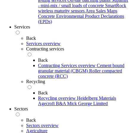
testing services
On-site batching plants
Supamix
- mini-mix / small loads of concrete
SmartRock
wireless maturity sensors
Area Sales Maps
Concrete Environmental Product Declarations
(EPDs)
Services
Back
Services overview
Contracting services
Back
Contracting Services overview
Cement bound
granular material (CBGM)
Roller compacted
concrete (RCC)
Recycling
Back
Recycling overview
Heidelberg Materials
Agecroft
B&A
Mick George Limited
Sectors
Back
Sectors overview
Agriculture