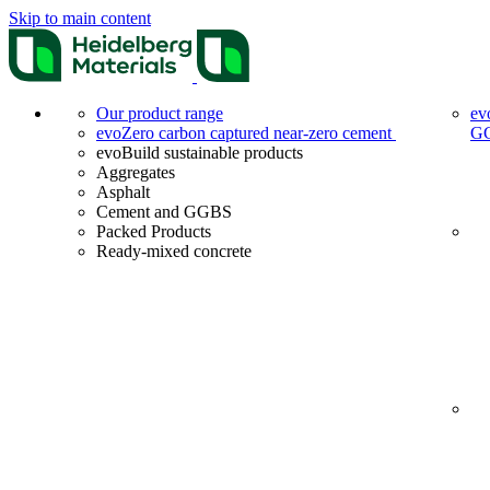
Skip to main content
Our product range
ev
evoZero carbon captured near-zero cement
G
evoBuild sustainable products
Aggregates
Asphalt
Cement and GGBS
Packed Products
Ready-mixed concrete