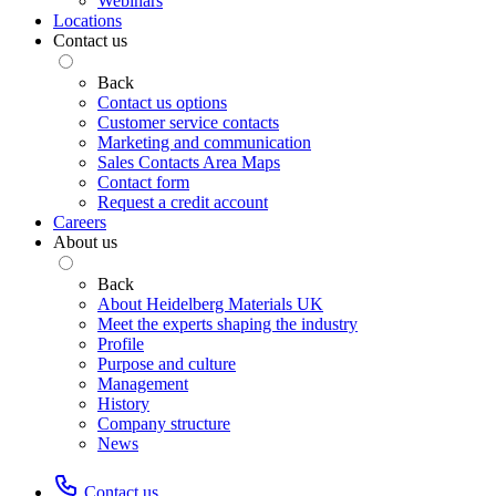
Webinars
Locations
Contact us
Back
Contact us options
Customer service contacts
Marketing and communication
Sales Contacts Area Maps
Contact form
Request a credit account
Careers
About us
Back
About Heidelberg Materials UK
Meet the experts shaping the industry
Profile
Purpose and culture
Management
History
Company structure
News
Contact us