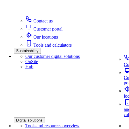
Contact us
Customer portal
Our locations
Tools and calculators
Sustainability
Our customer digital solutions
OnSite
Co
Hub
Cu
por
lo
an
ca
Digital solutions
Tools and resources overview