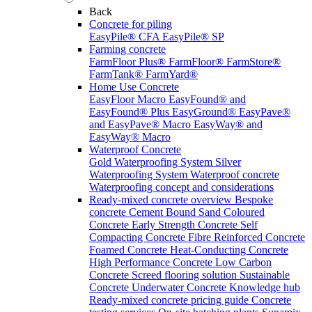
Back
Concrete for piling
EasyPile® CFA
EasyPile® SP
Farming concrete
FarmFloor Plus®
FarmFloor®
FarmStore®
FarmTank®
FarmYard®
Home Use Concrete
EasyFloor Macro
EasyFound® and
EasyFound® Plus
EasyGround®
EasyPave®
and EasyPave® Macro
EasyWay® and
EasyWay® Macro
Waterproof Concrete
Gold Waterproofing System
Silver
Waterproofing System
Waterproof concrete
Waterproofing concept and considerations
Ready-mixed concrete overview
Bespoke
concrete
Cement Bound Sand
Coloured
Concrete
Early Strength Concrete
Self
Compacting Concrete
Fibre Reinforced Concrete
Foamed Concrete
Heat-Conducting Concrete
High Performance Concrete
Low Carbon
Concrete
Screed flooring solution
Sustainable
Concrete
Underwater Concrete
Knowledge hub
Ready-mixed concrete pricing guide
Concrete