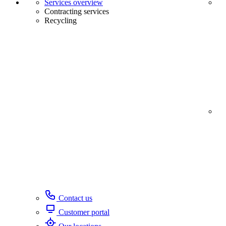
Services overview
Contracting services
Recycling
Contact us
Customer portal