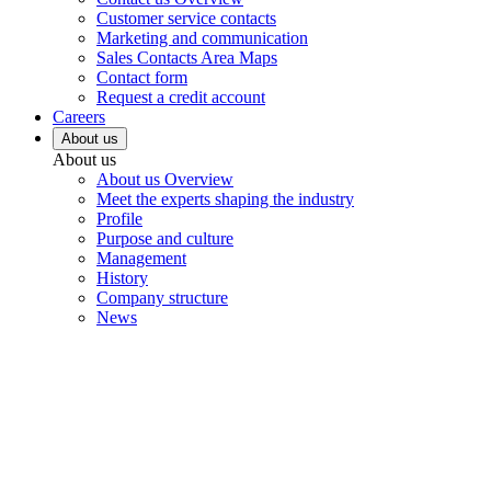
Customer service contacts
Marketing and communication
Sales Contacts Area Maps
Contact form
Request a credit account
Careers
About us
About us
About us Overview
Meet the experts shaping the industry
Profile
Purpose and culture
Management
History
Company structure
News