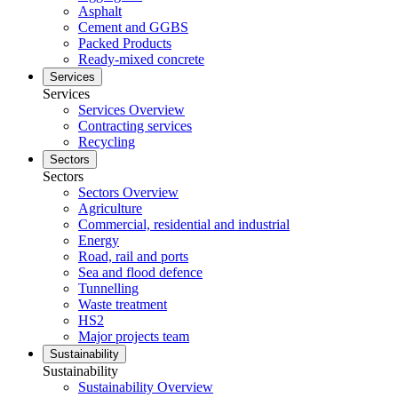
Asphalt
Cement and GGBS
Packed Products
Ready-mixed concrete
Services
Services
Services Overview
Contracting services
Recycling
Sectors
Sectors
Sectors Overview
Agriculture
Commercial, residential and industrial
Energy
Road, rail and ports
Sea and flood defence
Tunnelling
Waste treatment
HS2
Major projects team
Sustainability
Sustainability
Sustainability Overview