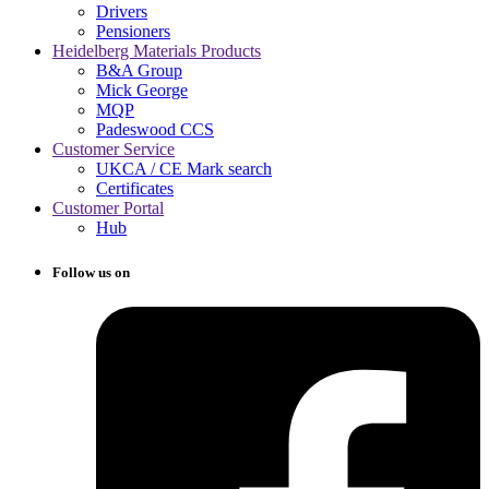
Drivers
Pensioners
Heidelberg Materials Products
B&A Group
Mick George
MQP
Padeswood CCS
Customer Service
UKCA / CE Mark search
Certificates
Customer Portal
Hub
Follow us on