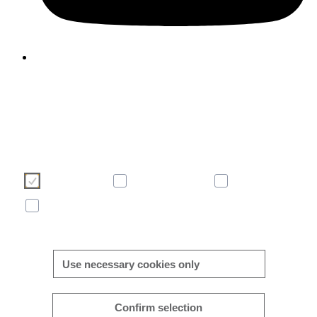
We use cookies to enhance and optimise your user experience 
our website. Please make your choice of cookies using the butto
below. Further information on cookies can be found directly in th
banner and in our
cookie policy
.
Necessary
Consent-free
Analytics
Marketing
More/less details
Use necessary cookies only
Confirm selection