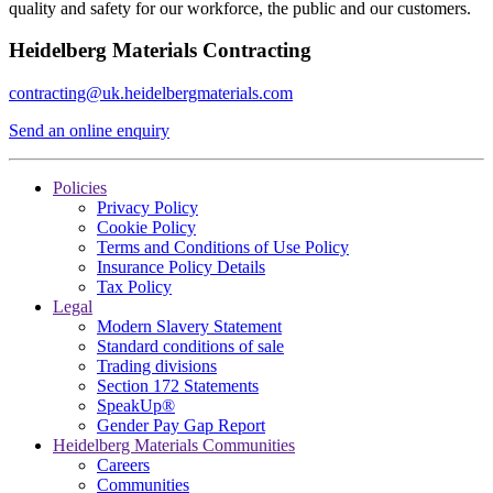
quality and safety for our workforce, the public and our customers.
Heidelberg Materials Contracting
contracting@uk.heidelbergmaterials.com
Send an online enquiry
Policies
Privacy Policy
Cookie Policy
Terms and Conditions of Use Policy
Insurance Policy Details
Tax Policy
Legal
Modern Slavery Statement
Standard conditions of sale
Trading divisions
Section 172 Statements
SpeakUp®
Gender Pay Gap Report
Heidelberg Materials Communities
Careers
Communities