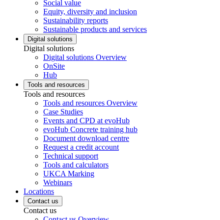
Social value
Equity, diversity and inclusion
Sustainability reports
Sustainable products and services
Digital solutions
Digital solutions
Digital solutions Overview
OnSite
Hub
Tools and resources
Tools and resources
Tools and resources Overview
Case Studies
Events and CPD at evoHub
evoHub Concrete training hub
Document download centre
Request a credit account
Technical support
Tools and calculators
UKCA Marking
Webinars
Locations
Contact us
Contact us
Contact us Overview