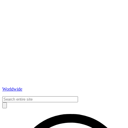
Worldwide