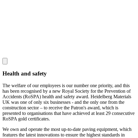
Health and safety
The welfare of our employees is our number one priority, and this
has been recognised by a new Royal Society for the Prevention of
Accidents (RoSPA) health and safety award. Heidelberg Materials
UK was one of only six businesses - and the only one from the
construction sector – to receive the Patron's award, which is
presented to organisations that have achieved at least 29 consecutive
RoSPA gold certificates.
We own and operate the most up-to-date paving equipment, which
features the latest innovations to ensure the highest standards in