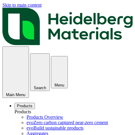
Skip to main content
Menu
Search
Main Menu
Products
Products
Products Overview
evoZero carbon captured near-zero cement
evoBuild sustainable products
Aggregates