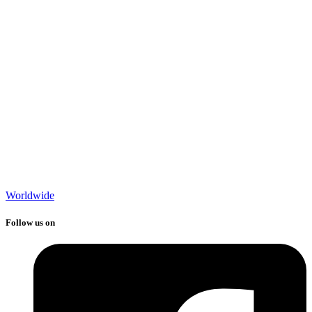
Worldwide
Follow us on