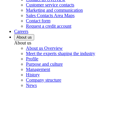
Customer service contacts
Marketing and communication
Sales Contacts Area Maps
Contact form
Request a credit account
Careers
About us
About us
About us Overview
Meet the experts shaping the industry
Profile
Purpose and culture
Management
History
Company structure
News