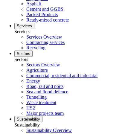
Asphalt
Cement and GGBS
Packed Products
Ready-mixed concrete
Services
Services
Services Overview
Contracting services
Recycling
Sectors
Sectors
Sectors Overview
Agriculture
Commercial, residential and industrial
Energy
Road, rail and ports
Sea and flood defence
Tunnelling
Waste treatment
HS2
Major projects team
Sustainability
Sustainability
Sustainability Overview