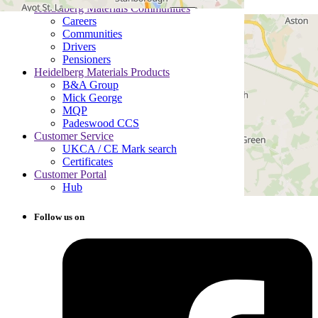
Heidelberg Materials Communities
Careers
Communities
Drivers
Pensioners
Heidelberg Materials Products
B&A Group
Mick George
MQP
Padeswood CCS
Customer Service
UKCA / CE Mark search
Certificates
Customer Portal
Hub
Follow us on