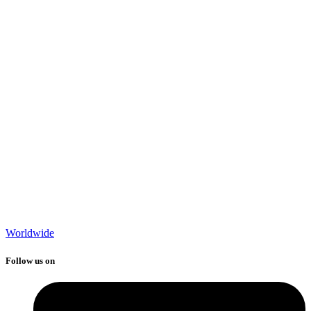
Worldwide
Follow us on