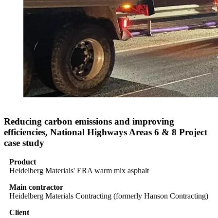
Reducing carbon emissions and improving
efficiencies, National Highways Areas 6 & 8 Project
case study
Product
Heidelberg Materials' ERA warm mix asphalt
Main contractor
Heidelberg Materials Contracting (formerly Hanson Contracting)
Client