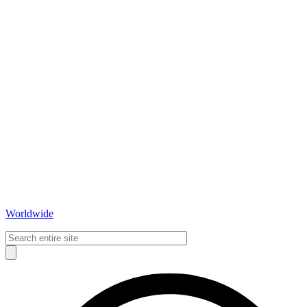
Worldwide