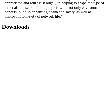
appreciated and will assist hugely in helping to shape the type of
materials utilised on future projects with, not only environment
benefits, but also enhancing health and safety, as well as
improving longevity of network life.”
Downloads