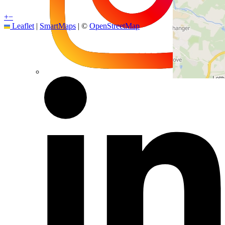
+
−
Leaflet
|
SmartMaps
| ©
OpenStreetMap