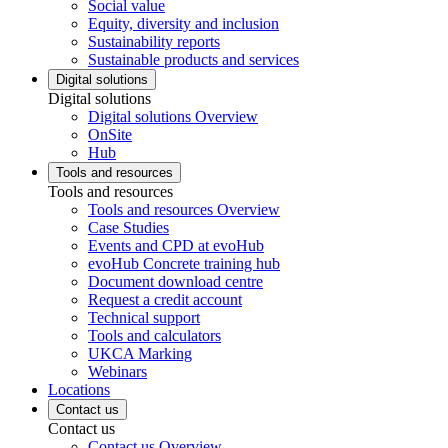
Social value
Equity, diversity and inclusion
Sustainability reports
Sustainable products and services
Digital solutions
Digital solutions
Digital solutions Overview
OnSite
Hub
Tools and resources
Tools and resources
Tools and resources Overview
Case Studies
Events and CPD at evoHub
evoHub Concrete training hub
Document download centre
Request a credit account
Technical support
Tools and calculators
UKCA Marking
Webinars
Locations
Contact us
Contact us
Contact us Overview