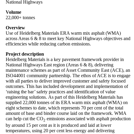
National Highways
Volume
22,000+ tonnes
Overview
Use of Heidelberg Materials ERA warm mix asphalt (WMA)
across Areas 6 & 8 to meet key National Highways objectives and
efficiencies while reducing carbon emissions.
Project description
Heidelberg Materials is a key pavement framework provider in
National Highways East region (Areas 6 & 8), delivering
maintenance schemes as part of Asset Community East (ACE), an
ISO44001 community partnership. The ethos of ACE is to engage
with all parties to deliver improved customer and safety focused
outcomes. This has included development and implementation of
‘raising the bar’ safety practices and identification of value
engineering solutions. As part of this Heidelberg Materials has
supplied 22,000 tonnes of its ERA warm mix asphalt (WMA) on
eight schemes to date, which represents 70 per cent of the total
amount of base and binder course laid on the framework. WMA
can help cut the CO
emissions associated with asphalt production
2
by around 15 per cent as it is produced and laid at lower
temperatures, using 20 per cent less energy and delivering