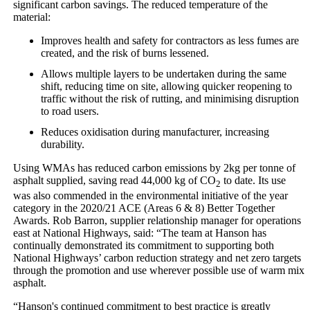
significant carbon savings. The reduced temperature of the
material:
Improves health and safety for contractors as less fumes are
created, and the risk of burns lessened.
Allows multiple layers to be undertaken during the same
shift, reducing time on site, allowing quicker reopening to
traffic without the risk of rutting, and minimising disruption
to road users.
Reduces oxidisation during manufacturer, increasing
durability.
Using WMAs has reduced carbon emissions by 2kg per tonne of
asphalt supplied, saving read 44,000 kg of CO
to date. Its use
2
was also commended in the environmental initiative of the year
category in the 2020/21 ACE (Areas 6 & 8) Better Together
Awards. Rob Barron, supplier relationship manager for operations
east at National Highways, said: “The team at Hanson has
continually demonstrated its commitment to supporting both
National Highways’ carbon reduction strategy and net zero targets
through the promotion and use wherever possible use of warm mix
asphalt.
“Hanson's continued commitment to best practice is greatly