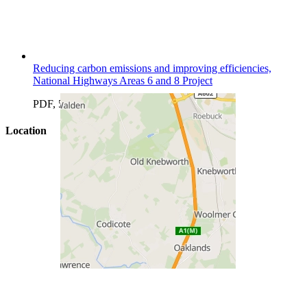
Reducing carbon emissions and improving efficiencies,
National Highways Areas 6 and 8 Project
PDF, 501.12 KB
Location