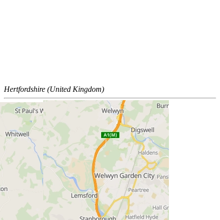
Hertfordshire (United Kingdom)
Policies
Privacy Policy
Cookie Policy
Terms and Conditions of Use Policy
Insurance Policy Details
Tax Policy
Legal
Modern Slavery Statement
Standard conditions of sale
Trading divisions
Section 172 Statements
SpeakUp®
Gender Pay Gap Report