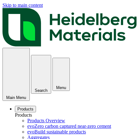
Skip to main content
Menu
Search
Main Menu
Products
Products
Products Overview
evoZero carbon captured near-zero cement
evoBuild sustainable products
Aggregates