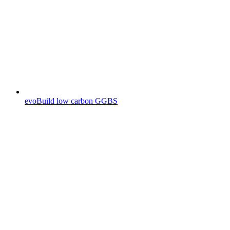
evoBuild low carbon GGBS