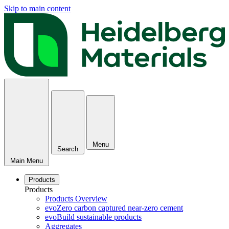
Skip to main content
Menu
Search
Main Menu
Products
Products
Products Overview
evoZero carbon captured near-zero cement
evoBuild sustainable products
Aggregates