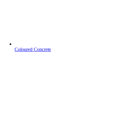
Coloured Concrete