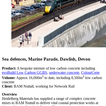
Sea defences, Marine Parade, Dawlish, Devon
Product:
A bespoke mixture of low carbon concrete including
evoBuild Low Carbon GGBS
,
underwater concrete
,
ColourCrete
3
3
Volume:
Approx 16,000m
to date, including 8,500m
low carbon
concrete
Client:
BAM Nuttall, working for Network Rail
Overview
Heidelberg Materials has supplied a range of complex concrete
mixes to BAM Nuttall to deliver vital coastal protection works at