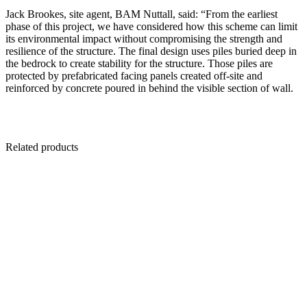
Jack Brookes, site agent, BAM Nuttall, said: “From the earliest
phase of this project, we have considered how this scheme can limit
its environmental impact without compromising the strength and
resilience of the structure. The final design uses piles buried deep in
the bedrock to create stability for the structure. Those piles are
protected by prefabricated facing panels created off-site and
reinforced by concrete poured in behind the visible section of wall.
Related products