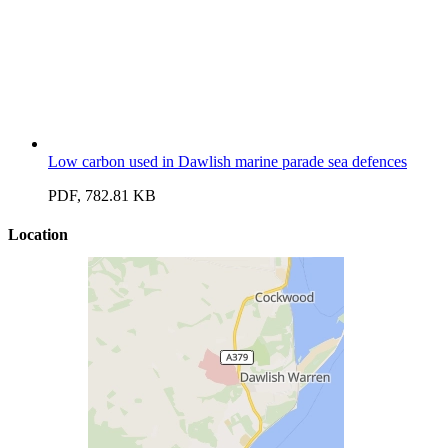
Low carbon used in Dawlish marine parade sea defences
PDF, 782.81 KB
Location