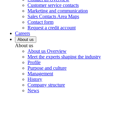
Customer service contacts
Marketing and communication
Sales Contacts Area Maps
Contact form
Request a credit account
Careers
About us
About us
About us Overview
Meet the experts shaping the industry
Profile
Purpose and culture
Management
History
Company structure
News