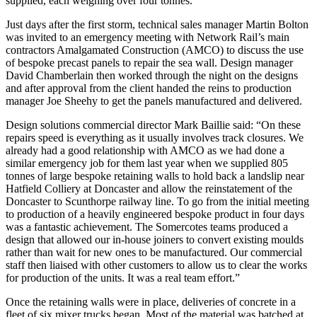
supplied, each weighing over four tonnes.
Just days after the first storm, technical sales manager Martin Bolton
was invited to an emergency meeting with Network Rail’s main
contractors Amalgamated Construction (AMCO) to discuss the use
of bespoke precast panels to repair the sea wall. Design manager
David Chamberlain then worked through the night on the designs
and after approval from the client handed the reins to production
manager Joe Sheehy to get the panels manufactured and delivered.
Design solutions commercial director Mark Baillie said: “On these
repairs speed is everything as it usually involves track closures. We
already had a good relationship with AMCO as we had done a
similar emergency job for them last year when we supplied 805
tonnes of large bespoke retaining walls to hold back a landslip near
Hatfield Colliery at Doncaster and allow the reinstatement of the
Doncaster to Scunthorpe railway line. To go from the initial meeting
to production of a heavily engineered bespoke product in four days
was a fantastic achievement. The Somercotes teams produced a
design that allowed our in-house joiners to convert existing moulds
rather than wait for new ones to be manufactured. Our commercial
staff then liaised with other customers to allow us to clear the works
for production of the units. It was a real team effort.”
Once the retaining walls were in place, deliveries of concrete in a
fleet of six mixer trucks began. Most of the material was batched at