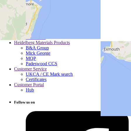
Section 172 Statements
SpeakUp®
Gender Pay Gap Report
Heidelberg Materials Communities
Careers
Communities
Drivers
Pensioners
Heidelberg Materials Products
B&A Group
Mick George
MQP
Padeswood CCS
Customer Service
UKCA / CE Mark search
Certificates
Customer Portal
Hub
Follow us on