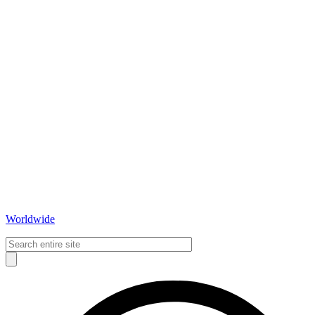
Worldwide