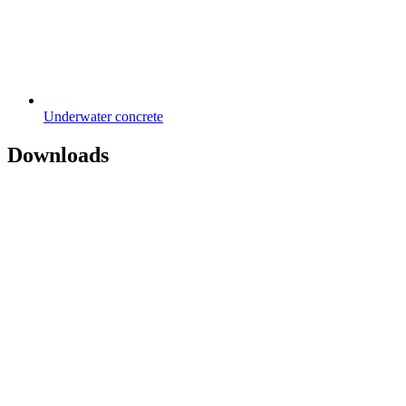
Underwater concrete
Downloads