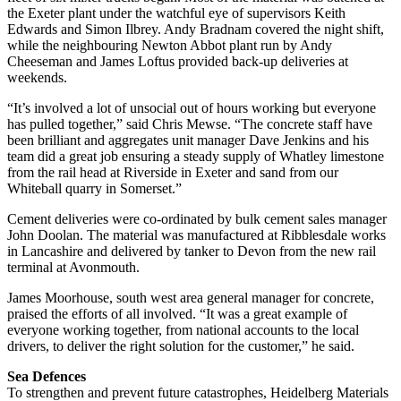
the Exeter plant under the watchful eye of supervisors Keith
Edwards and Simon Ilbrey. Andy Bradnam covered the night shift,
while the neighbouring Newton Abbot plant run by Andy
Cheeseman and James Loftus provided back-up deliveries at
weekends.
“It’s involved a lot of unsocial out of hours working but everyone
has pulled together,” said Chris Mewse. “The concrete staff have
been brilliant and aggregates unit manager Dave Jenkins and his
team did a great job ensuring a steady supply of Whatley limestone
from the rail head at Riverside in Exeter and sand from our
Whiteball quarry in Somerset.”
Cement deliveries were co-ordinated by bulk cement sales manager
John Doolan. The material was manufactured at Ribblesdale works
in Lancashire and delivered by tanker to Devon from the new rail
terminal at Avonmouth.
James Moorhouse, south west area general manager for concrete,
praised the efforts of all involved. “It was a great example of
everyone working together, from national accounts to the local
drivers, to deliver the right solution for the customer,” he said.
Sea Defences
To strengthen and prevent future catastrophes, Heidelberg Materials