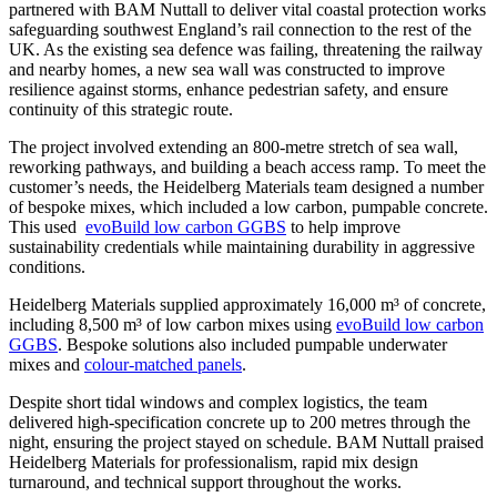
partnered with BAM Nuttall to deliver vital coastal protection works
safeguarding southwest England’s rail connection to the rest of the
UK. As the existing sea defence was failing, threatening the railway
and nearby homes, a new sea wall was constructed to improve
resilience against storms, enhance pedestrian safety, and ensure
continuity of this strategic route.
The project involved extending an 800-metre stretch of sea wall,
reworking pathways, and building a beach access ramp. To meet the
customer’s needs, the Heidelberg Materials team designed a number
of bespoke mixes, which included a low carbon, pumpable concrete.
This used
evoBuild low carbon GGBS
to help improve
sustainability credentials while maintaining durability in aggressive
conditions.
Heidelberg Materials supplied approximately 16,000 m³ of concrete,
including 8,500 m³ of low carbon mixes using
evoBuild low carbon
GGBS
. Bespoke solutions also included pumpable underwater
mixes and
colour-matched panels
.
Despite short tidal windows and complex logistics, the team
delivered high-specification concrete up to 200 metres through the
night, ensuring the project stayed on schedule. BAM Nuttall praised
Heidelberg Materials for professionalism, rapid mix design
turnaround, and technical support throughout the works.