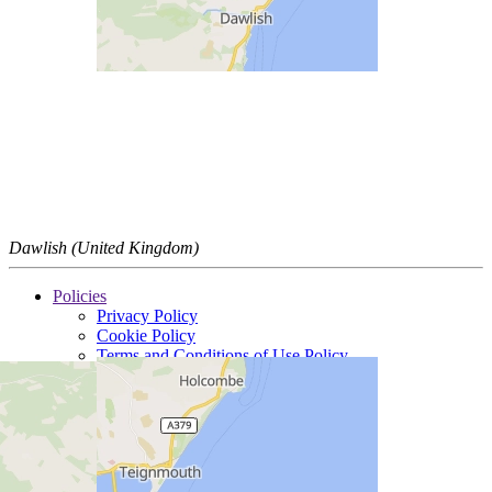
Dawlish (United Kingdom)
Policies
Privacy Policy
Cookie Policy
Terms and Conditions of Use Policy
Insurance Policy Details
Tax Policy
Legal
Modern Slavery Statement
Standard conditions of sale
Trading divisions