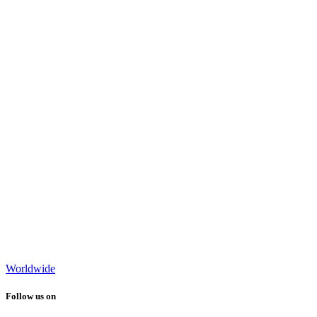
Worldwide
Follow us on