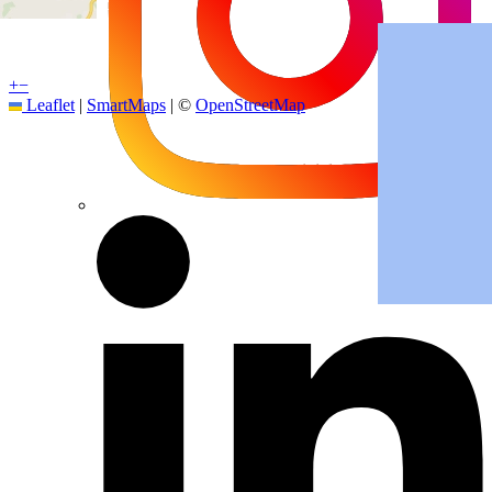
+
−
Leaflet
|
SmartMaps
| ©
OpenStreetMap