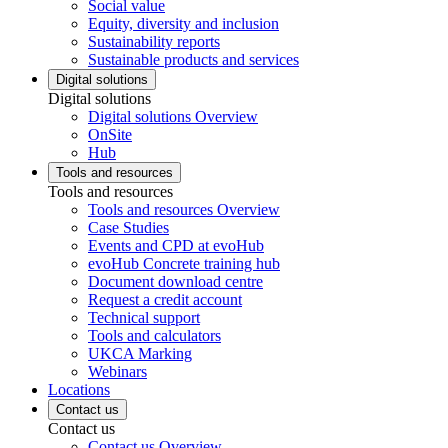
Social value
Equity, diversity and inclusion
Sustainability reports
Sustainable products and services
Digital solutions
Digital solutions
Digital solutions Overview
OnSite
Hub
Tools and resources
Tools and resources
Tools and resources Overview
Case Studies
Events and CPD at evoHub
evoHub Concrete training hub
Document download centre
Request a credit account
Technical support
Tools and calculators
UKCA Marking
Webinars
Locations
Contact us
Contact us
Contact us Overview