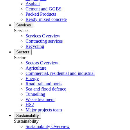
Asphalt
Cement and GGBS
Packed Products
Ready-mixed concrete
Services
Services
Services Overview
Contracting services
Recycling
Sectors
Sectors
Sectors Overview
Agriculture
Commercial, residential and industrial
Energy
Road, rail and ports
Sea and flood defence
Tunnelling
Waste treatment
HS2
Major projects team
Sustainability
Sustainability
Sustainability Overview