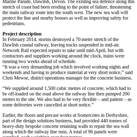
Marine Parade, Dawlish, Devon. The existing sea defence along this
stretch of coast had been eroding to the point of failure, threatening
the main railway route into the south west. The new sea wall will
protect the line and nearby houses as well as improving safety for
pedestrians.
Project description
In February 2014, storms destroyed a 70-metre stretch of the
Dawlish coastal railway, leaving tracks suspended in mid-air.
Network Rail expected repairs to take until mid-April, but with
contractors and suppliers working around the clock, trains were
running two weeks ahead of schedule.
“It was a very demanding job which involved working nights and
weekends and having to produce material at very short notice,” said
Chris Mewse, district operations manager for the concrete business.
“We supplied around 1,500 cubic metres of concrete, which had to
be off-loaded on the road above the railway line then pumped 200
metres to the site. We also had to be very flexible – and patient – as
some deliveries were cancelled at short notice.”
Earlier, the floors and precast works at Somercotes in Derbyshire,
part of the design solutions business, had provided 440 tonnes of
heavy-duty bespoke concrete retaining walls to repair the sea wall
along which the railway line runs. A total of 96 panels were