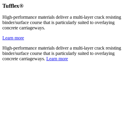
Tufflex®
High-performance materials deliver a multi-layer crack resisting
binder/surface course that is particularly suited to overlaying
concrete carriageways.
Learn more
High-performance materials deliver a multi-layer crack resisting
binder/surface course that is particularly suited to overlaying
concrete carriageways.
Learn more