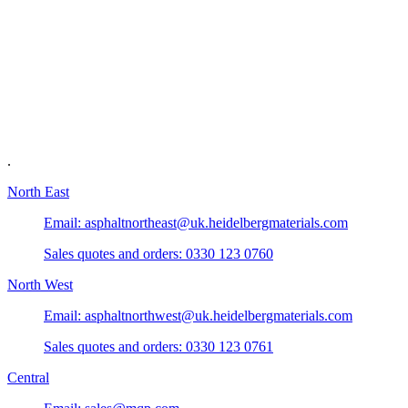
.
North East
Email: asphaltnortheast@uk.heidelbergmaterials.com
Sales quotes and orders: 0330 123 0760
North West
Email: asphaltnorthwest@uk.heidelbergmaterials.com
Sales quotes and orders: 0330 123 0761
Central