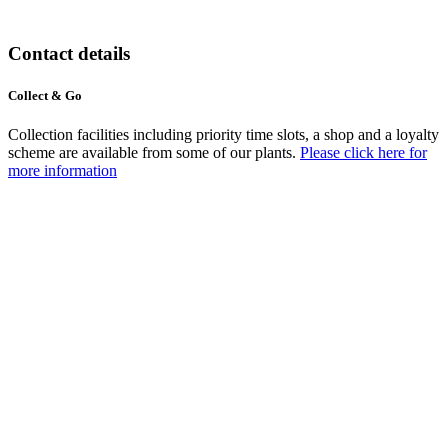
Contact details
Collect & Go
Collection facilities including priority time slots, a shop and a loyalty
scheme are available from some of our plants.
Please click here for
more information