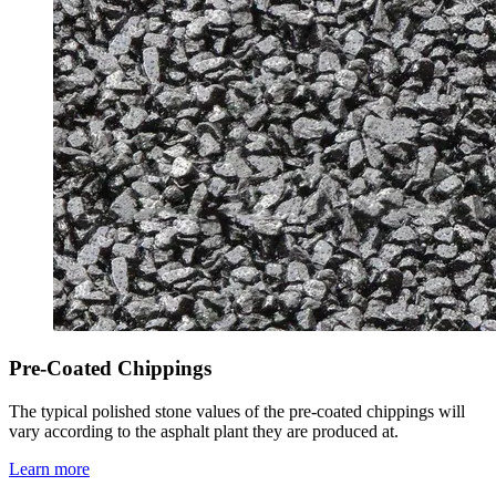
Pre-Coated Chippings
The typical polished stone values of the pre-coated chippings will
vary according to the asphalt plant they are produced at.
Learn more