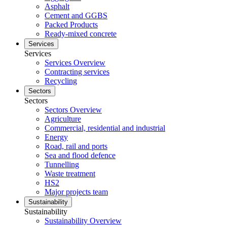
Asphalt
Cement and GGBS
Packed Products
Ready-mixed concrete
Services
Services
Services Overview
Contracting services
Recycling
Sectors
Sectors
Sectors Overview
Agriculture
Commercial, residential and industrial
Energy
Road, rail and ports
Sea and flood defence
Tunnelling
Waste treatment
HS2
Major projects team
Sustainability
Sustainability
Sustainability Overview