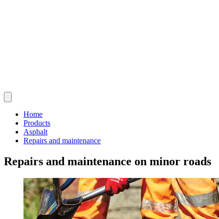
Home
Products
Asphalt
Repairs and maintenance
Repairs and maintenance on minor roads