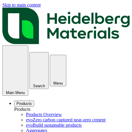
Skip to main content
Menu
Search
Main Menu
Products
Products
Products Overview
evoZero carbon captured near-zero cement
evoBuild sustainable products
Aggregates