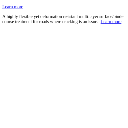
Learn more
A highly flexible yet deformation resistant multi-layer surface/binder
course treatment for roads where cracking is an issue.
Learn more