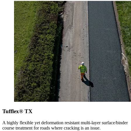
Tufflex® TX
A highly flexible yet deformation resistant multi-layer surface/binder
course treatment for roads where cracking is an issue.