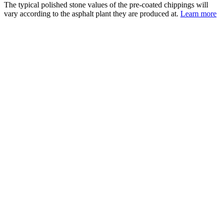
The typical polished stone values of the pre-coated chippings will
vary according to the asphalt plant they are produced at.
Learn more