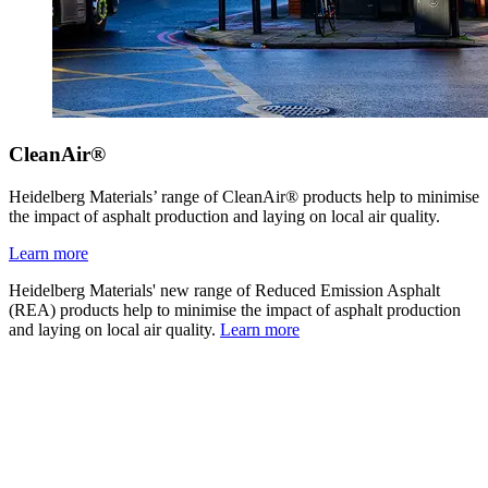
CleanAir®
Heidelberg Materials’ range of CleanAir® products help to minimise
the impact of asphalt production and laying on local air quality.
Learn more
Heidelberg Materials' new range of Reduced Emission Asphalt
(REA) products help to minimise the impact of asphalt production
and laying on local air quality.
Learn more