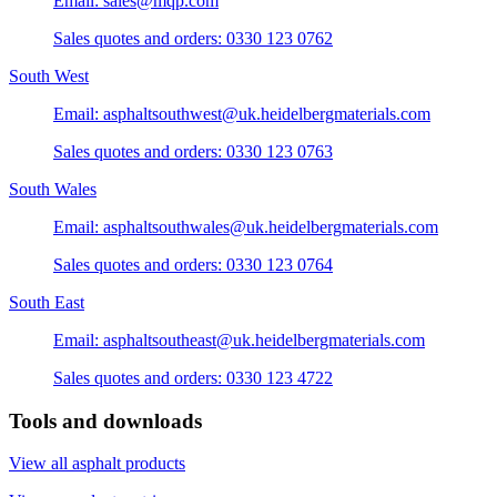
Email: sales@mqp.com
Sales quotes and orders: 0330 123 0762
South West
Email: asphaltsouthwest@uk.heidelbergmaterials.com
Sales quotes and orders: 0330 123 0763
South Wales
Email: asphaltsouthwales@uk.heidelbergmaterials.com
Sales quotes and orders: 0330 123 0764
South East
Email: asphaltsoutheast@uk.heidelbergmaterials.com
Sales quotes and orders: 0330 123 4722
Tools and downloads
View all asphalt products