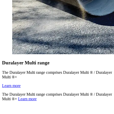
Duralayer Multi range
The Duralayer Multi range comprises Duralayer Multi ® / Duralayer
Multi ®+
Learn more
The Duralayer Multi range comprises Duralayer Multi ® / Duralayer
Multi ®+
Learn more