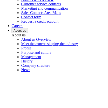
Customer service contacts
Marketing and communication
Sales Contacts Area Maps
Contact form
Request a credit account
Careers
About us
About us
About us Overview
Meet the experts shaping the industry
Profile
Purpose and culture
Management
History
Company structure
News