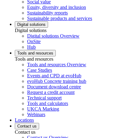
Social value
Equity, diversity and inclusion
Sustainability reports
Sustainable products and services
Digital solutions
Digital solutions
Digital solutions Overview
OnSite
Hub
Tools and resources
Tools and resources
Tools and resources Overview
Case Studies
Events and CPD at evoHub
evoHub Concrete training hub
Document download centre
Request a credit account
Technical support
Tools and calculators
UKCA Marking
Webinars
Locations
Contact us
Contact us
Contact us Overview