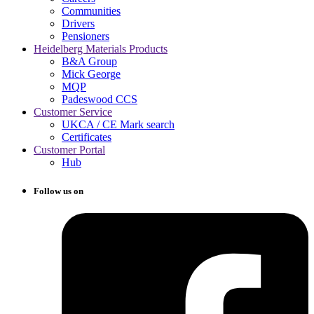
Communities
Drivers
Pensioners
Heidelberg Materials Products
B&A Group
Mick George
MQP
Padeswood CCS
Customer Service
UKCA / CE Mark search
Certificates
Customer Portal
Hub
Follow us on