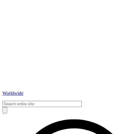
Worldwide