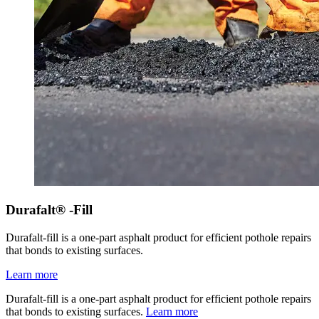
Durafalt® -Fill
Durafalt-fill is a one-part asphalt product for efficient pothole repairs
that bonds to existing surfaces.
Learn more
Durafalt-fill is a one-part asphalt product for efficient pothole repairs
that bonds to existing surfaces.
Learn more