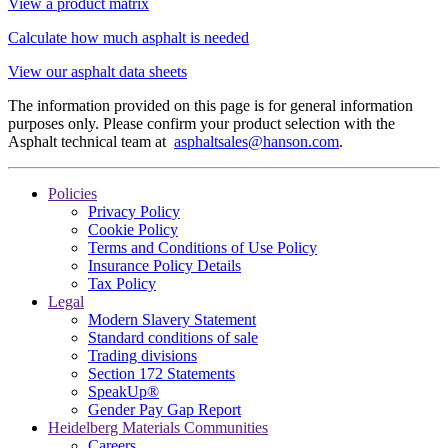
View a product matrix
Calculate how much asphalt is needed
View our asphalt data sheets
The information provided on this page is for general information
purposes only. Please confirm your product selection with the
Asphalt technical team at
asphaltsales@hanson.com
.
Policies
Privacy Policy
Cookie Policy
Terms and Conditions of Use Policy
Insurance Policy Details
Tax Policy
Legal
Modern Slavery Statement
Standard conditions of sale
Trading divisions
Section 172 Statements
SpeakUp®
Gender Pay Gap Report
Heidelberg Materials Communities
Careers