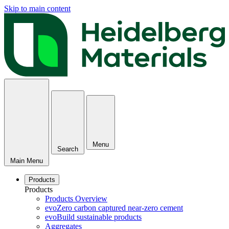
Skip to main content
Menu
Search
Main Menu
Products
Products
Products Overview
evoZero carbon captured near-zero cement
evoBuild sustainable products
Aggregates