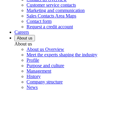
Customer service contacts
Marketing and communication
Sales Contacts Area Maps
Contact form
Request a credit account
Careers
About us
About us
About us Overview
Meet the experts shaping the industry
Profile
Purpose and culture
Management
History
Company structure
News