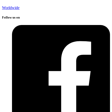
Worldwide
Follow us on