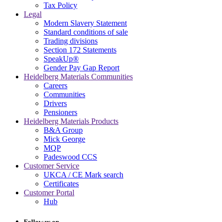
Tax Policy
Legal
Modern Slavery Statement
Standard conditions of sale
Trading divisions
Section 172 Statements
SpeakUp®
Gender Pay Gap Report
Heidelberg Materials Communities
Careers
Communities
Drivers
Pensioners
Heidelberg Materials Products
B&A Group
Mick George
MQP
Padeswood CCS
Customer Service
UKCA / CE Mark search
Certificates
Customer Portal
Hub
Follow us on