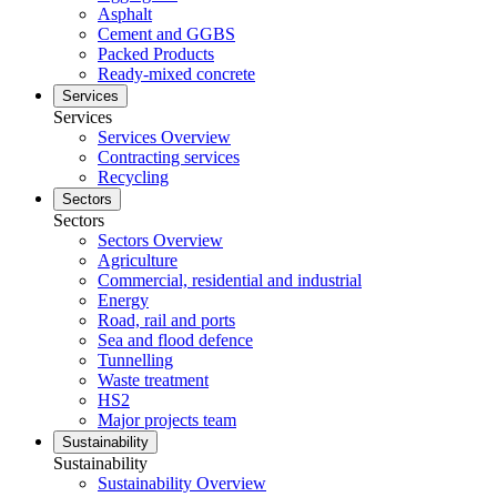
Asphalt
Cement and GGBS
Packed Products
Ready-mixed concrete
Services
Services
Services Overview
Contracting services
Recycling
Sectors
Sectors
Sectors Overview
Agriculture
Commercial, residential and industrial
Energy
Road, rail and ports
Sea and flood defence
Tunnelling
Waste treatment
HS2
Major projects team
Sustainability
Sustainability
Sustainability Overview