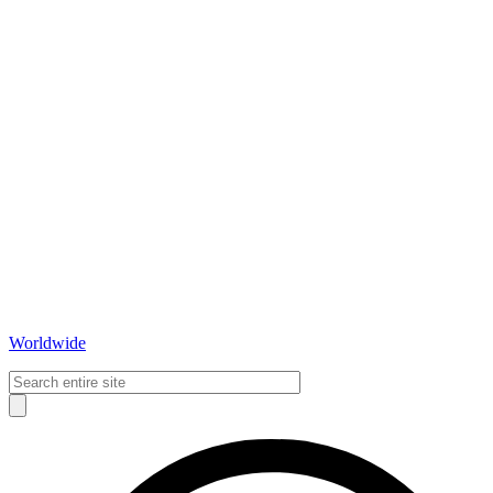
Worldwide