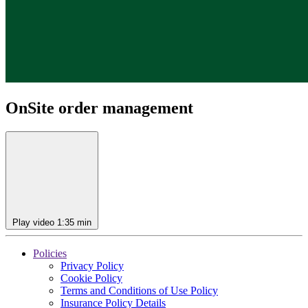
OnSite order management
Play video
1:35 min
Policies
Privacy Policy
Cookie Policy
Terms and Conditions of Use Policy
Insurance Policy Details