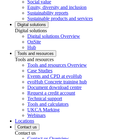
Social value
Equity, diversity and inclusion
Sustainability reports
Sustainable products and services
Digital solutions
Digital solutions
Digital solutions Overview
OnSite
Hub
Tools and resources
Tools and resources
Tools and resources Overview
Case Studies
Events and CPD at evoHub
evoHub Concrete training hub
Document download centre
Request a credit account
Technical support
Tools and calculators
UKCA Marking
Webinars
Locations
Contact us
Contact us
Contact us Overview