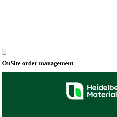
OnSite order management