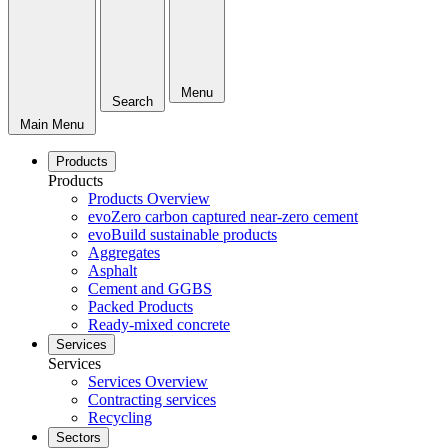
Menu
Search
Main Menu
Products
Products
Products Overview
evoZero carbon captured near-zero cement
evoBuild sustainable products
Aggregates
Asphalt
Cement and GGBS
Packed Products
Ready-mixed concrete
Services
Services
Services Overview
Contracting services
Recycling
Sectors