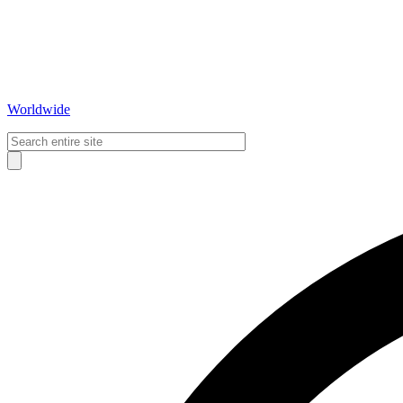
Worldwide