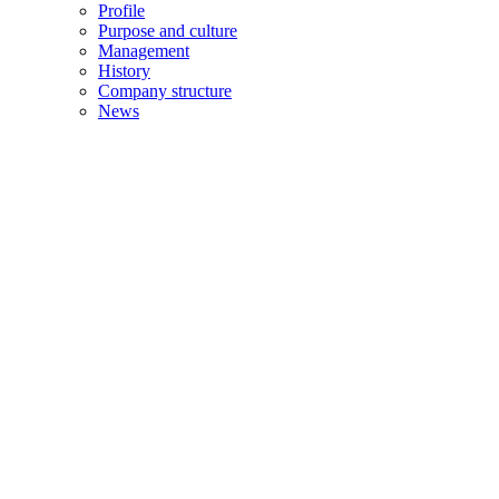
Profile
Purpose and culture
Management
History
Company structure
News