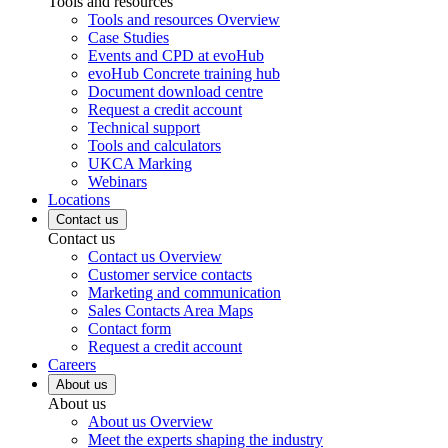
Tools and resources
Tools and resources Overview
Case Studies
Events and CPD at evoHub
evoHub Concrete training hub
Document download centre
Request a credit account
Technical support
Tools and calculators
UKCA Marking
Webinars
Locations
Contact us
Contact us
Contact us Overview
Customer service contacts
Marketing and communication
Sales Contacts Area Maps
Contact form
Request a credit account
Careers
About us
About us
About us Overview
Meet the experts shaping the industry