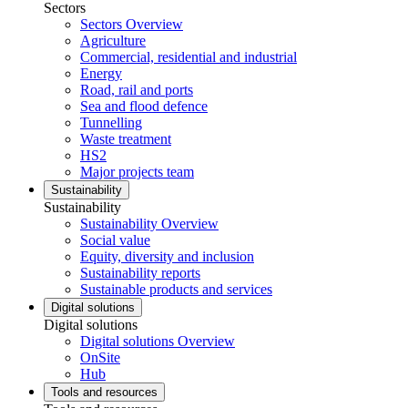
Sectors
Sectors Overview
Agriculture
Commercial, residential and industrial
Energy
Road, rail and ports
Sea and flood defence
Tunnelling
Waste treatment
HS2
Major projects team
Sustainability
Sustainability
Sustainability Overview
Social value
Equity, diversity and inclusion
Sustainability reports
Sustainable products and services
Digital solutions
Digital solutions
Digital solutions Overview
OnSite
Hub
Tools and resources