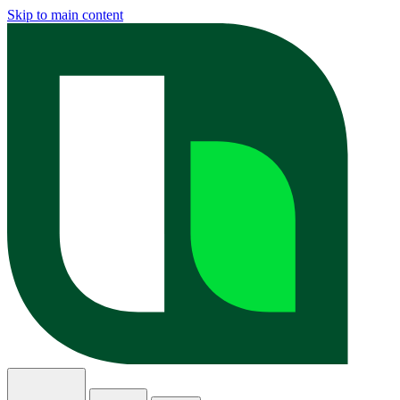
Skip to main content