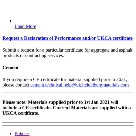
Load More
Request a Declaration of Performance and/or UKCA certificate
Submit a request for a particular certificate for aggregate and asphalt
products or contracting services.
Cement
If you require a CE-certificate for material supplied prior to 2021,
please contact
cement.technical.help@uk.heidelbergmaterials.com
Please note: Materials supplied prior to 1st Jan 2021 will
include a CE certificate. Current Materials are supplied with a
UKCA certificate.
Policies