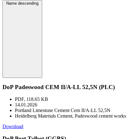
Name descending
DoP Padeswood CEM II/A-LL 52,5N (PLC)
PDF, 118.65 KB
14.01.2026
Portland Limestone Cement Cem II/A-LL 52,5N
Heidelberg Materials Cement, Padeswood cement works
Download
DoP Port Talbot (GGBS)