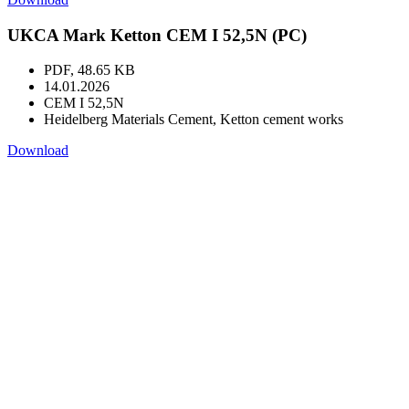
UKCA Mark Ketton CEM I 52,5N (PC)
PDF, 48.65 KB
14.01.2026
CEM I 52,5N
Heidelberg Materials Cement, Ketton cement works
Download