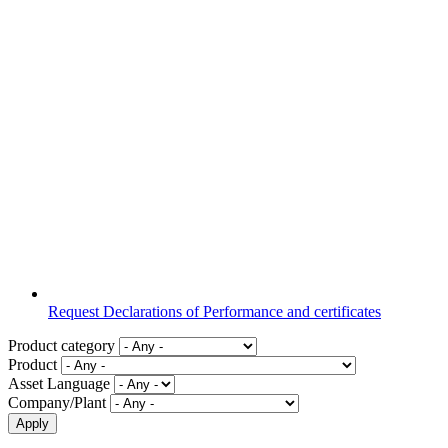
Request Declarations of Performance and certificates
Product category
Product
Asset Language
Company/Plant