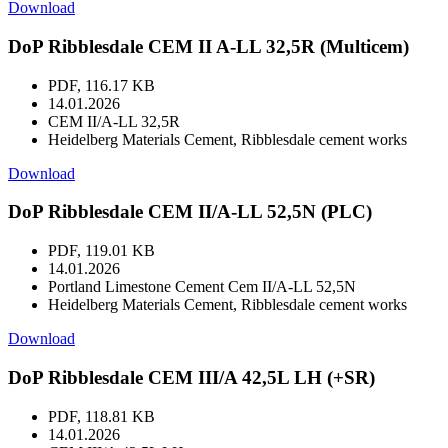
Download
DoP Ribblesdale CEM II A-LL 32,5R (Multicem)
PDF, 116.17 KB
14.01.2026
CEM II/A-LL 32,5R
Heidelberg Materials Cement, Ribblesdale cement works
Download
DoP Ribblesdale CEM II/A-LL 52,5N (PLC)
PDF, 119.01 KB
14.01.2026
Portland Limestone Cement Cem II/A-LL 52,5N
Heidelberg Materials Cement, Ribblesdale cement works
Download
DoP Ribblesdale CEM III/A 42,5L LH (+SR)
PDF, 118.81 KB
14.01.2026