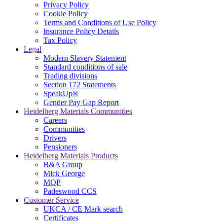
Privacy Policy
Cookie Policy
Terms and Conditions of Use Policy
Insurance Policy Details
Tax Policy
Legal
Modern Slavery Statement
Standard conditions of sale
Trading divisions
Section 172 Statements
SpeakUp®
Gender Pay Gap Report
Heidelberg Materials Communities
Careers
Communities
Drivers
Pensioners
Heidelberg Materials Products
B&A Group
Mick George
MQP
Padeswood CCS
Customer Service
UKCA / CE Mark search
Certificates