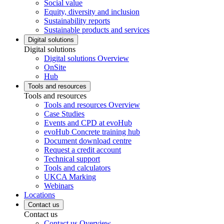
Social value
Equity, diversity and inclusion
Sustainability reports
Sustainable products and services
Digital solutions
Digital solutions
Digital solutions Overview
OnSite
Hub
Tools and resources
Tools and resources
Tools and resources Overview
Case Studies
Events and CPD at evoHub
evoHub Concrete training hub
Document download centre
Request a credit account
Technical support
Tools and calculators
UKCA Marking
Webinars
Locations
Contact us
Contact us
Contact us Overview