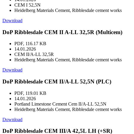
CEM I 52,5N
Heidelberg Materials Cement, Ribblesdale cement works
Download
DoP Ribblesdale CEM II A-LL 32,5R (Multicem)
PDF, 116.17 KB
14.01.2026
CEM II/A-LL 32,5R
Heidelberg Materials Cement, Ribblesdale cement works
Download
DoP Ribblesdale CEM II/A-LL 52,5N (PLC)
PDF, 119.01 KB
14.01.2026
Portland Limestone Cement Cem II/A-LL 52,5N
Heidelberg Materials Cement, Ribblesdale cement works
Download
DoP Ribblesdale CEM III/A 42,5L LH (+SR)