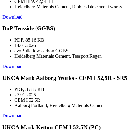
CEM III/A 42,5L LH
Heidelberg Materials Cement, Ribblesdale cement works
Download
DoP Teesside (GGBS)
PDF, 85.16 KB
14.01.2026
evoBuild low carbon GGBS
Heidelberg Materials Cement, Teesport Regen
Download
UKCA Mark Aalborg Works - CEM I 52,5R - SR5
PDF, 35.85 KB
27.01.2025
CEM I 52,5R
Aalborg Portland, Heidelberg Materials Cement
Download
UKCA Mark Ketton CEM I 52,5N (PC)