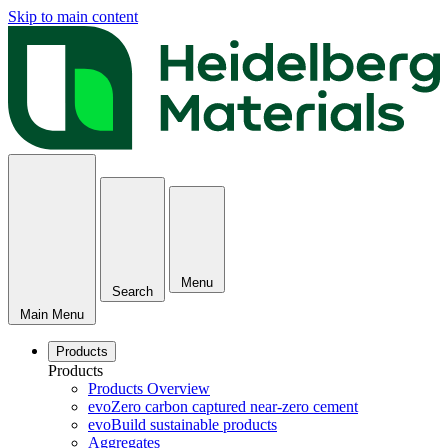
Skip to main content
Menu
Search
Main Menu
Products
Products
Products Overview
evoZero carbon captured near-zero cement
evoBuild sustainable products
Aggregates