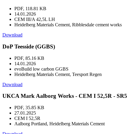
PDF, 118.81 KB
14.01.2026
CEM III/A 42,5L LH
Heidelberg Materials Cement, Ribblesdale cement works
Download
DoP Teesside (GGBS)
PDF, 85.16 KB
14.01.2026
evoBuild low carbon GGBS
Heidelberg Materials Cement, Teesport Regen
Download
UKCA Mark Aalborg Works - CEM I 52,5R - SR5
PDF, 35.85 KB
27.01.2025
CEM I 52,5R
Aalborg Portland, Heidelberg Materials Cement
Download