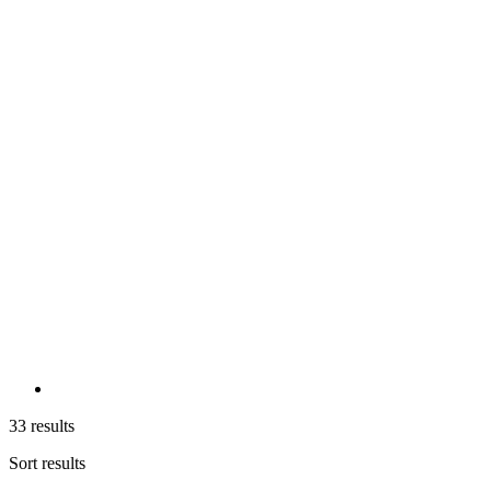
33 results
Sort results