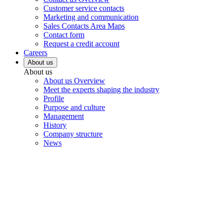
Customer service contacts
Marketing and communication
Sales Contacts Area Maps
Contact form
Request a credit account
Careers
About us
About us
About us Overview
Meet the experts shaping the industry
Profile
Purpose and culture
Management
History
Company structure
News