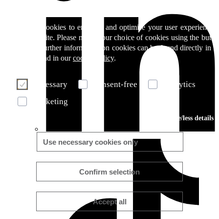
We use cookies to enhance and optimise your user experience 
our website. Please make your choice of cookies using the butto
below. Further information on cookies can be found directly in th
banner and in our
cookie policy
.
Necessary
Consent-free
Analytics
Marketing
More/less details
Use necessary cookies only
Confirm selection
Accept all