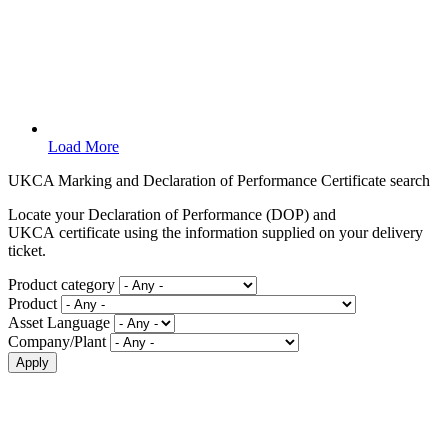
Load More
UKCA Marking and Declaration of Performance Certificate search
Locate your Declaration of Performance (DOP) and
UKCA certificate using the information supplied on your delivery
ticket.
Product category
Product
Asset Language
Company/Plant