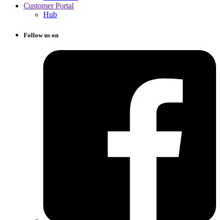
Customer Portal
Hub
Follow us on