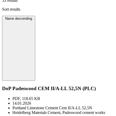
33 results
Sort results
Name descending
DoP Padeswood CEM II/A-LL 52,5N (PLC)
PDF, 118.65 KB
14.01.2026
Portland Limestone Cement Cem II/A-LL 52,5N
Heidelberg Materials Cement, Padeswood cement works