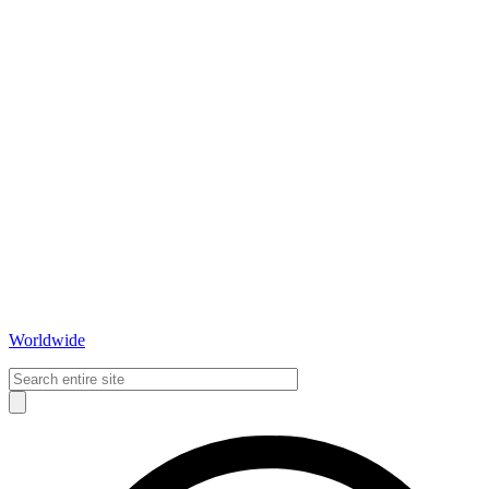
Worldwide