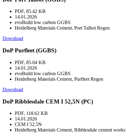
PDF, 85.42 KB
14.01.2026
evoBuild low carbon GGBS
Heidelberg Materials Cement, Port Talbot Regen
Download
DoP Purfleet (GGBS)
PDF, 85.04 KB
14.01.2026
evoBuild low carbon GGBS
Heidelberg Materials Cement, Purfleet Regen
Download
DoP Ribblesdale CEM I 52,5N (PC)
PDF, 118.62 KB
14.01.2026
CEM I 52,5N
Heidelberg Materials Cement, Ribblesdale cement works