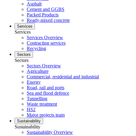
Asphalt
Cement and GGBS
Packed Products
Ready-mixed concrete
Services
Services
Services Overview
Contracting services
Recycling
Sectors
Sectors
Sectors Overview
Agriculture
Commercial, residential and industrial
Energy
Road, rail and ports
Sea and flood defence
Tunnelling
Waste treatment
HS2
Major projects team
Sustainability
Sustainability
Sustainability Overview