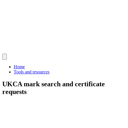
Home
Tools and resources
UKCA mark search and certificate
requests