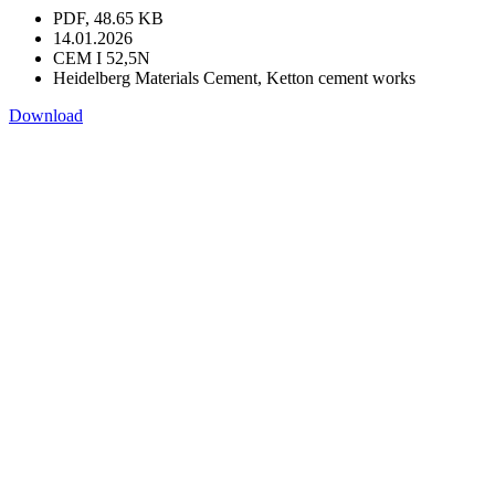
PDF, 48.65 KB
14.01.2026
CEM I 52,5N
Heidelberg Materials Cement, Ketton cement works
Download