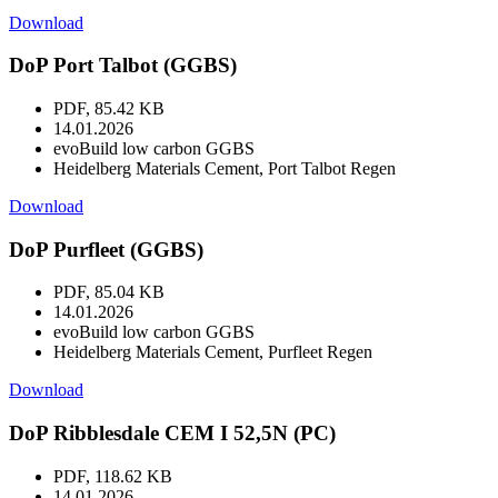
Download
DoP Port Talbot (GGBS)
PDF, 85.42 KB
14.01.2026
evoBuild low carbon GGBS
Heidelberg Materials Cement, Port Talbot Regen
Download
DoP Purfleet (GGBS)
PDF, 85.04 KB
14.01.2026
evoBuild low carbon GGBS
Heidelberg Materials Cement, Purfleet Regen
Download
DoP Ribblesdale CEM I 52,5N (PC)
PDF, 118.62 KB
14.01.2026