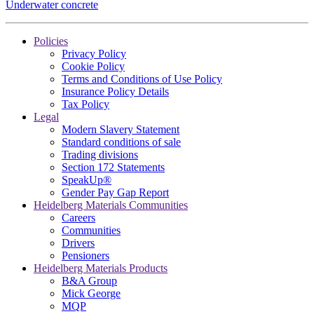
Underwater concrete
Policies
Privacy Policy
Cookie Policy
Terms and Conditions of Use Policy
Insurance Policy Details
Tax Policy
Legal
Modern Slavery Statement
Standard conditions of sale
Trading divisions
Section 172 Statements
SpeakUp®
Gender Pay Gap Report
Heidelberg Materials Communities
Careers
Communities
Drivers
Pensioners
Heidelberg Materials Products
B&A Group
Mick George
MQP