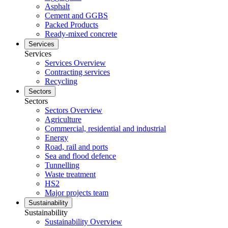
Asphalt
Cement and GGBS
Packed Products
Ready-mixed concrete
Services
Services
Services Overview
Contracting services
Recycling
Sectors
Sectors
Sectors Overview
Agriculture
Commercial, residential and industrial
Energy
Road, rail and ports
Sea and flood defence
Tunnelling
Waste treatment
HS2
Major projects team
Sustainability
Sustainability
Sustainability Overview