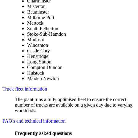
Charminster
Misterton
Beaminster
Milborne Port
Martock
South Petherton
Stoke-Sub-Hamdon
Mudford
Wincanton
Castle Cary
Henstridge
Long Sutton
Compton Dundon
Halstock
Maiden Newton
Truck fleet information
The plant runs a fully optimised fleet to ensure the correct
number of trucks are available on a given day due to varying
workloads.
FAQ's and technical information
Frequently asked questions