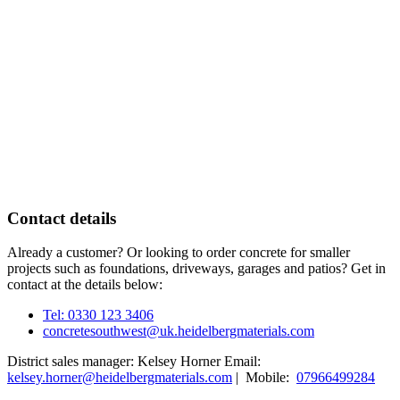
Contact details
Already a customer? Or looking to order concrete for smaller
projects such as foundations, driveways, garages and patios? Get in
contact at the details below:
Tel: 0330 123 3406
concretesouthwest@uk.heidelbergmaterials.com
District sales manager: Kelsey Horner Email:
kelsey.horner@heidelbergmaterials.com
| Mobile:
07966499284