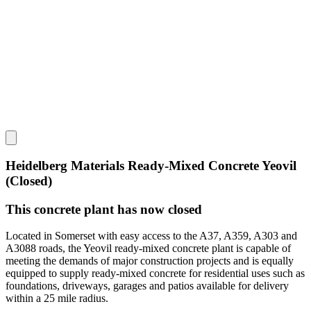
Heidelberg Materials Ready-Mixed Concrete Yeovil
(Closed)
This concrete plant has now closed
Located in Somerset with easy access to the A37, A359, A303 and
A3088 roads, the Yeovil ready-mixed concrete plant is capable of
meeting the demands of major construction projects and is equally
equipped to supply ready-mixed concrete for residential uses such as
foundations, driveways, garages and patios available for delivery
within a 25 mile radius.