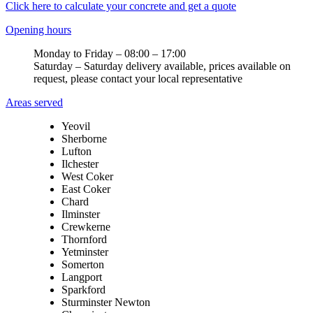
Click here to calculate your concrete and get a quote
Opening hours
Monday to Friday – 08:00 – 17:00
Saturday – Saturday delivery available, prices available on
request, please contact your local representative
Areas served
Yeovil
Sherborne
Lufton
Ilchester
West Coker
East Coker
Chard
Ilminster
Crewkerne
Thornford
Yetminster
Somerton
Langport
Sparkford
Sturminster Newton