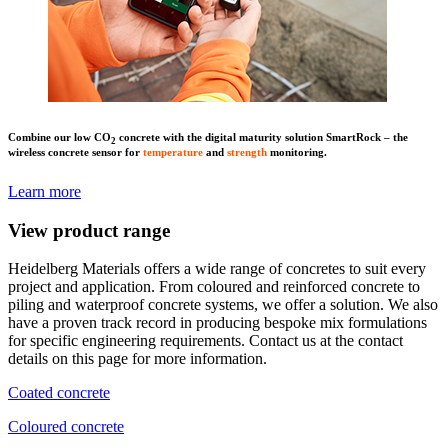
Combine our low CO
concrete with the digital maturity solution SmartRock – the
2
wireless concrete sensor for
temperature
and
strength
monitoring.
Learn more
View product range
Heidelberg Materials offers a wide range of concretes to suit every
project and application. From coloured and reinforced concrete to
piling and waterproof concrete systems, we offer a solution. We also
have a proven track record in producing bespoke mix formulations
for specific engineering requirements. Contact us at the contact
details on this page for more information.
Coated concrete
Coloured concrete