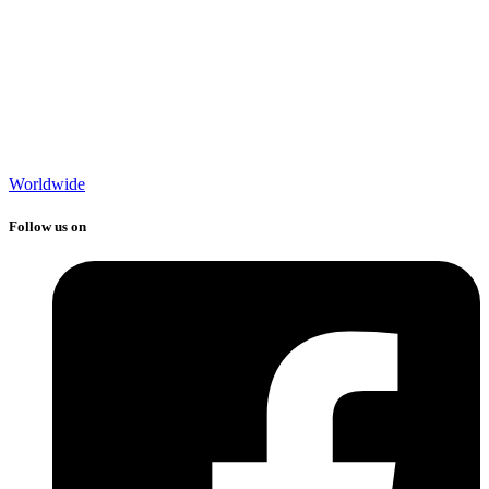
Worldwide
Follow us on