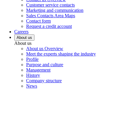
Customer service contacts
Marketing and communication
Sales Contacts Area Maps
Contact form
Request a credit account
Careers
About us
About us
About us Overview
Meet the experts shaping the industry
Profile
Purpose and culture
Management
History
Company structure
News