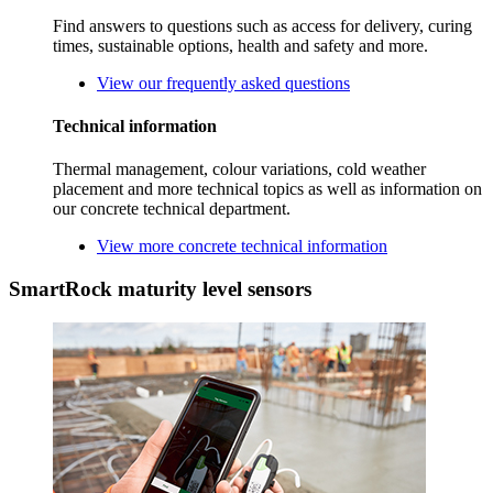
Find answers to questions such as access for delivery, curing
times, sustainable options, health and safety and more.
View our frequently asked questions
Technical information
Thermal management, colour variations, cold weather
placement and more technical topics as well as information on
our concrete technical department.
View more concrete technical information
SmartRock maturity level sensors