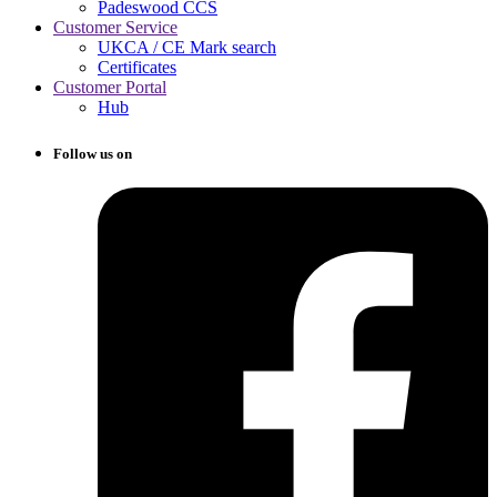
Padeswood CCS
Customer Service
UKCA / CE Mark search
Certificates
Customer Portal
Hub
Follow us on