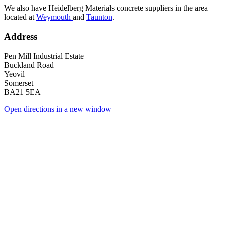
We also have Heidelberg Materials concrete suppliers in the area
located at
Weymouth
and
Taunton
.
Address
Pen Mill Industrial Estate
Buckland Road
Yeovil
Somerset
BA21 5EA
Open directions in a new window