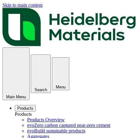
Skip to main content
Menu
Search
Main Menu
Products
Products
Products Overview
evoZero carbon captured near-zero cement
evoBuild sustainable products
Aggregates