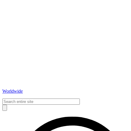
Worldwide