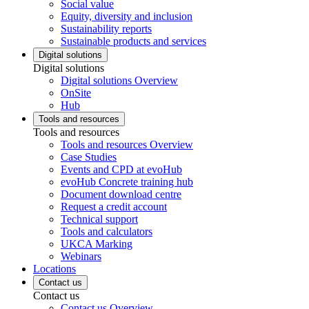
Social value
Equity, diversity and inclusion
Sustainability reports
Sustainable products and services
Digital solutions
Digital solutions
Digital solutions Overview
OnSite
Hub
Tools and resources
Tools and resources
Tools and resources Overview
Case Studies
Events and CPD at evoHub
evoHub Concrete training hub
Document download centre
Request a credit account
Technical support
Tools and calculators
UKCA Marking
Webinars
Locations
Contact us
Contact us
Contact us Overview