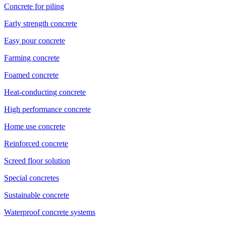
Concrete for piling
Early strength concrete
Easy pour concrete
Farming concrete
Foamed concrete
Heat-conducting concrete
High performance concrete
Home use concrete
Reinforced concrete
Screed floor solution
Special concretes
Sustainable concrete
Waterproof concrete systems