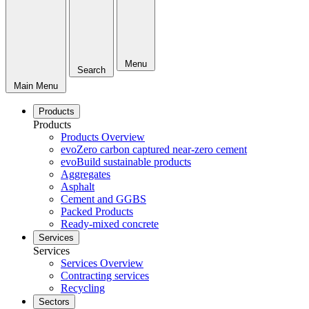
Menu
Search
Main Menu
Products
Products
Products Overview
evoZero carbon captured near-zero cement
evoBuild sustainable products
Aggregates
Asphalt
Cement and GGBS
Packed Products
Ready-mixed concrete
Services
Services
Services Overview
Contracting services
Recycling
Sectors