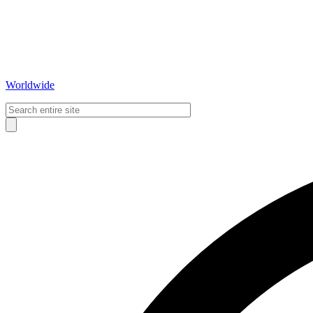
Worldwide