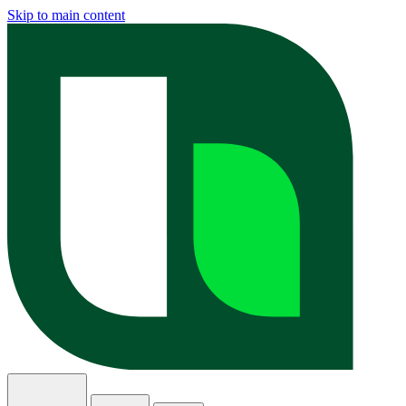
Skip to main content