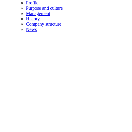
Profile
Purpose and culture
Management
History
Company structure
News