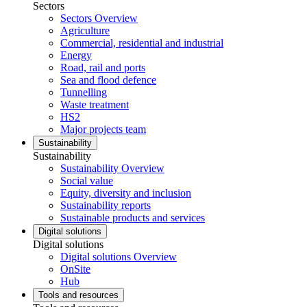
Sectors
Sectors Overview
Agriculture
Commercial, residential and industrial
Energy
Road, rail and ports
Sea and flood defence
Tunnelling
Waste treatment
HS2
Major projects team
Sustainability
Sustainability
Sustainability Overview
Social value
Equity, diversity and inclusion
Sustainability reports
Sustainable products and services
Digital solutions
Digital solutions
Digital solutions Overview
OnSite
Hub
Tools and resources