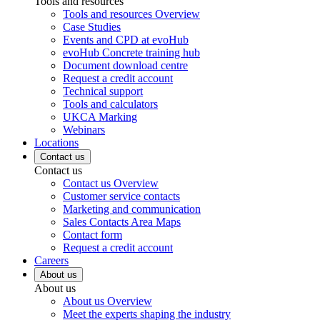
Tools and resources
Tools and resources Overview
Case Studies
Events and CPD at evoHub
evoHub Concrete training hub
Document download centre
Request a credit account
Technical support
Tools and calculators
UKCA Marking
Webinars
Locations
Contact us
Contact us
Contact us Overview
Customer service contacts
Marketing and communication
Sales Contacts Area Maps
Contact form
Request a credit account
Careers
About us
About us
About us Overview
Meet the experts shaping the industry