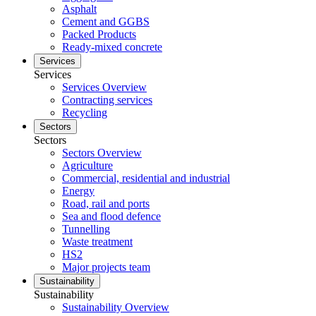
Asphalt
Cement and GGBS
Packed Products
Ready-mixed concrete
Services
Services
Services Overview
Contracting services
Recycling
Sectors
Sectors
Sectors Overview
Agriculture
Commercial, residential and industrial
Energy
Road, rail and ports
Sea and flood defence
Tunnelling
Waste treatment
HS2
Major projects team
Sustainability
Sustainability
Sustainability Overview