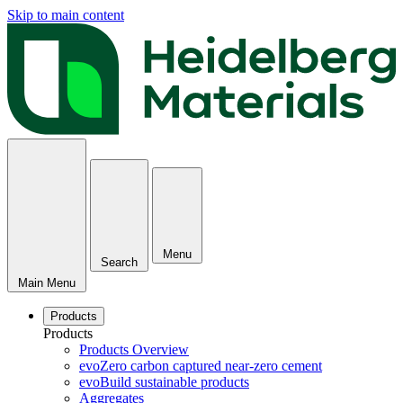
Skip to main content
Menu
Search
Main Menu
Products
Products
Products Overview
evoZero carbon captured near-zero cement
evoBuild sustainable products
Aggregates