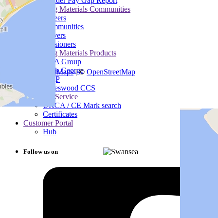
Gender Pay Gap Report
Heidelberg Materials Communities
Careers
Communities
Drivers
Pensioners
Heidelberg Materials Products
B&A Group
+
−
Mick George
Leaflet
|
SmartMaps
| ©
OpenStreetMap
MQP
Padeswood CCS
Customer Service
UKCA / CE Mark search
Certificates
Customer Portal
Hub
Follow us on