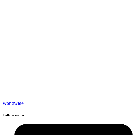
Worldwide
Follow us on