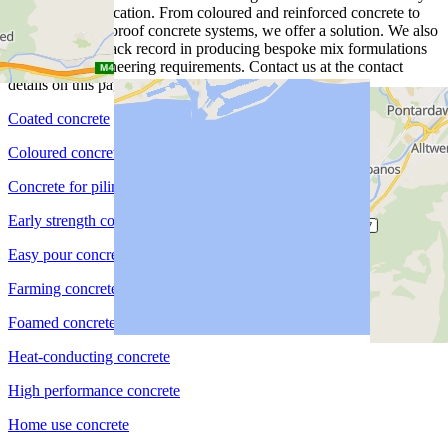
project and application. From coloured and reinforced concrete to
piling and waterproof concrete systems, we offer a solution. We also
have a proven track record in producing bespoke mix formulations
for specific engineering requirements. Contact us at the contact
details on this page for more information.
Coated concrete
Coloured concrete
Concrete for piling
Early strength concrete
Easy pour concrete
Farming concrete
Foamed concrete
Heat-conducting concrete
High performance concrete
Home use concrete