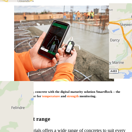
Combine our low CO
concrete with the digital maturity solution SmartRock – the
2
wireless concrete sensor for
temperature
and
strength
monitoring.
Learn more
View product range
Heidelberg Materials offers a wide range of concretes to suit every