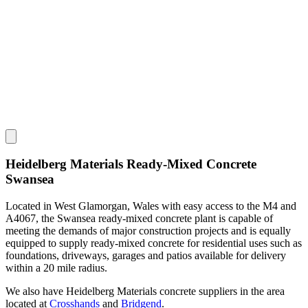
Heidelberg Materials Ready-Mixed Concrete
Swansea
Located in West Glamorgan, Wales with easy access to the M4 and
A4067, the Swansea ready-mixed concrete plant is capable of
meeting the demands of major construction projects and is equally
equipped to supply ready-mixed concrete for residential uses such as
foundations, driveways, garages and patios available for delivery
within a 20 mile radius.
We also have Heidelberg Materials concrete suppliers in the area
located at
Crosshands
and
Bridgend
.