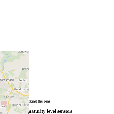
More info by clicking the pins
SmartRock maturity level sensors