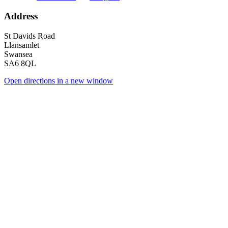
Address
St Davids Road
Llansamlet
Swansea
SA6 8QL
Open directions in a new window