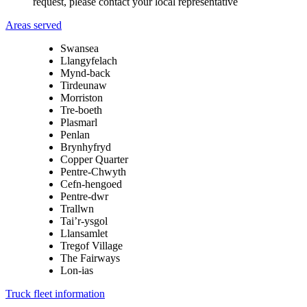
request, please contact your local representative
Areas served
Swansea
Llangyfelach
Mynd-back
Tirdeunaw
Morriston
Tre-boeth
Plasmarl
Penlan
Brynhyfryd
Copper Quarter
Pentre-Chwyth
Cefn-hengoed
Pentre-dwr
Trallwn
Tai’r-ysgol
Llansamlet
Tregof Village
The Fairways
Lon-ias
Truck fleet information