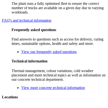
The plant runs a fully optimised fleet to ensure the correct
number of trucks are available on a given day due to varying
workloads.
FAQ's and technical information
Frequently asked questions
Find answers to questions such as access for delivery, curing
times, sustainable options, health and safety and more.
View our frequently asked questions
Technical information
Thermal management, colour variations, cold weather
placement and more technical topics as well as information on
our concrete technical department.
View more concrete technical information
Locations