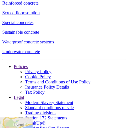
Reinforced concrete
Screed floor solution
Special concretes
Sustainable concrete
Waterproof concrete systems
Underwater concrete
Policies
Privacy Policy
Cookie Policy
Terms and Conditions of Use Policy
Insurance Policy Details
Tax Policy
Legal
Modern Slavery Statement
Standard conditions of sale
Trading divisions
Section 172 Statements
SpeakUp®