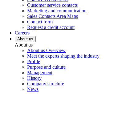
Customer service contacts
Marketing and communication
Sales Contacts Area Maps
Contact form
Request a credit account
Careers
About us
About us
About us Overview
Meet the experts shaping the industry
Profile
Purpose and culture
Management
History
Company structure
News