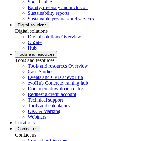
Social value
Equity, diversity and inclusion
Sustainability reports
Sustainable products and services
Digital solutions
Digital solutions
Digital solutions Overview
OnSite
Hub
Tools and resources
Tools and resources
Tools and resources Overview
Case Studies
Events and CPD at evoHub
evoHub Concrete training hub
Document download centre
Request a credit account
Technical support
Tools and calculators
UKCA Marking
Webinars
Locations
Contact us
Contact us
Contact us Overview