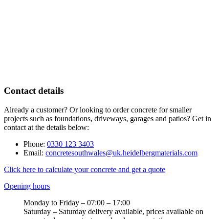
Contact details
Already a customer? Or looking to order concrete for smaller
projects such as foundations, driveways, garages and patios? Get in
contact at the details below:
Phone:
0330 123 3403
Email:
concretesouthwales@uk.heidelbergmaterials.com
Click here to calculate your concrete and get a quote
Opening hours
Monday to Friday – 07:00 – 17:00
Saturday – Saturday delivery available, prices available on