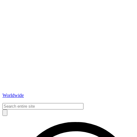
Worldwide