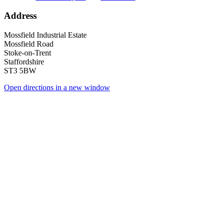
Address
Mossfield Industrial Estate
Mossfield Road
Stoke-on-Trent
Staffordshire
ST3 5BW
Open directions in a new window