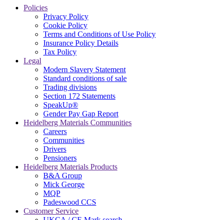
Policies
Privacy Policy
Cookie Policy
Terms and Conditions of Use Policy
Insurance Policy Details
Tax Policy
Legal
Modern Slavery Statement
Standard conditions of sale
Trading divisions
Section 172 Statements
SpeakUp®
Gender Pay Gap Report
Heidelberg Materials Communities
Careers
Communities
Drivers
Pensioners
Heidelberg Materials Products
B&A Group
Mick George
MQP
Padeswood CCS
Customer Service
UKCA / CE Mark search