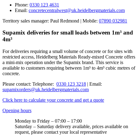
Phone:
0330 123 4631
Email:
concretecentralwest@uk.heidelbergmaterials.com
Territory sales manager: Paul Redmond | Mobile:
07890 032981
Supamix deliveries for small loads between 1m³ and
4m³
For deliveries requiring a small volume of concrete or for sites with
restricted access, Heidelberg Materials Ready-mixed Concrete offers
a mini-mix operation under the Supamix brand. This service is
available to customers requiring between 1m³ to 4m³ cubic metres of
concrete.
Please contact: Telephone:
0330 123 3218
| Email:
supamixorders@uk.heidelbergmaterials.com
Click here to calculate your concrete and get a quote
Opening hours
Monday to Friday – 07:00 – 17:00
Saturday – Saturday delivery available, prices available on
request, please contact your local representative