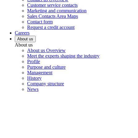
Customer service contacts
Marketing and communication
Sales Contacts Area Maps
Contact form
Request a credit account
Careers
About us
About us
About us Overview
Meet the experts shaping the industry
Profile
Purpose and culture
Management
History
Company structure
News