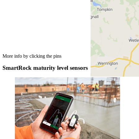
More info by clicking the pins
SmartRock maturity level sensors