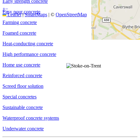
Early strength concrete
+
−
Easy pour concrete
Leaflet
|
SmartMaps
| ©
OpenStreetMap
Farming concrete
Foamed concrete
Heat-conducting concrete
High performance concrete
Home use concrete
Reinforced concrete
Screed floor solution
Special concretes
Sustainable concrete
Waterproof concrete systems
Underwater concrete