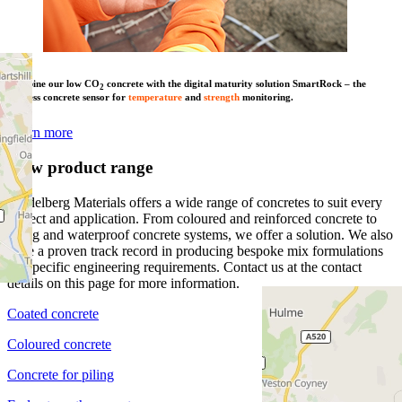
Combine our low CO
concrete with the digital maturity solution SmartRock – the
2
wireless concrete sensor for
temperature
and
strength
monitoring.
Learn more
View product range
Heidelberg Materials offers a wide range of concretes to suit every
project and application. From coloured and reinforced concrete to
piling and waterproof concrete systems, we offer a solution. We also
have a proven track record in producing bespoke mix formulations
for specific engineering requirements. Contact us at the contact
details on this page for more information.
Coated concrete
Coloured concrete
Concrete for piling