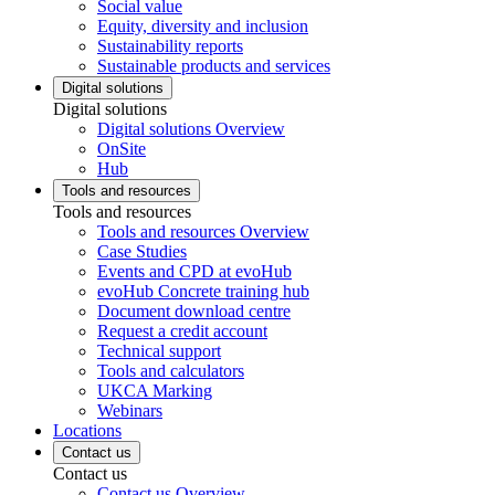
Social value
Equity, diversity and inclusion
Sustainability reports
Sustainable products and services
Digital solutions
Digital solutions
Digital solutions Overview
OnSite
Hub
Tools and resources
Tools and resources
Tools and resources Overview
Case Studies
Events and CPD at evoHub
evoHub Concrete training hub
Document download centre
Request a credit account
Technical support
Tools and calculators
UKCA Marking
Webinars
Locations
Contact us
Contact us
Contact us Overview