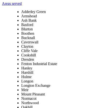
Areas served
Adderley Green
Armshead
Ash Bank
Basford
Blurton
Boothen
Bucknall
Caverswall
Clayton
Cliffe Vale
Cookshill
Dresden
Fenton Industrial Estate
Hanley
Harshill
Hulme
Longon
Longton Exchange
Meir
Mount Pleasant
Normacot
Northwood
Oakhill