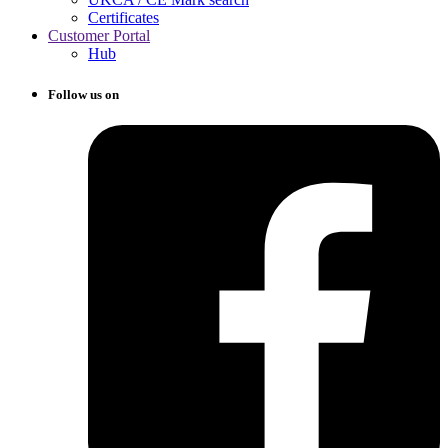
Certificates
Customer Portal
Hub
Follow us on