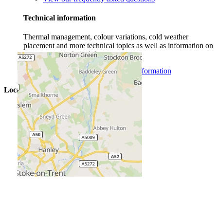
Technical information
Thermal management, colour variations, cold weather
placement and more technical topics as well as information on
our concrete technical department.
View more concrete technical information
Locations