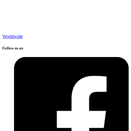
Worldwide
Follow us on