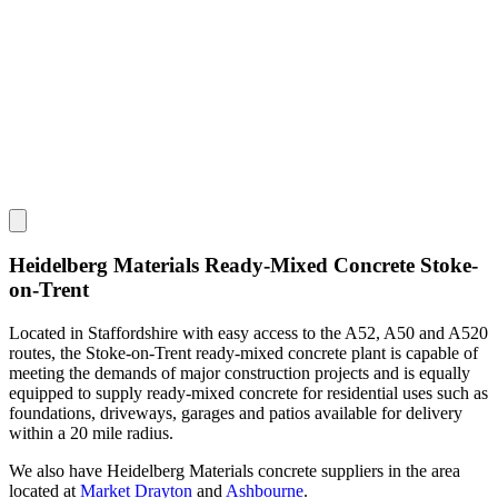
Heidelberg Materials Ready-Mixed Concrete Stoke-
on-Trent
Located in Staffordshire with easy access to the A52, A50 and A520
routes, the Stoke-on-Trent ready-mixed concrete plant is capable of
meeting the demands of major construction projects and is equally
equipped to supply ready-mixed concrete for residential uses such as
foundations, driveways, garages and patios available for delivery
within a 20 mile radius.
We also have Heidelberg Materials concrete suppliers in the area
located at
Market Drayton
and
Ashbourne
.