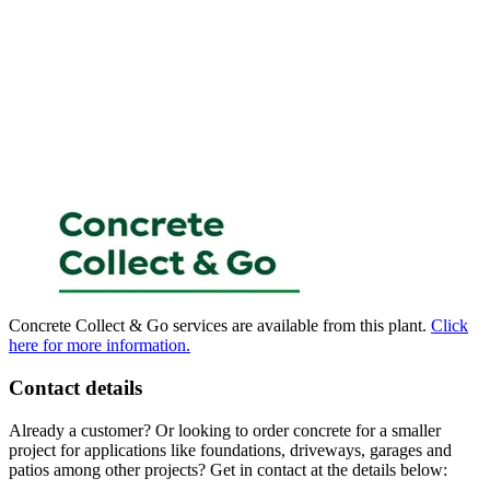
Concrete Collect & Go services are available from this plant.
Click
here for more information.
Contact details
Already a customer? Or looking to order concrete for a smaller
project for applications like foundations, driveways, garages and
patios among other projects? Get in contact at the details below: