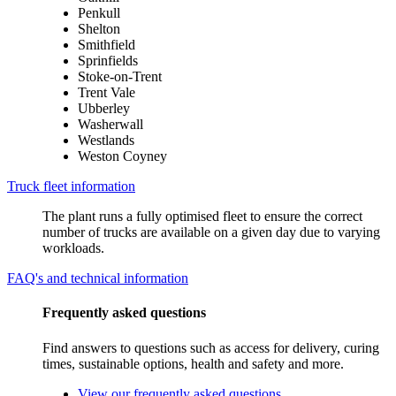
Penkull
Shelton
Smithfield
Sprinfields
Stoke-on-Trent
Trent Vale
Ubberley
Washerwall
Westlands
Weston Coyney
Truck fleet information
The plant runs a fully optimised fleet to ensure the correct
number of trucks are available on a given day due to varying
workloads.
FAQ's and technical information
Frequently asked questions
Find answers to questions such as access for delivery, curing
times, sustainable options, health and safety and more.
View our frequently asked questions