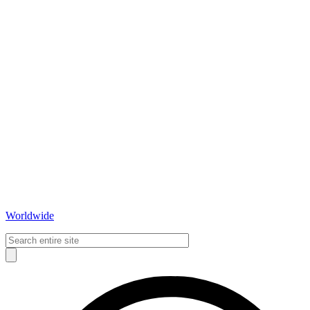
Worldwide