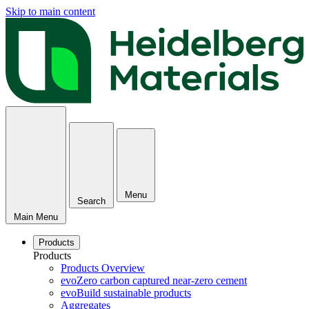
Skip to main content
Menu
Search
Main Menu
Products
Products
Products Overview
evoZero carbon captured near-zero cement
evoBuild sustainable products
Aggregates