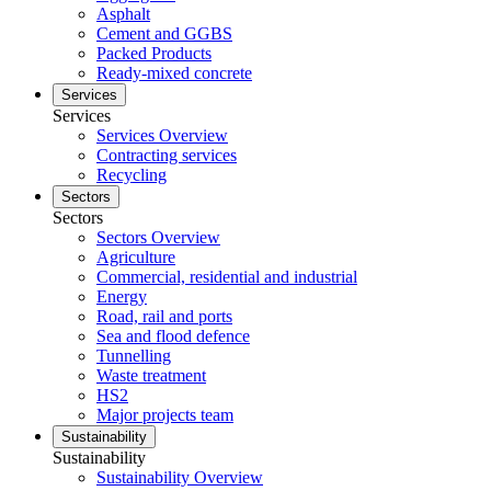
Asphalt
Cement and GGBS
Packed Products
Ready-mixed concrete
Services
Services
Services Overview
Contracting services
Recycling
Sectors
Sectors
Sectors Overview
Agriculture
Commercial, residential and industrial
Energy
Road, rail and ports
Sea and flood defence
Tunnelling
Waste treatment
HS2
Major projects team
Sustainability
Sustainability
Sustainability Overview