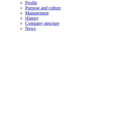
Profile
Purpose and culture
Management
History
Company structure
News