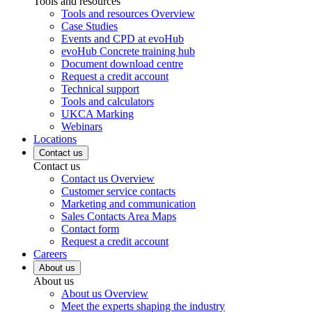
Tools and resources
Tools and resources Overview
Case Studies
Events and CPD at evoHub
evoHub Concrete training hub
Document download centre
Request a credit account
Technical support
Tools and calculators
UKCA Marking
Webinars
Locations
Contact us
Contact us
Contact us Overview
Customer service contacts
Marketing and communication
Sales Contacts Area Maps
Contact form
Request a credit account
Careers
About us
About us
About us Overview
Meet the experts shaping the industry