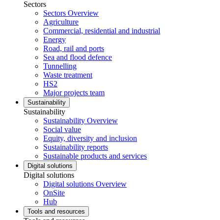
Sectors
Sectors Overview
Agriculture
Commercial, residential and industrial
Energy
Road, rail and ports
Sea and flood defence
Tunnelling
Waste treatment
HS2
Major projects team
Sustainability
Sustainability
Sustainability Overview
Social value
Equity, diversity and inclusion
Sustainability reports
Sustainable products and services
Digital solutions
Digital solutions
Digital solutions Overview
OnSite
Hub
Tools and resources