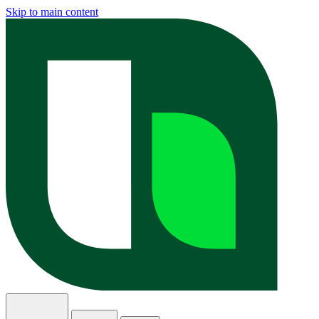
Skip to main content