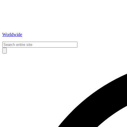
Worldwide