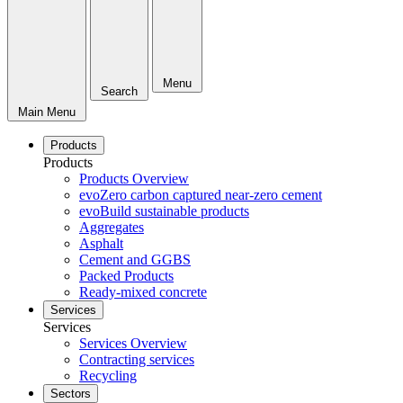
Menu
Search
Main Menu
Products
Products
Products Overview
evoZero carbon captured near-zero cement
evoBuild sustainable products
Aggregates
Asphalt
Cement and GGBS
Packed Products
Ready-mixed concrete
Services
Services
Services Overview
Contracting services
Recycling
Sectors