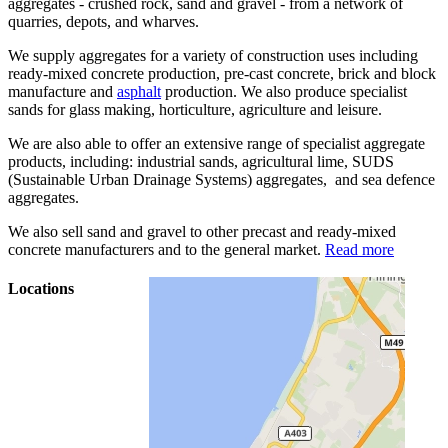
aggregates - crushed rock, sand and gravel - from a network of
quarries, depots, and wharves.
We supply aggregates for a variety of construction uses including
ready-mixed concrete production, pre-cast concrete, brick and block
manufacture and
asphalt
production. We also produce specialist
sands for glass making, horticulture, agriculture and leisure.
We are also able to offer an extensive range of specialist aggregate
products, including: industrial sands, agricultural lime, SUDS
(Sustainable Urban Drainage Systems) aggregates, and sea defence
aggregates.
We also sell sand and gravel to other precast and ready-mixed
concrete manufacturers and to the general market.
Read more
Locations