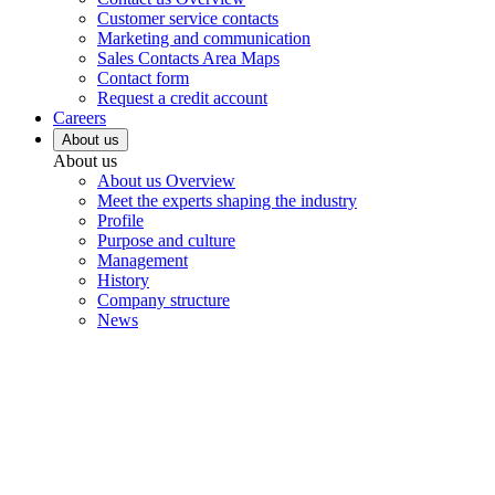
Customer service contacts
Marketing and communication
Sales Contacts Area Maps
Contact form
Request a credit account
Careers
About us
About us
About us Overview
Meet the experts shaping the industry
Profile
Purpose and culture
Management
History
Company structure
News