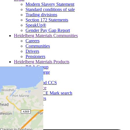
Modern Slavery Statement
Standard conditions of sale
Trading divisions
Section 172 Statements
SpeakUp®
Gender Pay Gap Report
Heidelberg Materials Communities
Careers
Communities
Drivers
Pensioners
Heidelberg Materials Products
B&A Group
Mick George
MQP
Padeswood CCS
Customer Service
UKCA / CE Mark search
Certificates
Customer Portal
Hub
Follow us on