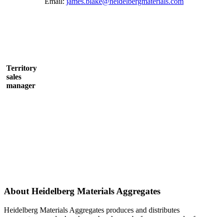
Email:
james.blake@heidelbergmaterials.com
Territory
sales
manager
About Heidelberg Materials Aggregates
Heidelberg Materials Aggregates produces and distributes