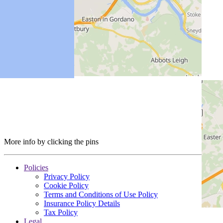
More info by clicking the pins
Policies
Privacy Policy
Cookie Policy
Terms and Conditions of Use Policy
Insurance Policy Details
Tax Policy
Legal