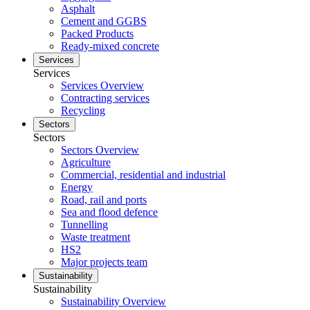
Asphalt
Cement and GGBS
Packed Products
Ready-mixed concrete
Services
Services
Services Overview
Contracting services
Recycling
Sectors
Sectors
Sectors Overview
Agriculture
Commercial, residential and industrial
Energy
Road, rail and ports
Sea and flood defence
Tunnelling
Waste treatment
HS2
Major projects team
Sustainability
Sustainability
Sustainability Overview