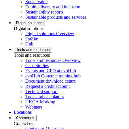
Social value
Equity, diversity and inclusion
Sustainability reports
Sustainable products and services
Digital solutions
Digital solutions
Digital solutions Overview
OnSite
Hub
Tools and resources
Tools and resources
Tools and resources Overview
Case Studies
Events and CPD at evoHub
evoHub Concrete training hub
Document download centre
Request a credit account
Technical support
Tools and calculators
UKCA Marking
Webinars
Locations
Contact us
Contact us
Contact us Overview