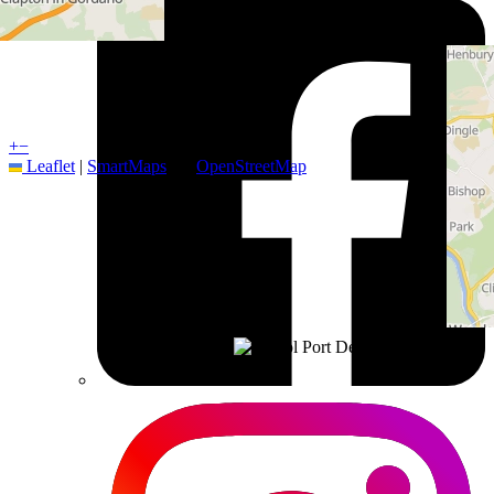
+
−
Leaflet
|
SmartMaps
| ©
OpenStreetMap