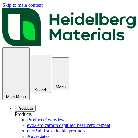
Skip to main content
Menu
Search
Main Menu
Products
Products
Products Overview
evoZero carbon captured near-zero cement
evoBuild sustainable products
Aggregates