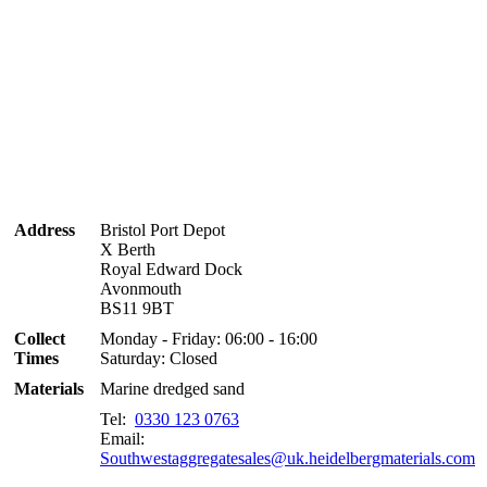
Address
Bristol Port Depot
X Berth
Royal Edward Dock
Avonmouth
BS11 9BT
Collect
Monday - Friday: 06:00 - 16:00
Times
Saturday: Closed
Materials
Marine dredged sand
Tel:
0330 123 0763
Email:
Southwestaggregatesales@uk.heidelbergmaterials.com