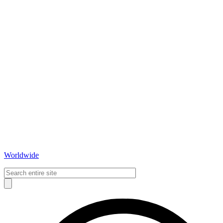
Worldwide