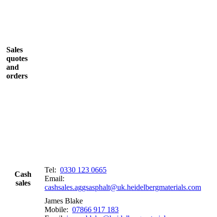
Sales
quotes
and
orders
Tel:
0330 123 0665
Cash
Email:
sales
cashsales.aggsasphalt@uk.heidelbergmaterials.com
James Blake
Mobile:
07866 917 183