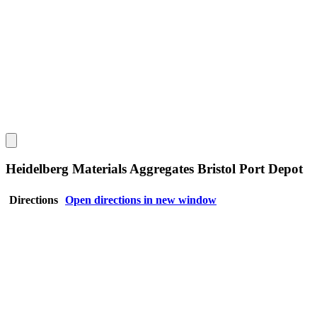
Heidelberg Materials Aggregates Bristol Port Depot
Directions
Open directions in new window