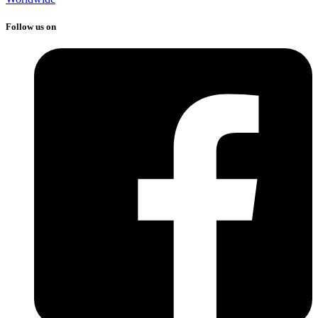
Follow us on